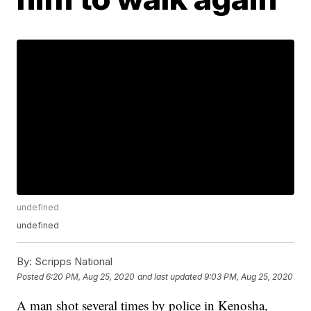
undefined
undefined
By:
Scripps National
Posted
6:20 PM, Aug 25, 2020
and last updated
9:03 PM, Aug 25, 2020
A man shot several times by police in Kenosha,