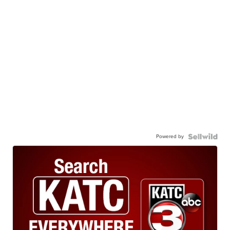
Powered by