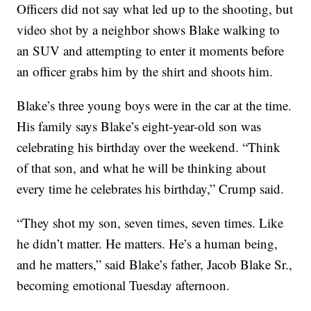
Officers did not say what led up to the shooting, but
video shot by a neighbor shows Blake walking to
an SUV and attempting to enter it moments before
an officer grabs him by the shirt and shoots him.
Blake’s three young boys were in the car at the time.
His family says Blake’s eight-year-old son was
celebrating his birthday over the weekend. “Think
of that son, and what he will be thinking about
every time he celebrates his birthday,” Crump said.
“They shot my son, seven times, seven times. Like
he didn’t matter. He matters. He’s a human being,
and he matters,” said Blake’s father, Jacob Blake Sr.,
becoming emotional Tuesday afternoon.