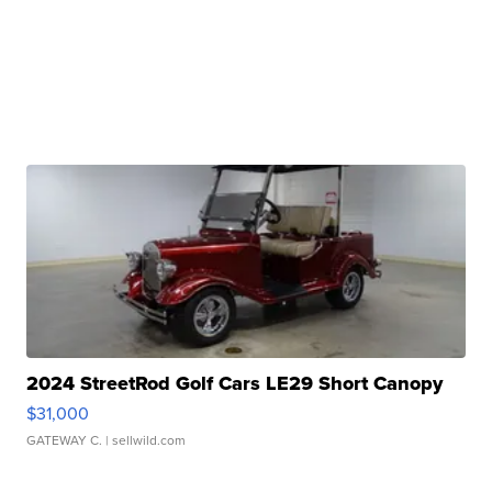
2024 StreetRod Golf Cars LE29 Short Canopy
$31,000
GATEWAY C.
| sellwild.com