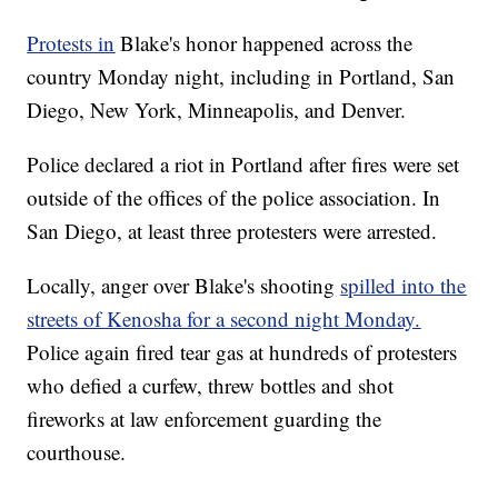
Protests in
Blake's honor happened across the
country Monday night, including in Portland, San
Diego, New York, Minneapolis, and Denver.
Police declared a riot in Portland after fires were set
outside of the offices of the police association. In
San Diego, at least three protesters were arrested.
Locally, anger over Blake's shooting
spilled into the
streets of Kenosha for a second night Monday.
Police again fired tear gas at hundreds of protesters
who defied a curfew, threw bottles and shot
fireworks at law enforcement guarding the
courthouse.