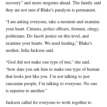
recovery” and more surgeries ahead. The family said
they are not sure if Blake’s paralysis is permanent.
“I am asking everyone, take a moment and examine
your heart. Citizens, police officers, firemen, clergy,
politicians. Do Jacob justice on this level, and
examine your hearts. We need healing,” Blake’s
mother, Julia Jackson said.
“God did not make one type of tree,” she said,
“how dare you ask him to make one type of human
that looks just like you. I’m not talking to just
caucasian people, I’m talking to everyone. No one
is superior to another.”
Jackson called for everyone to work together to