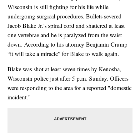
Wisconsin is still fighting for his life while
undergoing surgical procedures. Bullets severed
Jacob Blake Jr.’s spinal cord and shattered at least
one vertebrae and he is paralyzed from the waist
down. According to his attorney Benjamin Crump
“it will take a miracle” for Blake to walk again.
Blake was shot at least seven times by Kenosha,
Wisconsin police just after 5 p.m. Sunday. Officers
were responding to the area for a reported "domestic
incident."