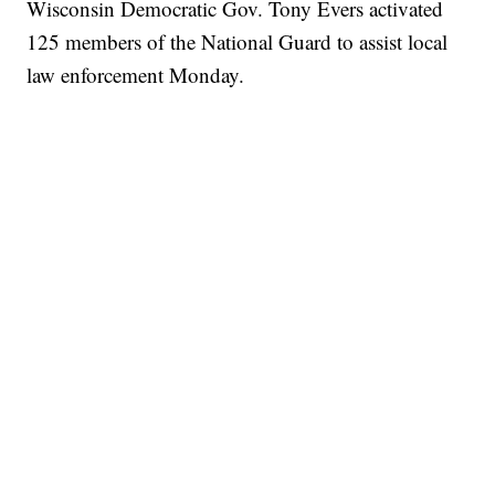
Wisconsin Democratic Gov. Tony Evers activated
125 members of the National Guard to assist local
law enforcement Monday.