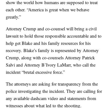
show the world how humans are supposed to treat
each other. “America is great when we behave
greatly.”
Attorney Crump and co-counsel will bring a civil
lawsuit to hold those responsible accountable and to
help get Blake and his family resources for his
recovery. Blake’s family is represented by Attorney
Crump, along with co-counsels Attorney Patrick
Salvi and Attorney B’Ivory LaMarr, who call the
incident “brutal excessive force.”
The attorneys are asking for transparency from the
police investigating the incident. They are calling for
any available dashcam video and statements from
witnesses about what led to the shooting.