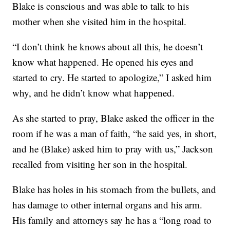
Blake is conscious and was able to talk to his
mother when she visited him in the hospital.
“I don’t think he knows about all this, he doesn’t
know what happened. He opened his eyes and
started to cry. He started to apologize,” I asked him
why, and he didn’t know what happened.
As she started to pray, Blake asked the officer in the
room if he was a man of faith, “he said yes, in short,
and he (Blake) asked him to pray with us,” Jackson
recalled from visiting her son in the hospital.
Blake has holes in his stomach from the bullets, and
has damage to other internal organs and his arm.
His family and attorneys say he has a “long road to