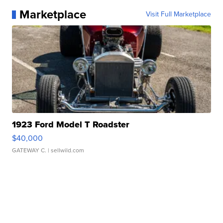
Marketplace
Visit Full Marketplace
1923 Ford Model T Roadster
$40,000
GATEWAY C.
| sellwild.com