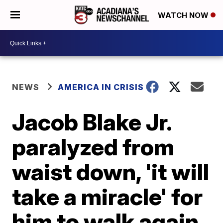
WATCH NOW
NEWS
AMERICA IN CRISIS
Jacob Blake Jr.
paralyzed from
waist down, 'it will
take a miracle' for
him to walk again