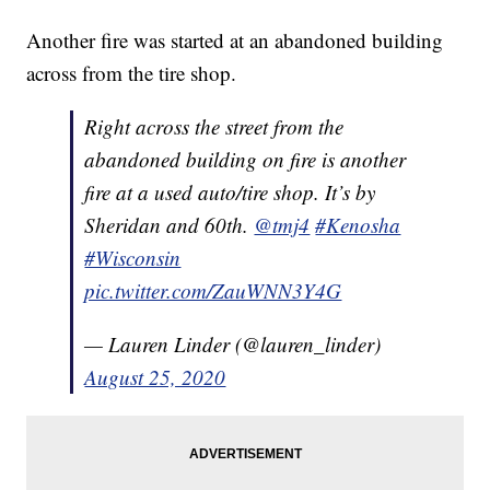
Another fire was started at an abandoned building
across from the tire shop.
Right across the street from the
abandoned building on fire is another
fire at a used auto/tire shop. It’s by
Sheridan and 60th.
@tmj4
#Kenosha
#Wisconsin
pic.twitter.com/ZauWNN3Y4G
— Lauren Linder (@lauren_linder)
August 25, 2020