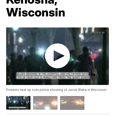
Wisconsin
Protests heat up over police shooting of Jacob Blake in Wisconsin