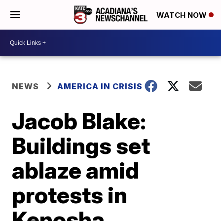
WATCH NOW
NEWS
AMERICA IN CRISIS
Jacob Blake:
Buildings set
ablaze amid
protests in
Kenosha,