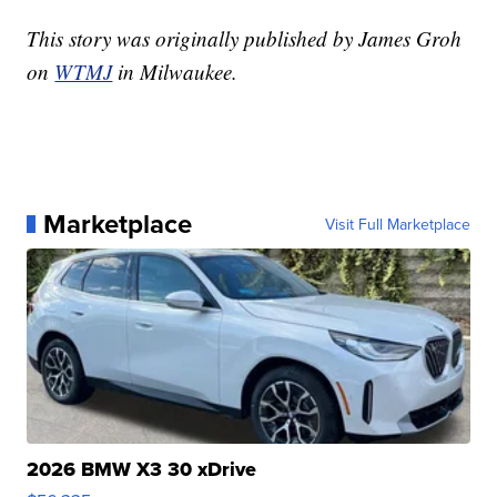
This story was originally published by James Groh
on
WTMJ
in Milwaukee.
Marketplace
Visit Full Marketplace
2026 BMW X3 30 xDrive