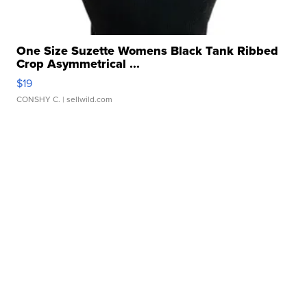
One Size Suzette Womens Black Tank Ribbed
Crop Asymmetrical ...
$19
CONSHY C.
| sellwild.com