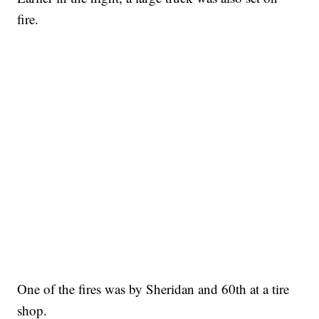
fire.
One of the fires was by Sheridan and 60th at a tire
shop.