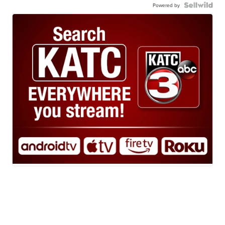
Powered by