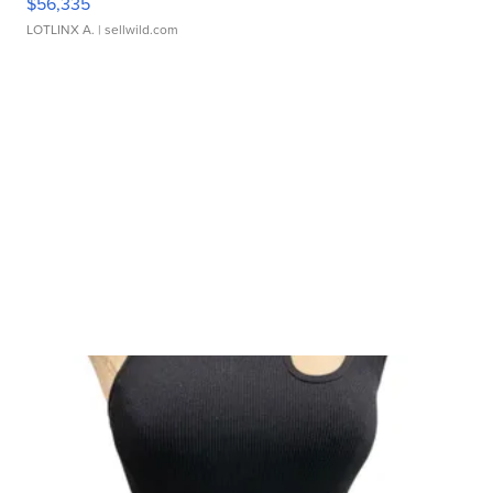
$56,335
LOTLINX A.
| sellwild.com