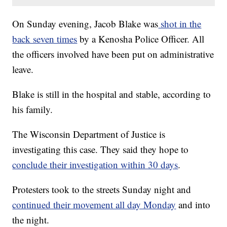
On Sunday evening, Jacob Blake was
shot in the
back seven times
by a Kenosha Police Officer. All
the officers involved have been put on administrative
leave.
Blake is still in the hospital and stable, according to
his family.
The Wisconsin Department of Justice is
investigating this case. They said they hope to
conclude their investigation within 30 days
.
Protesters took to the streets Sunday night and
continued their movement all day Monday
and into
the night.