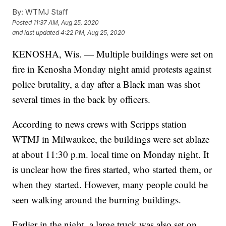
By:
WTMJ Staff
Posted
11:37 AM, Aug 25, 2020
and last updated
4:22 PM, Aug 25, 2020
KENOSHA, Wis. — Multiple buildings were set on
fire in Kenosha Monday night amid protests against
police brutality, a day after a Black man was shot
several times in the back by officers.
According to news crews with Scripps station
WTMJ in Milwaukee, the buildings were set ablaze
at about 11:30 p.m. local time on Monday night. It
is unclear how the fires started, who started them, or
when they started. However, many people could be
seen walking around the burning buildings.
Earlier in the night, a large truck was also set on