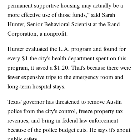
permanent supportive housing may actually be a
more effective use of those funds,” said Sarah
Hunter, Senior Behavioral Scientist at the Rand
Corporation, a nonprofit.
Hunter evaluated the L.A. program and found for
every $1 the city's health department spent on this
program, it saved a $1.20. That's because there were
fewer expensive trips to the emergency room and
long-term hospital stays.
Texas' governor has threatened to remove Austin
police from the city's control, freeze property tax
revenues, and bring in federal law enforcement
because of the police budget cuts. He says it's about
public safety.