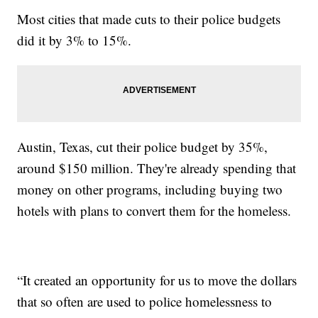
Most cities that made cuts to their police budgets
did it by 3% to 15%.
Austin, Texas, cut their police budget by 35%,
around $150 million. They're already spending that
money on other programs, including buying two
hotels with plans to convert them for the homeless.
“It created an opportunity for us to move the dollars
that so often are used to police homelessness to