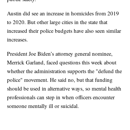
Austin did see an increase in homicides from 2019
to 2020. But other large cities in the state that
increased their police budgets have also seen similar
increases.
President Joe Biden’s attorney general nominee,
Merrick Garland, faced questions this week about
whether the administration supports the "defund the
police" movement. He said no, but that funding
should be used in alternative ways, so mental health
professionals can step in when officers encounter
someone mentally ill or suicidal.