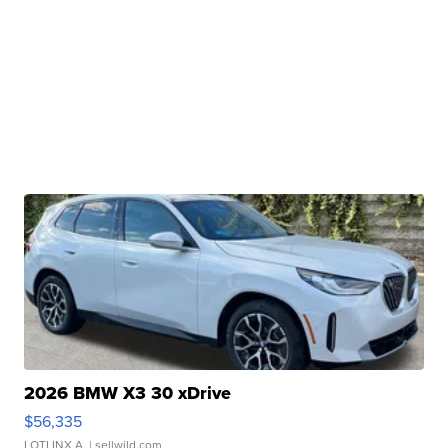
2026 BMW X3 30 xDrive
$56,335
LOTLINX A.
| sellwild.com