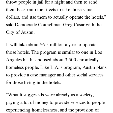
throw people in jail for a night and then to send
them back onto the streets to take those same
dollars, and use them to actually operate the hotels,”
said Democratic Councilman Greg Casar with the
City of Austin.
It will take about $6.5 million a year to operate
those hotels. The program is similar to one in Los
Angeles hat has housed about 3,500 chronically
homeless people. Like L.A.’s program, Austin plans
to provide a case manager and other social services
for those living in the hotels.
“What it suggests is we're already as a society,
paying a lot of money to provide services to people
experiencing homelessness, and the provision of