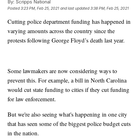
By:
Scripps National
Posted
3:23 PM, Feb 25, 2021
and last updated
3:38 PM, Feb 25, 2021
Cutting police department funding has happened in
varying amounts across the country since the
protests following George Floyd’s death last year.
Some lawmakers are now considering ways to
prevent this. For example, a bill in North Carolina
would cut state funding to cities if they cut funding
for law enforcement.
But we're also seeing what's happening in one city
that has seen some of the biggest police budget cuts
in the nation.