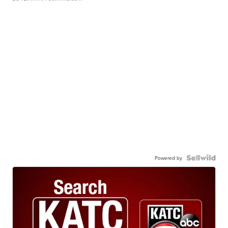
Powered by