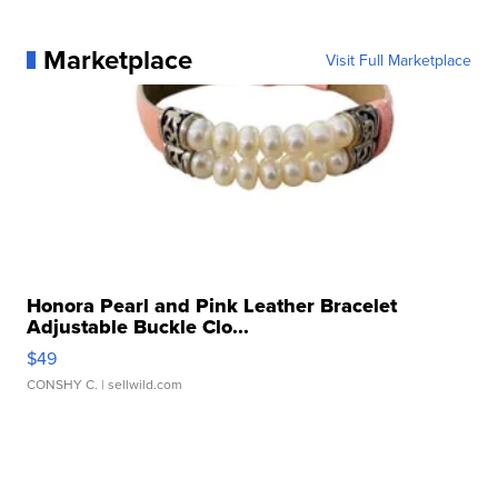
Marketplace
Visit Full Marketplace
Honora Pearl and Pink Leather Bracelet
Adjustable Buckle Clo...
$49
CONSHY C.
| sellwild.com