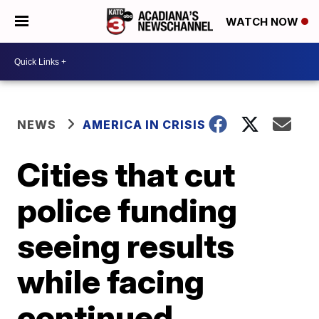
WATCH NOW
NEWS
AMERICA IN CRISIS
Cities that cut
police funding
seeing results
while facing
continued