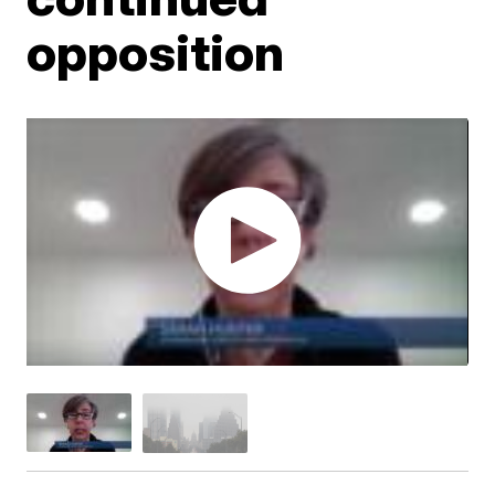
opposition