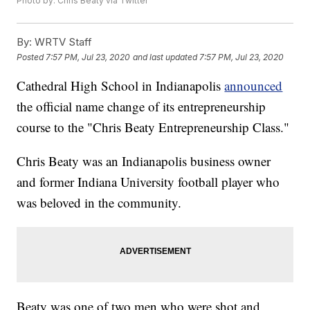
Photo by: Chris Beaty via Twitter
By:
WRTV Staff
Posted
7:57 PM, Jul 23, 2020
and last updated
7:57 PM, Jul 23, 2020
Cathedral High School in Indianapolis
announced
the official name change of its entrepreneurship
course to the "Chris Beaty Entrepreneurship Class."
Chris Beaty was an Indianapolis business owner
and former Indiana University football player who
was beloved in the community.
Beaty was one of two men who were shot and