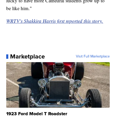
lucky to have more Cathedral students grow up to
be like him."
WRTV's Shakkira Harris first reported this story.
Marketplace
Visit Full Marketplace
1923 Ford Model T Roadster