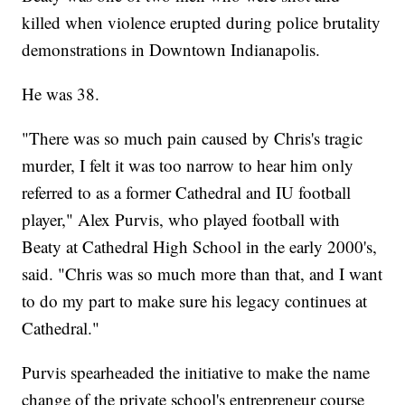
killed when violence erupted during police brutality
demonstrations in Downtown Indianapolis.
He was 38.
"There was so much pain caused by Chris's tragic
murder, I felt it was too narrow to hear him only
referred to as a former Cathedral and IU football
player," Alex Purvis, who played football with
Beaty at Cathedral High School in the early 2000's,
said. "Chris was so much more than that, and I want
to do my part to make sure his legacy continues at
Cathedral."
Purvis spearheaded the initiative to make the name
change of the private school's entrepreneur course