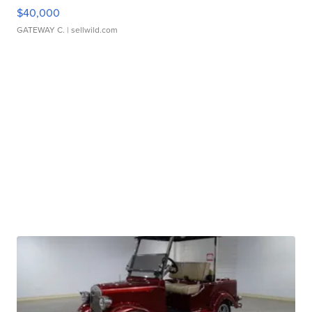
$40,000
GATEWAY C.
| sellwild.com