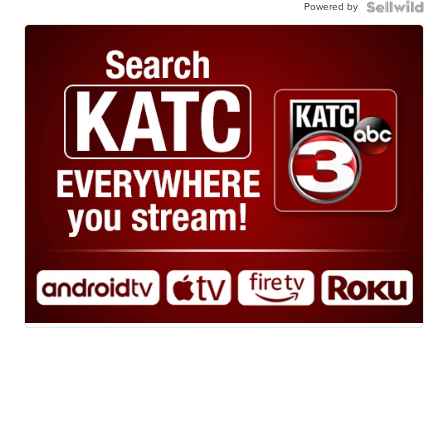
Powered by