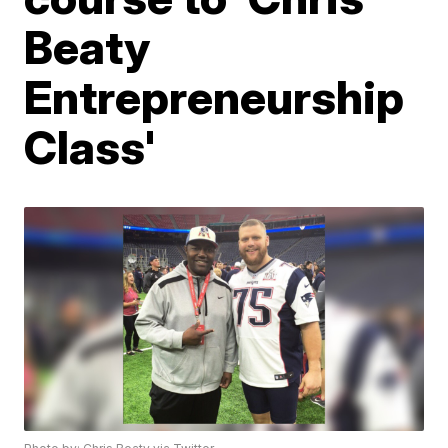
Beaty
Entrepreneurship
Class'