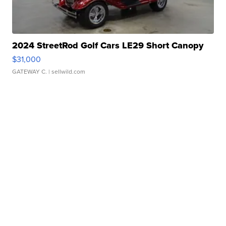
2024 StreetRod Golf Cars LE29 Short Canopy
$31,000
GATEWAY C.
| sellwild.com