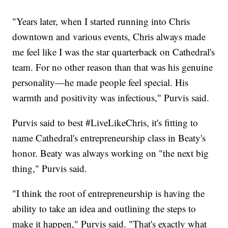
"Years later, when I started running into Chris
downtown and various events, Chris always made
me feel like I was the star quarterback on Cathedral's
team. For no other reason than that was his genuine
personality—he made people feel special. His
warmth and positivity was infectious," Purvis said.
Purvis said to best #LiveLikeChris, it's fitting to
name Cathedral's entrepreneurship class in Beaty's
honor. Beaty was always working on "the next big
thing," Purvis said.
"I think the root of entrepreneurship is having the
ability to take an idea and outlining the steps to
make it happen," Purvis said. "That's exactly what