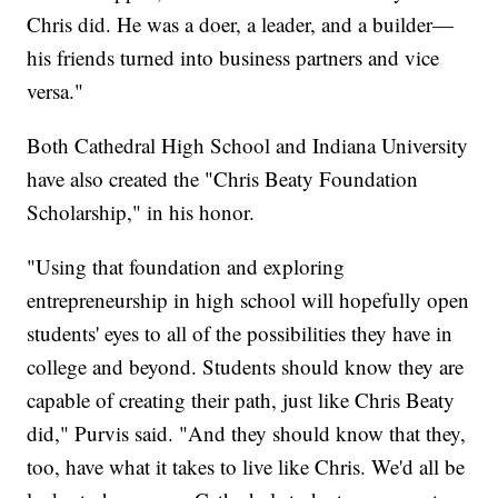
Chris did. He was a doer, a leader, and a builder—
his friends turned into business partners and vice
versa."
Both Cathedral High School and Indiana University
have also created the "Chris Beaty Foundation
Scholarship," in his honor.
"Using that foundation and exploring
entrepreneurship in high school will hopefully open
students' eyes to all of the possibilities they have in
college and beyond. Students should know they are
capable of creating their path, just like Chris Beaty
did," Purvis said. "And they should know that they,
too, have what it takes to live like Chris. We'd all be