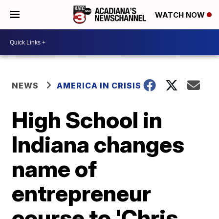
WATCH NOW
NEWS
AMERICA IN CRISIS
High School in
Indiana changes
name of
entrepreneur
course to 'Chris