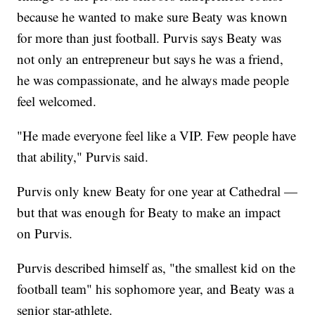
because he wanted to make sure Beaty was known
for more than just football. Purvis says Beaty was
not only an entrepreneur but says he was a friend,
he was compassionate, and he always made people
feel welcomed.
"He made everyone feel like a VIP. Few people have
that ability," Purvis said.
Purvis only knew Beaty for one year at Cathedral —
but that was enough for Beaty to make an impact
on Purvis.
Purvis described himself as, "the smallest kid on the
football team" his sophomore year, and Beaty was a
senior star-athlete.