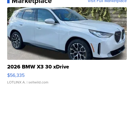
Marketplace
Visit Full Marketplace
2026 BMW X3 30 xDrive
$56,335
LOTLINX A.
| sellwild.com