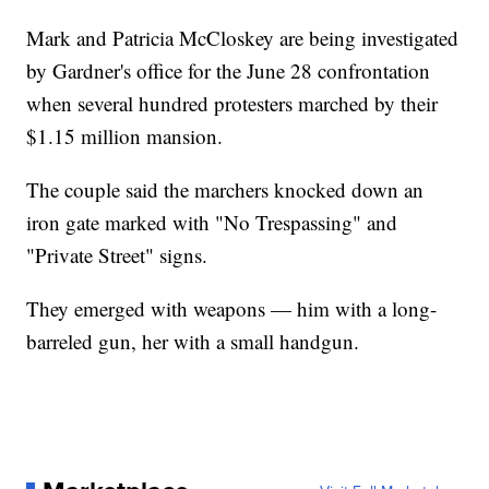
Mark and Patricia McCloskey are being investigated
by Gardner's office for the June 28 confrontation
when several hundred protesters marched by their
$1.15 million mansion.
The couple said the marchers knocked down an
iron gate marked with "No Trespassing" and
"Private Street" signs.
They emerged with weapons — him with a long-
barreled gun, her with a small handgun.