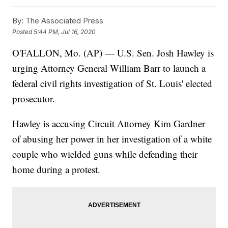
By:
The Associated Press
Posted
5:44 PM, Jul 16, 2020
O'FALLON, Mo. (AP) — U.S. Sen. Josh Hawley is
urging Attorney General William Barr to launch a
federal civil rights investigation of St. Louis' elected
prosecutor.
Hawley is accusing Circuit Attorney Kim Gardner
of abusing her power in her investigation of a white
couple who wielded guns while defending their
home during a protest.