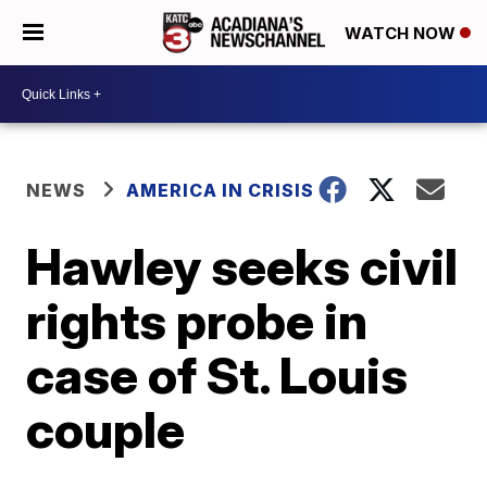
WATCH NOW
NEWS
AMERICA IN CRISIS
Hawley seeks civil
rights probe in
case of St. Louis
couple