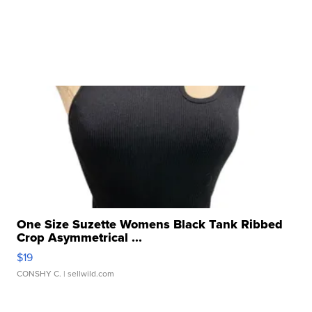
One Size Suzette Womens Black Tank Ribbed
Crop Asymmetrical ...
$19
CONSHY C.
| sellwild.com