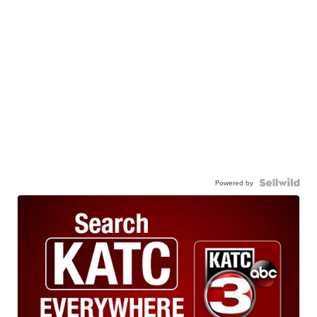
Powered by