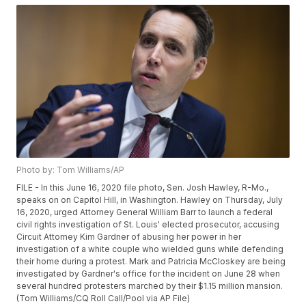
Photo by: Tom Williams/AP
FILE - In this June 16, 2020 file photo, Sen. Josh Hawley, R-Mo.,
speaks on on Capitol Hill, in Washington. Hawley on Thursday, July
16, 2020, urged Attorney General William Barr to launch a federal
civil rights investigation of St. Louis' elected prosecutor, accusing
Circuit Attorney Kim Gardner of abusing her power in her
investigation of a white couple who wielded guns while defending
their home during a protest. Mark and Patricia McCloskey are being
investigated by Gardner's office for the incident on June 28 when
several hundred protesters marched by their $1.15 million mansion.
(Tom Williams/CQ Roll Call/Pool via AP File)