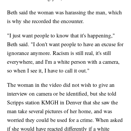
Beth said the woman was harassing the man, which
is why she recorded the encounter.
"I just want people to know that it's happening,"
Beth said. "I don't want people to have an excuse for
ignorance anymore. Racism is still real, it's still
everywhere, and I'm a white person with a camera,
so when I see it, I have to call it out."
The woman in the video did not wish to give an
interview on camera or be identified, but she told
Scripps station KMGH in Denver that she saw the
man take several pictures of her home, and was
worried they could be used for a crime. When asked
if she would have reacted differently if a white