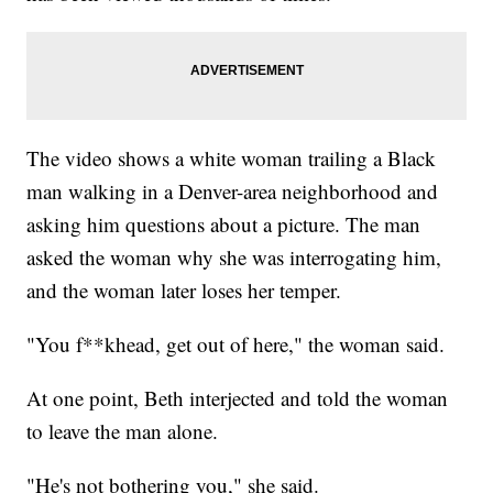
The video shows a white woman trailing a Black
man walking in a Denver-area neighborhood and
asking him questions about a picture. The man
asked the woman why she was interrogating him,
and the woman later loses her temper.
"You f**khead, get out of here," the woman said.
At one point, Beth interjected and told the woman
to leave the man alone.
"He's not bothering you," she said.