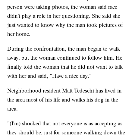
person were taking photos, the woman said race
didn't play a role in her questioning. She said she
just wanted to know why the man took pictures of
her home.
During the confrontation, the man began to walk
away, but the woman continued to follow him. He
finally told the woman that he did not want to talk
with her and said, "Have a nice day."
Neighborhood resident Matt Tedeschi has lived in
the area most of his life and walks his dog in the
area.
"(I'm) shocked that not everyone is as accepting as
they should be, just for someone walking down the