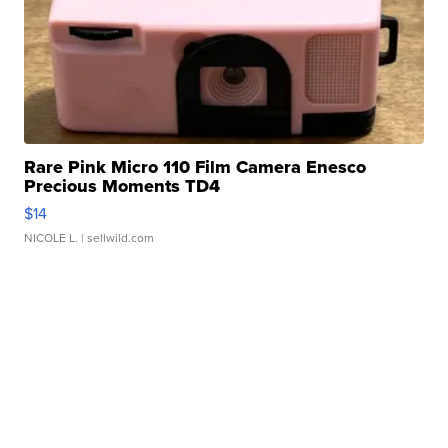
Rare Pink Micro 110 Film Camera Enesco
Precious Moments TD4
$14
NICOLE L.
| sellwild.com