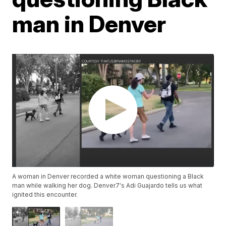
man in Denver
A woman in Denver recorded a white woman questioning a Black
man while walking her dog. Denver7's Adi Guajardo tells us what
ignited this encounter.