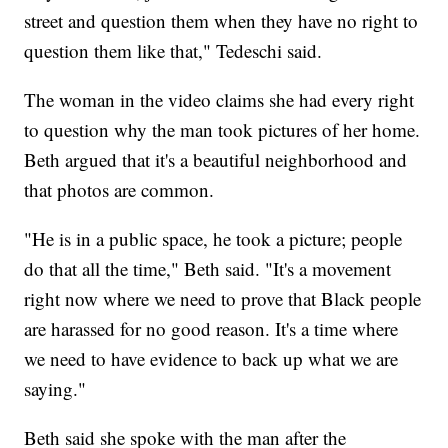
street and question them when they have no right to
question them like that," Tedeschi said.
The woman in the video claims she had every right
to question why the man took pictures of her home.
Beth argued that it's a beautiful neighborhood and
that photos are common.
"He is in a public space, he took a picture; people
do that all the time," Beth said. "It's a movement
right now where we need to prove that Black people
are harassed for no good reason. It's a time where
we need to have evidence to back up what we are
saying."
Beth said she spoke with the man after the