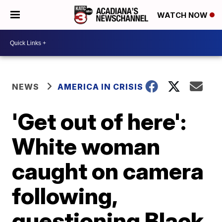
WATCH NOW
NEWS
AMERICA IN CRISIS
'Get out of here':
White woman
caught on camera
following,
questioning Black