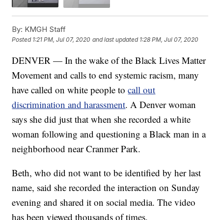
By:
KMGH Staff
Posted
1:21 PM, Jul 07, 2020
and last updated
1:28 PM, Jul 07, 2020
DENVER — In the wake of the Black Lives Matter
Movement and calls to end systemic racism, many
have called on white people to
call out
discrimination and harassment
. A Denver woman
says she did just that when she recorded a white
woman following and questioning a Black man in a
neighborhood near Cranmer Park.
Beth, who did not want to be identified by her last
name, said she recorded the interaction on Sunday
evening and shared it on social media. The video
has been viewed thousands of times.