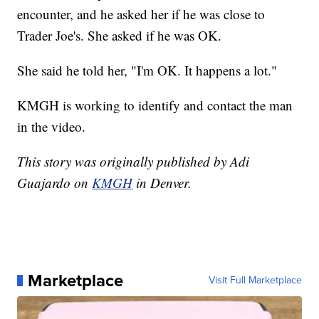
encounter, and he asked her if he was close to
Trader Joe's. She asked if he was OK.
She said he told her, "I'm OK. It happens a lot."
KMGH is working to identify and contact the man
in the video.
This story was originally published by Adi
Guajardo on
KMGH
in Denver.
Marketplace
Visit Full Marketplace