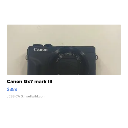
Canon Gx7 mark III
$889
JESSICA S.
| sellwild.com