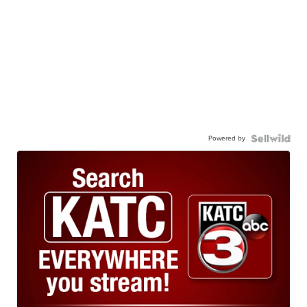
Powered by