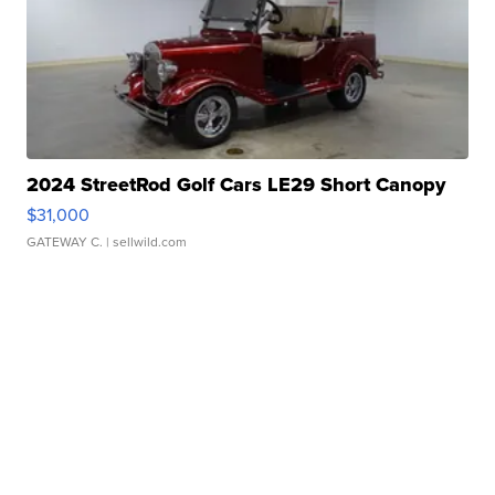
2024 StreetRod Golf Cars LE29 Short Canopy
$31,000
GATEWAY C.
| sellwild.com