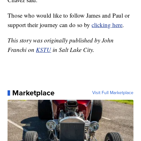
Those who would like to follow James and Paul or
support their journey can do so by
clicking here
.
This story was originally published by John
Franchi on
KSTU
in Salt Lake City.
Marketplace
Visit Full Marketplace