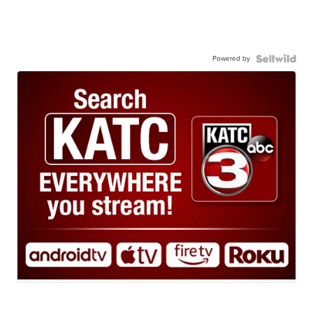
Powered by