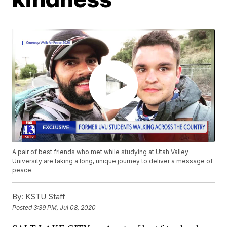
A pair of best friends who met while studying at Utah Valley
University are taking a long, unique journey to deliver a message of
peace.
By:
KSTU Staff
Posted
3:39 PM, Jul 08, 2020