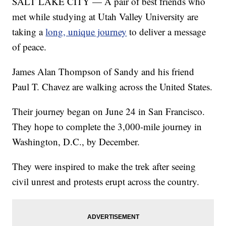
SALT LAKE CITY — A pair of best friends who
met while studying at Utah Valley University are
taking a
long, unique journey
to deliver a message
of peace.
James Alan Thompson of Sandy and his friend
Paul T. Chavez are walking across the United States.
Their journey began on June 24 in San Francisco.
They hope to complete the 3,000-mile journey in
Washington, D.C., by December.
They were inspired to make the trek after seeing
civil unrest and protests erupt across the country.