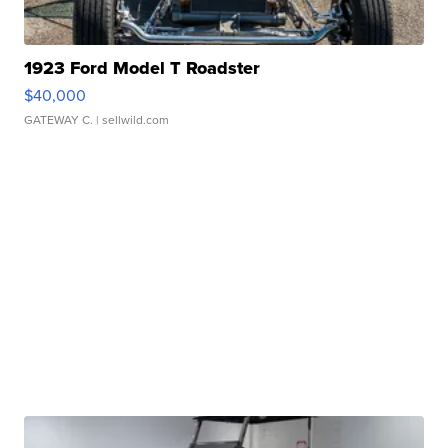
1923 Ford Model T Roadster
$40,000
GATEWAY C.
| sellwild.com