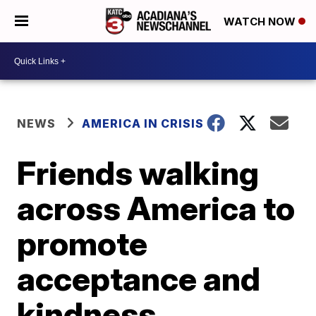
WATCH NOW
NEWS
AMERICA IN CRISIS
Friends walking
across America to
promote
acceptance and
kindness