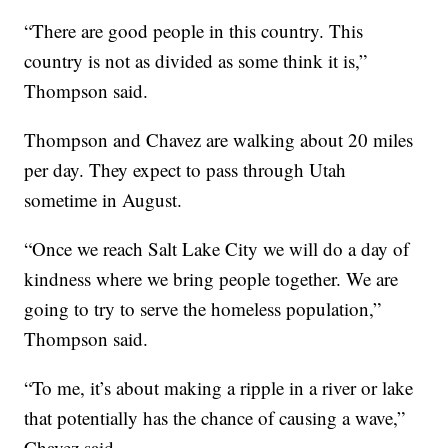
“There are good people in this country. This
country is not as divided as some think it is,”
Thompson said.
Thompson and Chavez are walking about 20 miles
per day. They expect to pass through Utah
sometime in August.
“Once we reach Salt Lake City we will do a day of
kindness where we bring people together. We are
going to try to serve the homeless population,”
Thompson said.
“To me, it’s about making a ripple in a river or lake
that potentially has the chance of causing a wave,”
Chavez said.