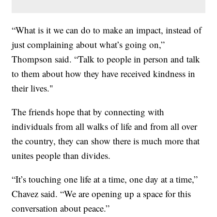
“What is it we can do to make an impact, instead of
just complaining about what’s going on,”
Thompson said. “Talk to people in person and talk
to them about how they have received kindness in
their lives."
The friends hope that by connecting with
individuals from all walks of life and from all over
the country, they can show there is much more that
unites people than divides.
“It’s touching one life at a time, one day at a time,”
Chavez said. “We are opening up a space for this
conversation about peace.”