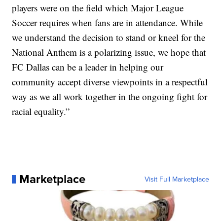
players were on the field which Major League
Soccer requires when fans are in attendance. While
we understand the decision to stand or kneel for the
National Anthem is a polarizing issue, we hope that
FC Dallas can be a leader in helping our
community accept diverse viewpoints in a respectful
way as we all work together in the ongoing fight for
racial equality.”
Marketplace
Visit Full Marketplace