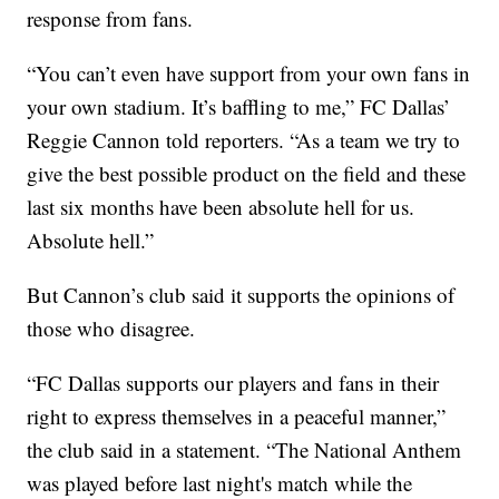
response from fans.
“You can’t even have support from your own fans in
your own stadium. It’s baffling to me,” FC Dallas’
Reggie Cannon told reporters. “As a team we try to
give the best possible product on the field and these
last six months have been absolute hell for us.
Absolute hell.”
But Cannon’s club said it supports the opinions of
those who disagree.
“FC Dallas supports our players and fans in their
right to express themselves in a peaceful manner,”
the club said in a statement. “The National Anthem
was played before last night's match while the