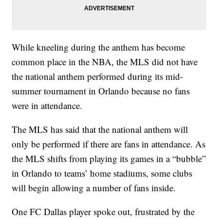
While kneeling during the anthem has become
common place in the NBA, the MLS did not have
the national anthem performed during its mid-
summer tournament in Orlando because no fans
were in attendance.
The MLS has said that the national anthem will
only be performed if there are fans in attendance. As
the MLS shifts from playing its games in a “bubble”
in Orlando to teams’ home stadiums, some clubs
will begin allowing a number of fans inside.
One FC Dallas player spoke out, frustrated by the