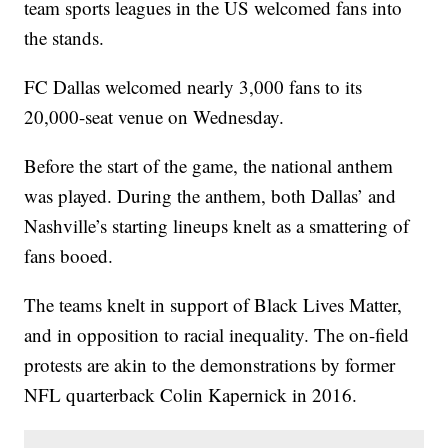
team sports leagues in the US welcomed fans into
the stands.
FC Dallas welcomed nearly 3,000 fans to its
20,000-seat venue on Wednesday.
Before the start of the game, the national anthem
was played. During the anthem, both Dallas’ and
Nashville’s starting lineups knelt as a smattering of
fans booed.
The teams knelt in support of Black Lives Matter,
and in opposition to racial inequality. The on-field
protests are akin to the demonstrations by former
NFL quarterback Colin Kapernick in 2016.