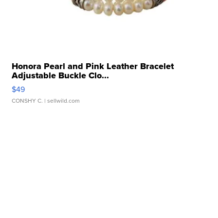
Honora Pearl and Pink Leather Bracelet
Adjustable Buckle Clo...
$49
CONSHY C.
| sellwild.com