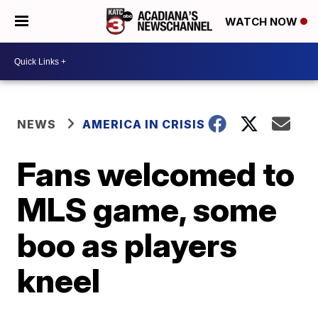
WATCH NOW
NEWS
AMERICA IN CRISIS
Fans welcomed to
MLS game, some
boo as players
kneel