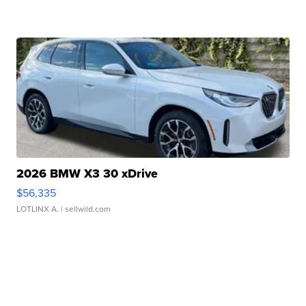
2026 BMW X3 30 xDrive
$56,335
LOTLINX A.
| sellwild.com