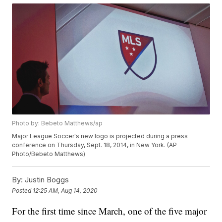
Photo by: Bebeto Matthews/ap
Major League Soccer's new logo is projected during a press
conference on Thursday, Sept. 18, 2014, in New York. (AP
Photo/Bebeto Matthews)
By:
Justin Boggs
Posted
12:25 AM, Aug 14, 2020
For the first time since March, one of the five major