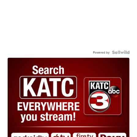
Powered by