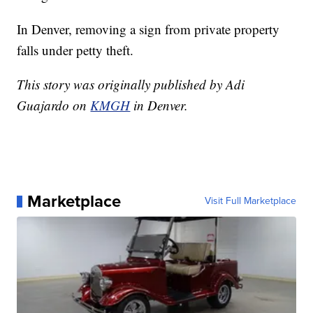
In Denver, removing a sign from private property
falls under petty theft.
This story was originally published by Adi
Guajardo on
KMGH
in Denver.
Marketplace
Visit Full Marketplace