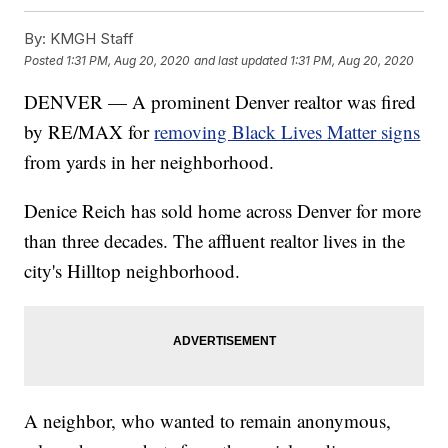
By:
KMGH Staff
Posted
1:31 PM, Aug 20, 2020
and last updated
1:31 PM, Aug 20, 2020
DENVER — A prominent Denver realtor was fired
by RE/MAX for
removing Black Lives Matter signs
from yards in her neighborhood.
Denice Reich has sold home across Denver for more
than three decades. The affluent realtor lives in the
city's Hilltop neighborhood.
A neighbor, who wanted to remain anonymous,