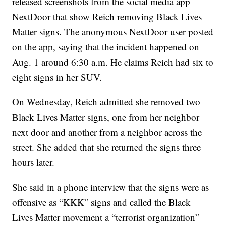
released screenshots from the social media app
NextDoor that show Reich removing Black Lives
Matter signs. The anonymous NextDoor user posted
on the app, saying that the incident happened on
Aug. 1 around 6:30 a.m. He claims Reich had six to
eight signs in her SUV.
On Wednesday, Reich admitted she removed two
Black Lives Matter signs, one from her neighbor
next door and another from a neighbor across the
street. She added that she returned the signs three
hours later.
She said in a phone interview that the signs were as
offensive as “KKK” signs and called the Black
Lives Matter movement a “terrorist organization”