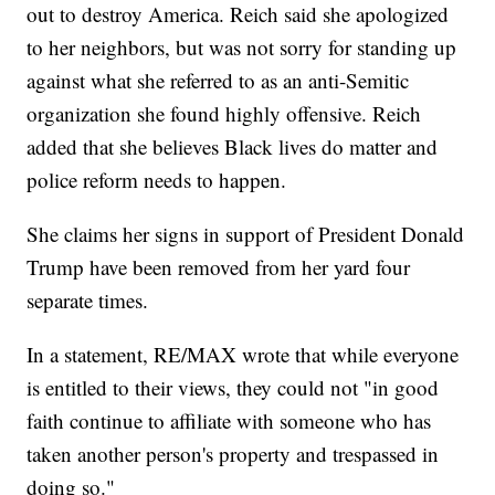
out to destroy America. Reich said she apologized
to her neighbors, but was not sorry for standing up
against what she referred to as an anti-Semitic
organization she found highly offensive. Reich
added that she believes Black lives do matter and
police reform needs to happen.
She claims her signs in support of President Donald
Trump have been removed from her yard four
separate times.
In a statement, RE/MAX wrote that while everyone
is entitled to their views, they could not "in good
faith continue to affiliate with someone who has
taken another person's property and trespassed in
doing so."