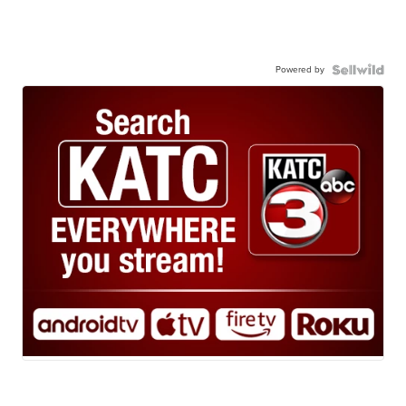
Powered by