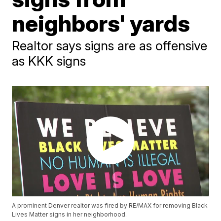
neighbors' yards
Realtor says signs are as offensive
as KKK signs
A prominent Denver realtor was fired by RE/MAX for removing Black
Lives Matter signs in her neighborhood.