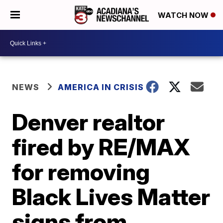
WATCH NOW
NEWS
AMERICA IN CRISIS
Denver realtor
fired by RE/MAX
for removing
Black Lives Matter
signs from