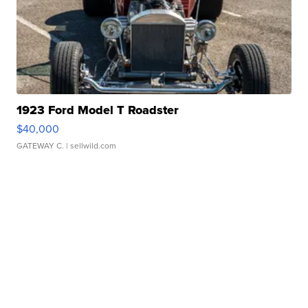
1923 Ford Model T Roadster
$40,000
GATEWAY C.
| sellwild.com