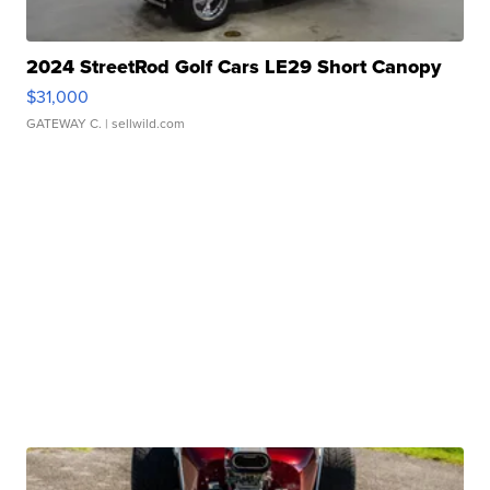
2024 StreetRod Golf Cars LE29 Short Canopy
$31,000
GATEWAY C.
| sellwild.com