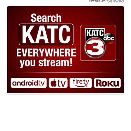
Powered by