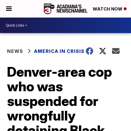
WATCH NOW
NEWS
AMERICA IN CRISIS
Denver-area cop
who was
suspended for
wrongfully
detaining Black