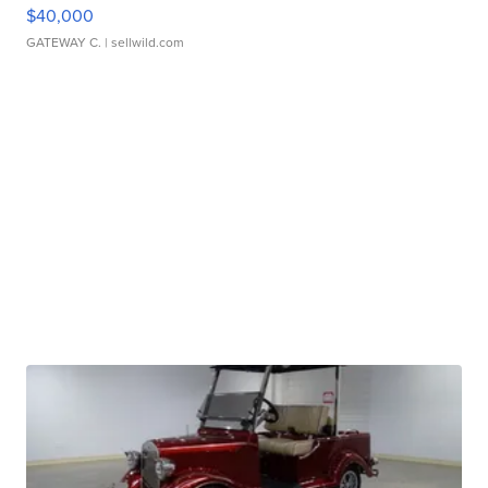
$40,000
GATEWAY C.
| sellwild.com