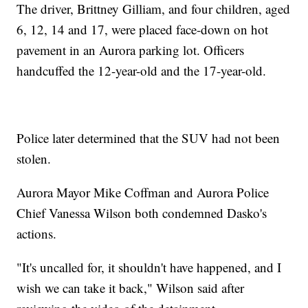
The driver, Brittney Gilliam, and four children, aged
6, 12, 14 and 17, were placed face-down on hot
pavement in an Aurora parking lot. Officers
handcuffed the 12-year-old and the 17-year-old.
Police later determined that the SUV had not been
stolen.
Aurora Mayor Mike Coffman and Aurora Police
Chief Vanessa Wilson both condemned Dasko's
actions.
"It's uncalled for, it shouldn't have happened, and I
wish we can take it back," Wilson said after