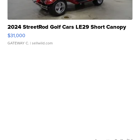
2024 StreetRod Golf Cars LE29 Short Canopy
$31,000
GATEWAY C.
| sellwild.com