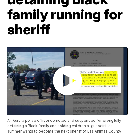
family running for
sheriff
An Aurora police officer demoted and suspended for wrongfully
detaining a Black family and holding children at gunpoint last
summer wants to become the next sheriff of Las Animas County.