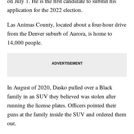
on July 1. He is the first candidate to submit his
application for the 2022 election.
Las Animas County, located about a four-hour drive
from the Denver suburb of Aurora, is home to
14,000 people.
In August of 2020, Dasko pulled over a Black
family in an SUV they believed was stolen after
running the license plates. Officers pointed their
guns at the family inside the SUV and ordered them
out.