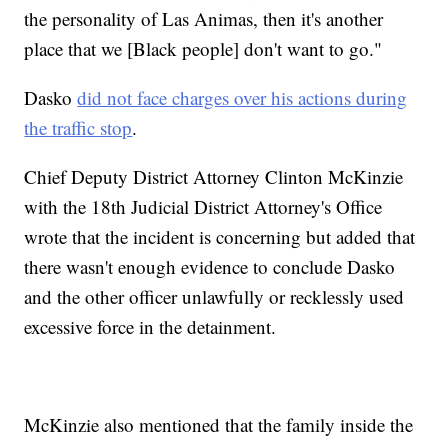
the personality of Las Animas, then it's another
place that we [Black people] don't want to go."
Dasko
did not face charges over his actions during
the traffic stop
.
Chief Deputy District Attorney Clinton McKinzie
with the 18th Judicial District Attorney's Office
wrote that the incident is concerning but added that
there wasn't enough evidence to conclude Dasko
and the other officer unlawfully or recklessly used
excessive force in the detainment.
McKinzie also mentioned that the family inside the