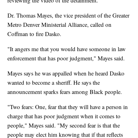
reviewing the video of the detainment.
Dr. Thomas Mayes, the vice president of the Greater
Metro Denver Ministerial Alliance, called on
Coffman to fire Dasko.
"It angers me that you would have someone in law
enforcement that has poor judgment," Mayes said.
Mayes says he was appalled when he heard Dasko
wanted to become a sheriff. He says the
announcement sparks fears among Black people.
"Two fears: One, fear that they will have a person in
charge that has poor judgment when it comes to
people," Mayes said. "My second fear is that the
people may elect him knowing that if that reflects