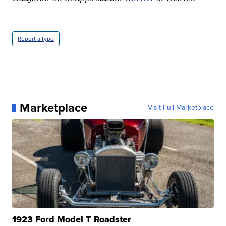
Report a typo
Marketplace
Visit Full Marketplace
1923 Ford Model T Roadster