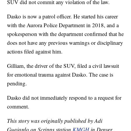
SUV did not commit any violation of the law.
Dasko is now a patrol officer. He started his career
with the Aurora Police Department in 2018, and a
spokesperson with the department confirmed that he
does not have any previous warnings or disciplinary
actions filed against him.
Gilliam, the driver of the SUV, filed a civil lawsuit
for emotional trauma against Dasko. The case is
pending.
Dasko did not immediately respond to a request for
comment.
This story was originally published by Adi
Guajardo on Scripps station
KMGH
in Denver.