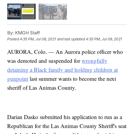
By:
KMGH Staff
Posted
4:35 PM, Jul 08, 2021
and last updated
4:35 PM, Jul 08, 2021
AURORA, Colo. — An Aurora police officer who
was demoted and suspended for
wrongfully
detaining a Black family and holding children at
gunpoint
last summer wants to become the next
sheriff of Las Animas County.
Darian Dasko submitted his application to run as a
Republican for the Las Animas County Sheriff's seat