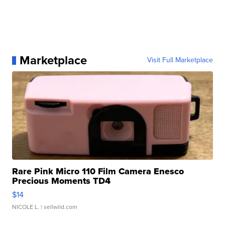
Marketplace
Visit Full Marketplace
Rare Pink Micro 110 Film Camera Enesco
Precious Moments TD4
$14
NICOLE L.
| sellwild.com