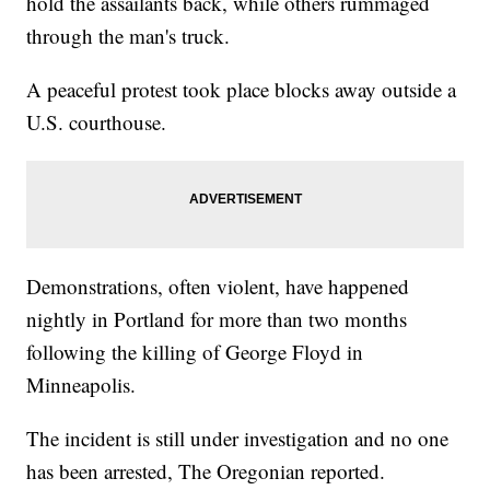
hold the assailants back, while others rummaged
through the man's truck.
A peaceful protest took place blocks away outside a
U.S. courthouse.
Demonstrations, often violent, have happened
nightly in Portland for more than two months
following the killing of George Floyd in
Minneapolis.
The incident is still under investigation and no one
has been arrested, The Oregonian reported.