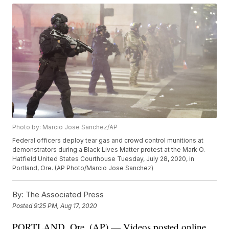
Photo by: Marcio Jose Sanchez/AP
Federal officers deploy tear gas and crowd control munitions at
demonstrators during a Black Lives Matter protest at the Mark O.
Hatfield United States Courthouse Tuesday, July 28, 2020, in
Portland, Ore. (AP Photo/Marcio Jose Sanchez)
By:
The Associated Press
Posted
9:25 PM, Aug 17, 2020
PORTLAND, Ore. (AP) — Videos posted online