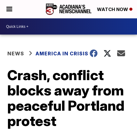
WATCH NOW
NEWS
AMERICA IN CRISIS
Crash, conflict
blocks away from
peaceful Portland
protest