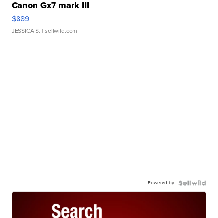
Canon Gx7 mark III
$889
JESSICA S.
| sellwild.com
Powered by