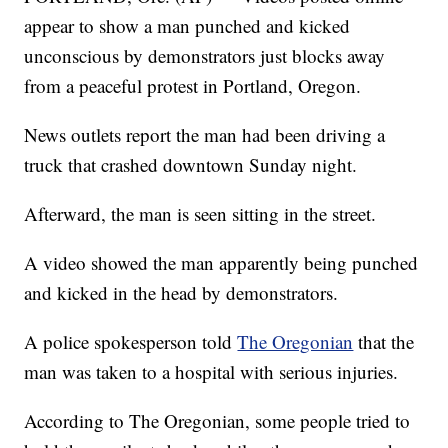
appear to show a man punched and kicked
unconscious by demonstrators just blocks away
from a peaceful protest in Portland, Oregon.
News outlets report the man had been driving a
truck that crashed downtown Sunday night.
Afterward, the man is seen sitting in the street.
A video showed the man apparently being punched
and kicked in the head by demonstrators.
A police spokesperson told
The Oregonian
that the
man was taken to a hospital with serious injuries.
According to The Oregonian, some people tried to