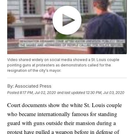
Video shared widely on social media showed a St. Louis couple
pointing guns at protesters as demonstrators called for the
resignation of the city's mayor.
By:
Associated Press
Posted
8:17 PM, Jul 02, 2020
and last updated
12:30 PM, Jul 03, 2020
Court documents show the white St. Louis couple
who became internationally famous for standing
guard with guns outside their mansion during a
protest have pulled a weapon before in defense of