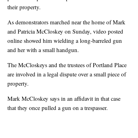
their property.
As demonstrators marched near the home of Mark
and Patricia McCloskey on Sunday, video posted
online showed him wielding a long-barreled gun
and her with a small handgun.
The McCloskeys and the trustees of Portland Place
are involved in a legal dispute over a small piece of
property.
Mark McCloskey says in an affidavit in that case
that they once pulled a gun on a trespasser.