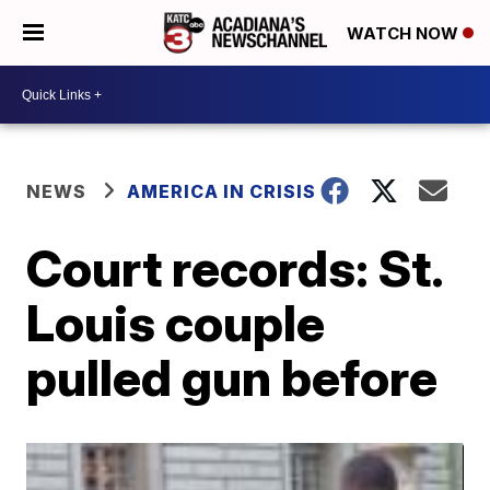
WATCH NOW
NEWS
AMERICA IN CRISIS
Court records: St.
Louis couple
pulled gun before