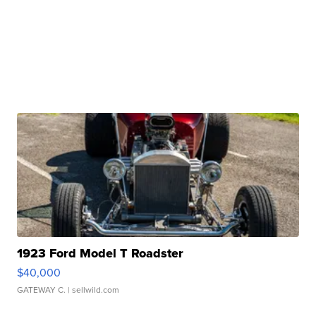
1923 Ford Model T Roadster
$40,000
GATEWAY C.
| sellwild.com