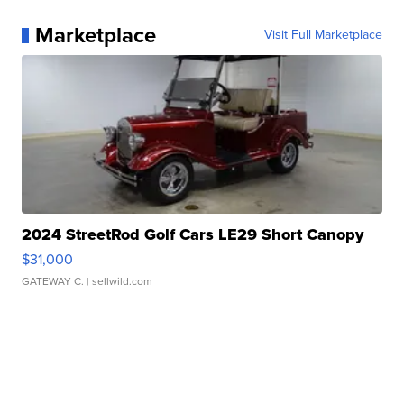
Marketplace
Visit Full Marketplace
2024 StreetRod Golf Cars LE29 Short Canopy
$31,000
GATEWAY C.
| sellwild.com