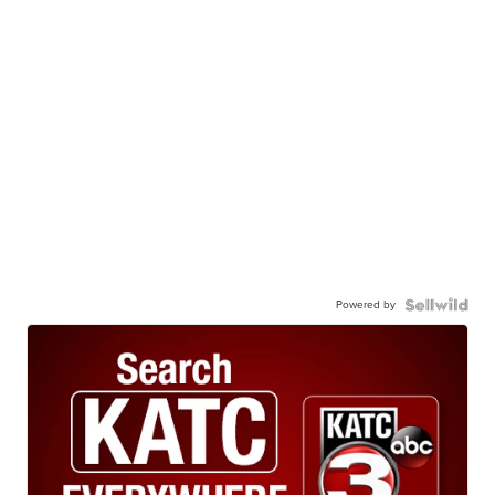
Powered by