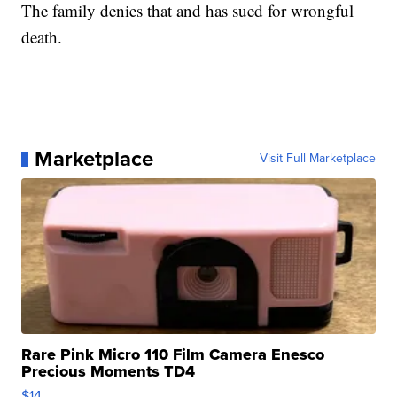
The family denies that and has sued for wrongful
death.
Marketplace
Visit Full Marketplace
Rare Pink Micro 110 Film Camera Enesco
Precious Moments TD4
$14