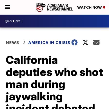
WATCH NOW
NEWS
AMERICA IN CRISIS
California
deputies who shot
man during
jaywalking
incident debated