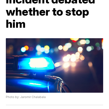
whether to stop
him
Photo by: Jaromir Chalabala