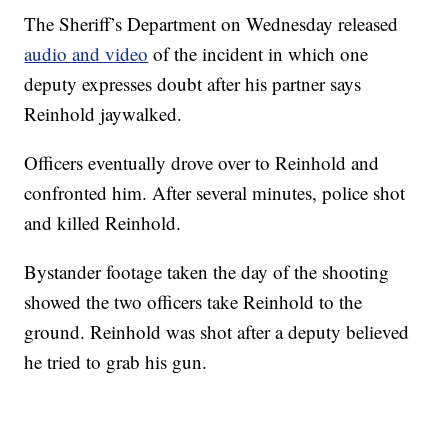
The Sheriff’s Department on Wednesday released
audio and video
of the incident in which one
deputy expresses doubt after his partner says
Reinhold jaywalked.
Officers eventually drove over to Reinhold and
confronted him. After several minutes, police shot
and killed Reinhold.
Bystander footage taken the day of the shooting
showed the two officers take Reinhold to the
ground. Reinhold was shot after a deputy believed
he tried to grab his gun.