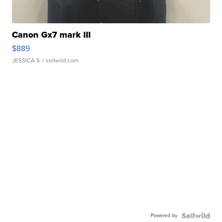
Canon Gx7 mark III
$889
JESSICA S.
| sellwild.com
Powered by