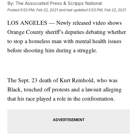
By:
The Associated Press & Scripps National
Posted
5:53 PM, Feb 22, 2021
and last updated
5:53 PM, Feb 22, 2021
LOS ANGELES — Newly released video shows
Orange County sheriff’s deputies debating whether
to stop a homeless man with mental health issues
before shooting him during a struggle.
The Sept. 23 death of Kurt Reinhold, who was
Black, touched off protests and a lawsuit alleging
that his race played a role in the confrontation.