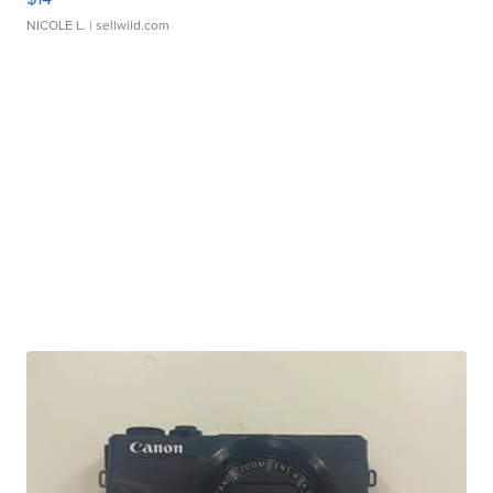
NICOLE L.
| sellwild.com