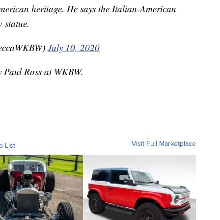
merican heritage. He says the Italian-American
 statue.
beccaWKBW)
July 10, 2020
 by Paul Ross at WKBW.
Visit Full Marketplace
o List