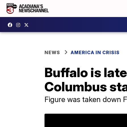
NEWS
AMERICA IN CRISIS
Buffalo is la
Columbus st
Figure was taken down F