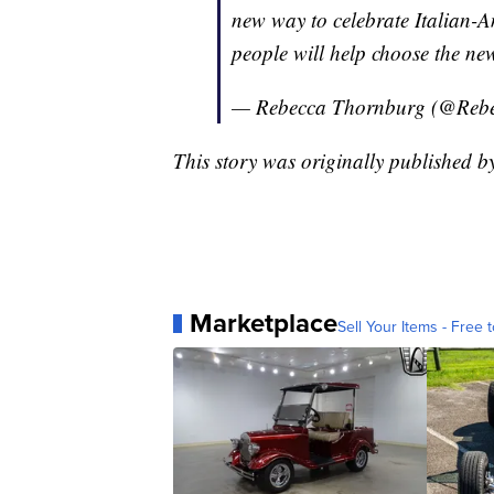
new way to celebrate Italian-A
people will help choose the new
— Rebecca Thornburg (@Re
This story was originally published
Marketplace
Sell Your Items - Free t