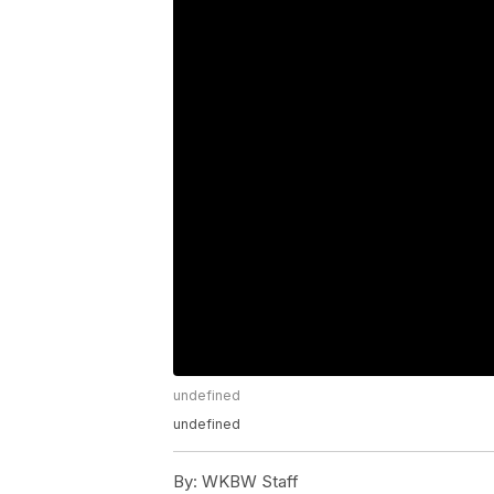
undefined
undefined
By:
WKBW Staff