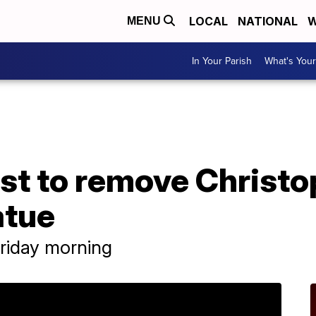
LOCAL
NATIONAL
W
MENU
In Your Parish
What's Your
test to remove Christ
atue
riday morning