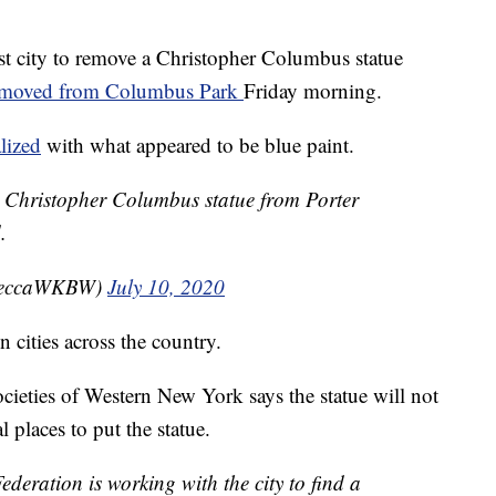
st city to remove a Christopher Columbus statue
emoved from Columbus Park
Friday morning.
lized
with what appeared to be blue paint.
he Christopher Columbus statue from Porter
.
beccaWKBW)
July 10, 2020
 cities across the country.
cieties of Western New York says the statue will not
l places to put the statue.
eration is working with the city to find a