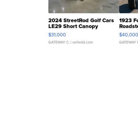
2024 StreetRod Golf Cars
1923 F
LE29 Short Canopy
Roadst
$31,000
$40,00
GATEWAY C.
| sellwild.com
GATEWAY 