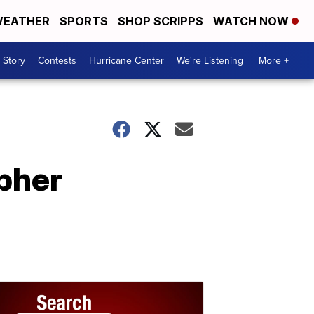
EATHER
SPORTS
SHOP SCRIPPS
WATCH NOW
 Story
Contests
Hurricane Center
We're Listening
More +
opher