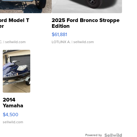
ord Model T
2025 Ford Bronco Stroppe
er
Edition
0
$61,881
C.
| sellwild.com
LOTLINX A.
| sellwild.com
2014
Yamaha
VX Deluxe
$4,500
sellwild.com
Powered by