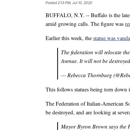
Posted
2:13 PM, Jul 10, 2020
BUFFALO, N.Y. -- Buffalo is the late
amid growing calls. The figure was
r
Earlier this week, the
statue was vanda
The federation will relocate t
Avenue. It will not be destroyed
— Rebecca Thornburg (@Re
This follows statues being torn down in
The Federation of Italian-American So
be destroyed, and are looking at severa
Mayor Byron Brown says the Fed