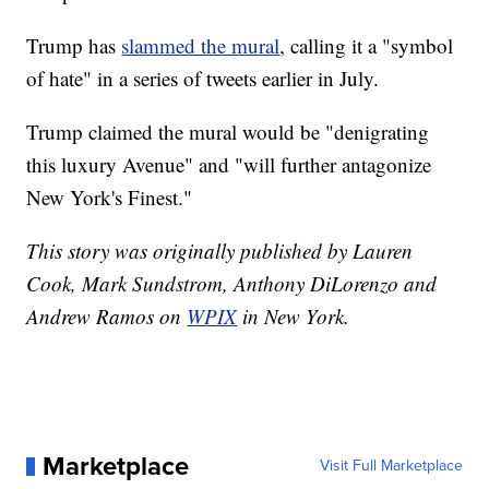
Trump has
slammed the mural
, calling it a "symbol
of hate" in a series of tweets earlier in July.
Trump claimed the mural would be "denigrating
this luxury Avenue" and "will further antagonize
New York's Finest."
This story was originally published by Lauren
Cook, Mark Sundstrom, Anthony DiLorenzo and
Andrew Ramos on
WPIX
in New York.
Marketplace
Visit Full Marketplace