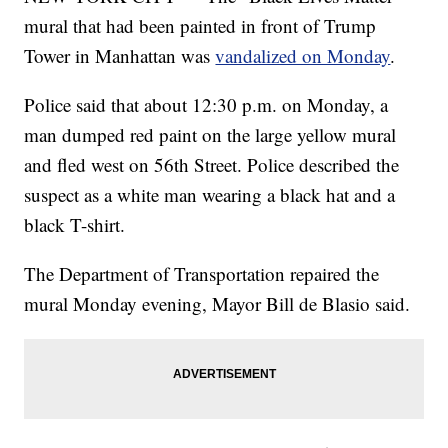
mural that had been painted in front of Trump
Tower in Manhattan was
vandalized on Monday
.
Police said that about 12:30 p.m. on Monday, a
man dumped red paint on the large yellow mural
and fled west on 56th Street. Police described the
suspect as a white man wearing a black hat and a
black T-shirt.
The Department of Transportation repaired the
mural Monday evening, Mayor Bill de Blasio said.