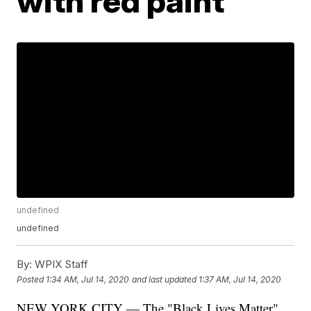
with red paint
undefined
undefined
By:
WPIX Staff
Posted
1:34 AM, Jul 14, 2020
and last updated
1:37 AM, Jul 14, 2020
NEW YORK CITY — The "Black Lives Matter"