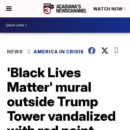
WATCH NOW
NEWS
AMERICA IN CRISIS
'Black Lives
Matter' mural
outside Trump
Tower vandalized