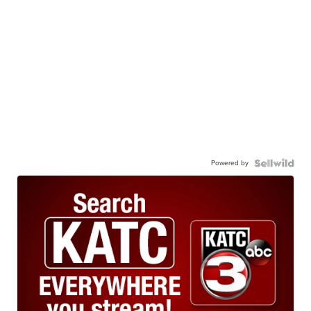
Powered by