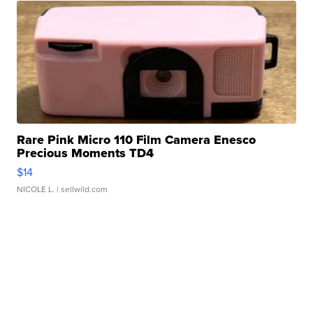
Rare Pink Micro 110 Film Camera Enesco
Precious Moments TD4
$14
NICOLE L.
| sellwild.com