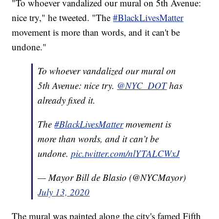
"To whoever vandalized our mural on 5th Avenue:
nice try," he tweeted. "The
#BlackLivesMatter
movement is more than words, and it can't be
undone."
To whoever vandalized our mural on
5th Avenue: nice try.
@NYC_DOT
has
already fixed it.
The
#BlackLivesMatter
movement is
more than words, and it can’t be
undone.
pic.twitter.com/nlYTALCWxJ
— Mayor Bill de Blasio (@NYCMayor)
July 13, 2020
The mural was painted along the city's famed Fifth