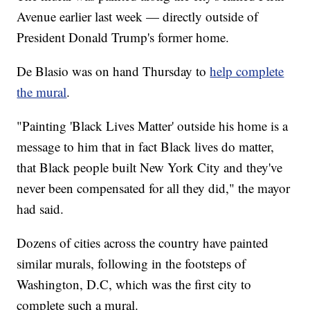
Avenue earlier last week — directly outside of
President Donald Trump's former home.
De Blasio was on hand Thursday to
help complete
the mural
.
"Painting 'Black Lives Matter' outside his home is a
message to him that in fact Black lives do matter,
that Black people built New York City and they've
never been compensated for all they did," the mayor
had said.
Dozens of cities across the country have painted
similar murals, following in the footsteps of
Washington, D.C, which was the first city to
complete such a mural.