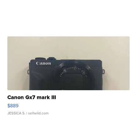
Canon Gx7 mark III
$889
JESSICA S.
| sellwild.com