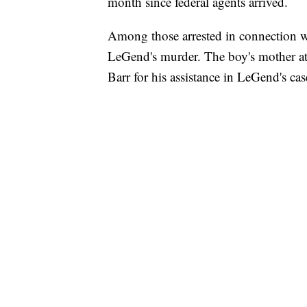
month since federal agents arrived.
Among those arrested in connection w
LeGend's murder. The boy's mother a
Barr for his assistance in LeGend's cas