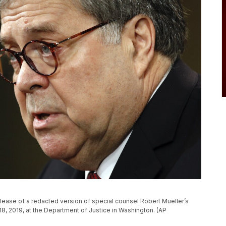
lease of a redacted version of special counsel Robert Mueller’s
18, 2019, at the Department of Justice in Washington. (AP