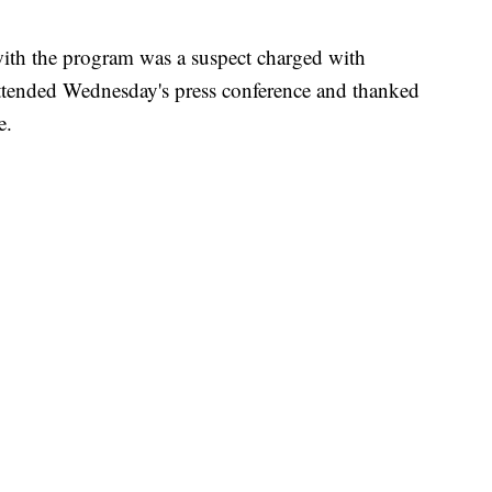
ith the program was a suspect charged with
ttended Wednesday's press conference and thanked
e.