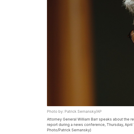
Photo by: Patrick Semansky/AP
Attorney General William Barr speaks about the re
report during a news conference, Thursday, April 
Photo/Patrick Semansky)