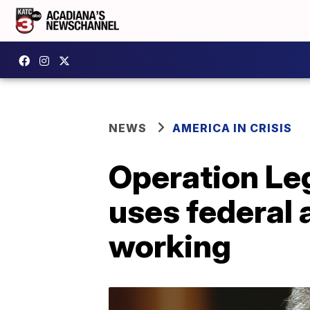
NEWS
AMERICA IN CRISIS
Operation Leg
uses federal a
working