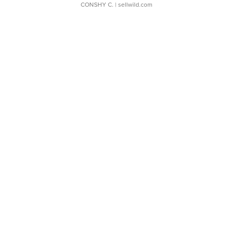
CONSHY C.
| sellwild.com