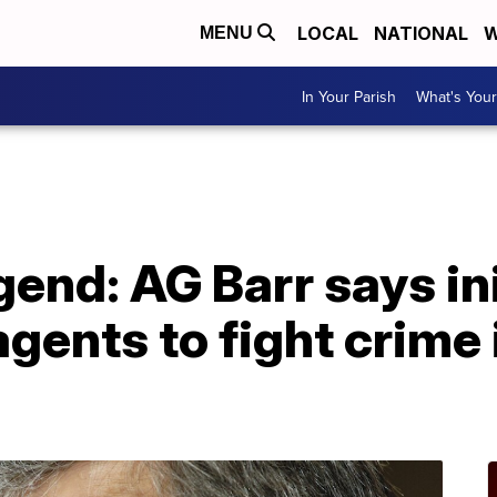
LOCAL
NATIONAL
W
MENU
In Your Parish
What's Your
end: AG Barr says ini
gents to fight crime i