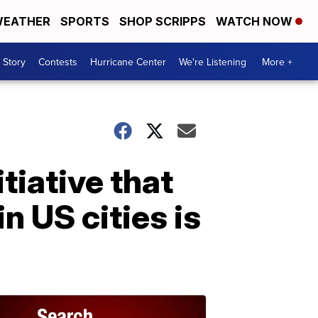
EATHER
SPORTS
SHOP SCRIPPS
WATCH NOW
 Story
Contests
Hurricane Center
We're Listening
More +
tiative that
n US cities is