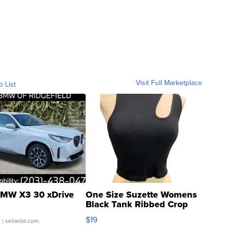
Visit Full Marketplace
o List
MW X3 30 xDrive
One Size Suzette Womens
Black Tank Ribbed Crop
Asymmetrical ...
$19
.
| sellwild.com