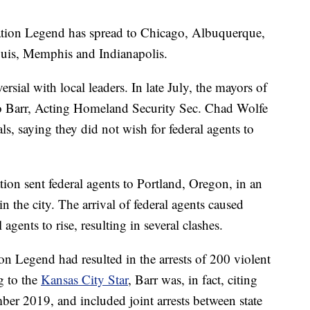
ration Legend has spread to Chicago, Albuquerque,
ouis, Memphis and Indianapolis.
ersial with local leaders. In late July, the mayors of
 Barr, Acting Homeland Security Sec. Chad Wolfe
ls, saying they did not wish for federal agents to
tion sent federal agents to Portland, Oregon, in an
n the city. The arrival of federal agents caused
agents to rise, resulting in several clashes.
on Legend had resulted in the arrests of 200 violent
g to the
Kansas City Star
, Barr was, in fact, citing
mber 2019, and included joint arrests between state