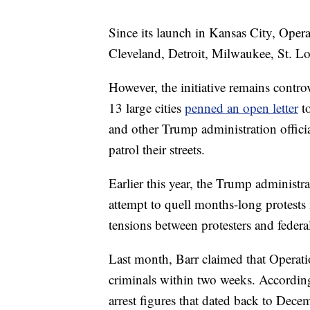
Since its launch in Kansas City, Ope
Cleveland, Detroit, Milwaukee, St. L
However, the initiative remains controv
13 large cities
penned an open letter
to
and other Trump administration officia
patrol their streets.
Earlier this year, the Trump administra
attempt to quell months-long protests i
tensions between protesters and federal 
Last month, Barr claimed that Operati
criminals within two weeks. Accordin
arrest figures that dated back to Dece