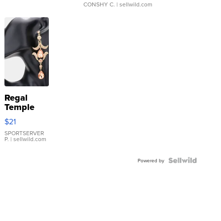
CONSHY C.
| sellwild.com
Regal
Temple
Droplet
$21
Earrings
SPORTSERVER
P.
| sellwild.com
Powered by