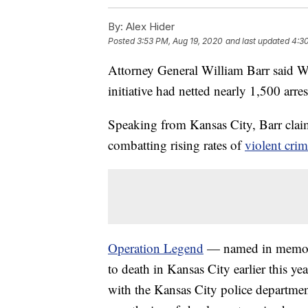
By:
Alex Hider
Posted
3:53 PM, Aug 19, 2020
and last updated
4:3
Attorney General William Barr said W
initiative had netted nearly 1,500 arres
Speaking from Kansas City, Barr clai
combatting rising rates of
violent cri
Operation Legend
— named in memory
to death in Kansas City earlier this ye
with the Kansas City police department