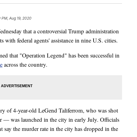
0 PM, Aug 19, 2020
ednesday that a controversial Trump administration
ts with federal agents' assistance in nine U.S. cities.
med that "Operation Legend" has been successful in
me
across the country.
 of 4-year-old LeGend Taliferrom, who was shot
ar — was launched in the city in early July. Officials
 say the murder rate in the city has dropped in the