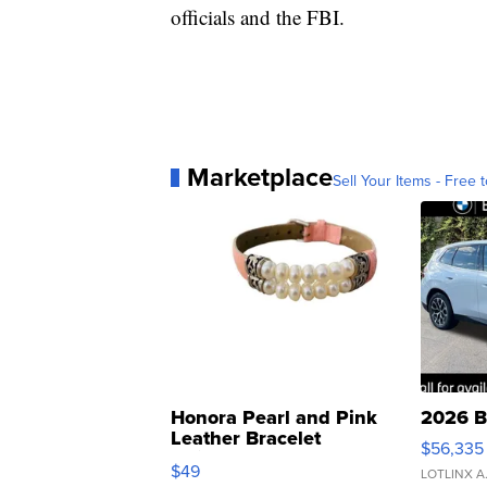
officials and the FBI.
Marketplace
Sell Your Items - Free t
Honora Pearl and Pink
2026 B
Leather Bracelet
$56,335
Adjustable Buckle Clo...
$49
LOTLINX A