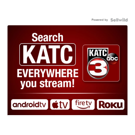
Powered by