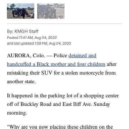
By:
KMGH Staff
Posted
11:41 AM, Aug 04, 2020
and last updated
1:59 PM, Aug 04, 2020
AURORA, Colo. — Police
detained and
handcuffed a Black mother and four children
after
mistaking their SUV for a stolen motorcycle from
another state.
It happened in the parking lot of a shopping center
off of Buckley Road and East Iliff Ave. Sunday
morning.
"Why are you now placing these children on the