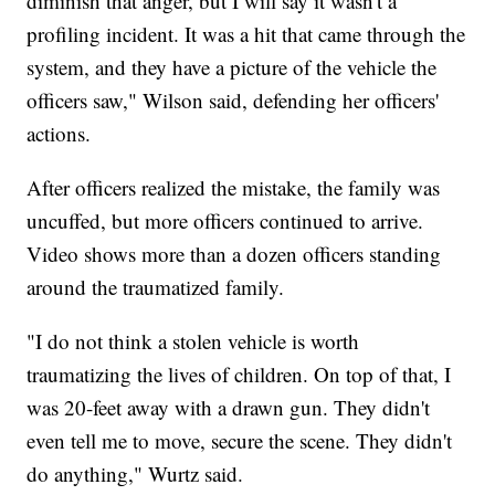
diminish that anger, but I will say it wasn't a
profiling incident. It was a hit that came through the
system, and they have a picture of the vehicle the
officers saw," Wilson said, defending her officers'
actions.
After officers realized the mistake, the family was
uncuffed, but more officers continued to arrive.
Video shows more than a dozen officers standing
around the traumatized family.
"I do not think a stolen vehicle is worth
traumatizing the lives of children. On top of that, I
was 20-feet away with a drawn gun. They didn't
even tell me to move, secure the scene. They didn't
do anything," Wurtz said.