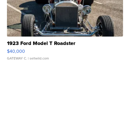
1923 Ford Model T Roadster
$40,000
GATEWAY C.
| sellwild.com