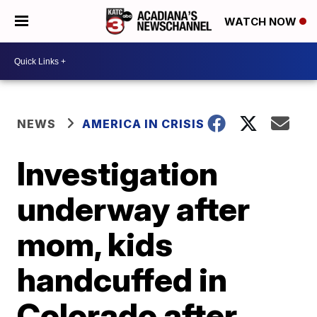
WATCH NOW
NEWS
AMERICA IN CRISIS
Investigation
underway after
mom, kids
handcuffed in
Colorado after