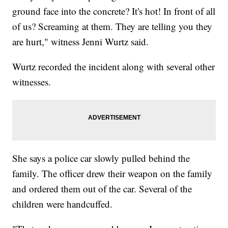
ground face into the concrete? It's hot! In front of all
of us? Screaming at them. They are telling you they
are hurt," witness Jenni Wurtz said.
Wurtz recorded the incident along with several other
witnesses.
She says a police car slowly pulled behind the
family. The officer drew their weapon on the family
and ordered them out of the car. Several of the
children were handcuffed.