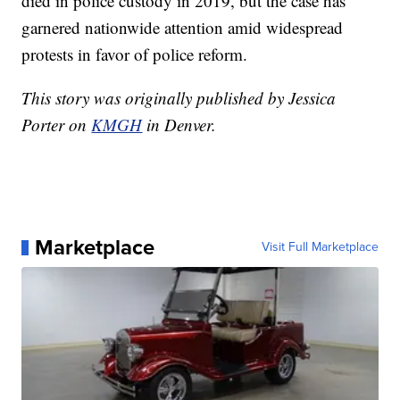
died in police custody in 2019, but the case has
garnered nationwide attention amid widespread
protests in favor of police reform.
This story was originally published by Jessica
Porter on
KMGH
in Denver.
Marketplace
Visit Full Marketplace