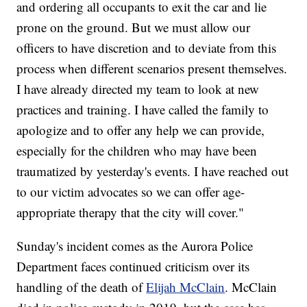
and ordering all occupants to exit the car and lie
prone on the ground. But we must allow our
officers to have discretion and to deviate from this
process when different scenarios present themselves.
I have already directed my team to look at new
practices and training. I have called the family to
apologize and to offer any help we can provide,
especially for the children who may have been
traumatized by yesterday's events. I have reached out
to our victim advocates so we can offer age-
appropriate therapy that the city will cover."
Sunday's incident comes as the Aurora Police
Department faces continued criticism over its
handling of the death of
Elijah McClain
. McClain