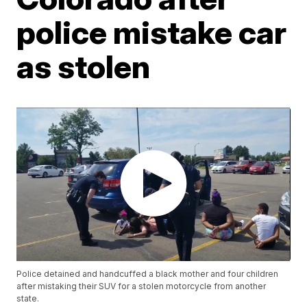
police mistake car
as stolen
Police detained and handcuffed a black mother and four children
after mistaking their SUV for a stolen motorcycle from another
state.