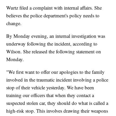
Wurtz filed a complaint with internal affairs. She
believes the police department's policy needs to
change.
By Monday evening, an internal investigation was
underway following the incident, according to
Wilson. She released the following statement on
Monday.
"We first want to offer our apologies to the family
involved in the traumatic incident involving a police
stop of their vehicle yesterday. We have been
training our officers that when they contact a
suspected stolen car, they should do what is called a
high-risk stop. This involves drawing their weapons