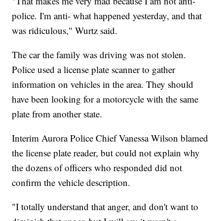
"That makes me very mad because I am not anti-
police. I'm anti- what happened yesterday, and that
was ridiculous," Wurtz said.
The car the family was driving was not stolen.
Police used a license plate scanner to gather
information on vehicles in the area. They should
have been looking for a motorcycle with the same
plate from another state.
Interim Aurora Police Chief Vanessa Wilson blamed
the license plate reader, but could not explain why
the dozens of officers who responded did not
confirm the vehicle description.
"I totally understand that anger, and don't want to