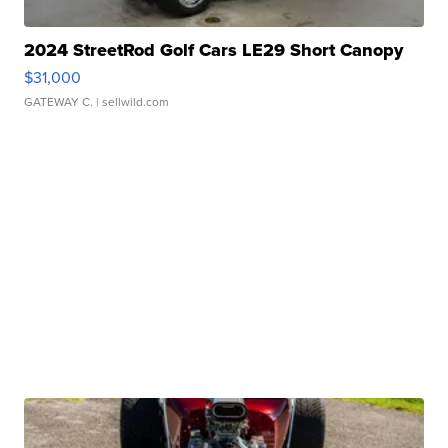
2024 StreetRod Golf Cars LE29 Short Canopy
$31,000
GATEWAY C.
| sellwild.com