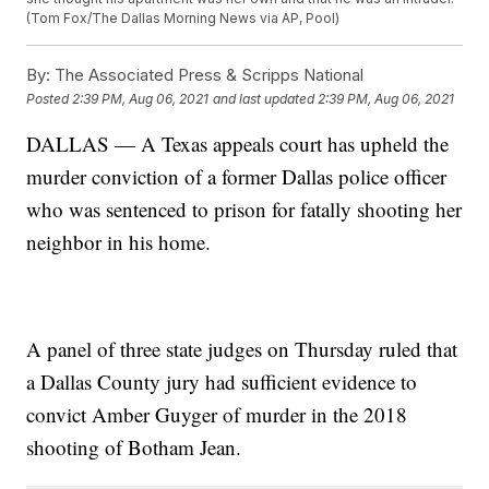
(Tom Fox/The Dallas Morning News via AP, Pool)
By:
The Associated Press & Scripps National
Posted
2:39 PM, Aug 06, 2021
and last updated
2:39 PM, Aug 06, 2021
DALLAS — A Texas appeals court has upheld the
murder conviction of a former Dallas police officer
who was sentenced to prison for fatally shooting her
neighbor in his home.
A panel of three state judges on Thursday ruled that
a Dallas County jury had sufficient evidence to
convict Amber Guyger of murder in the 2018
shooting of Botham Jean.