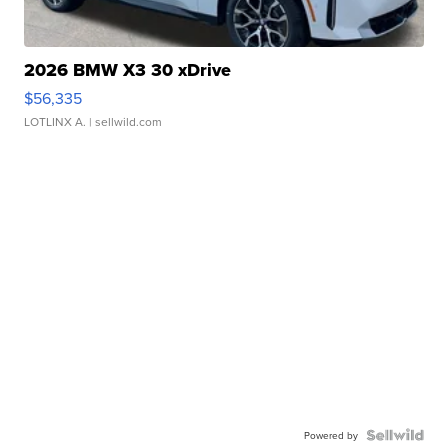
2026 BMW X3 30 xDrive
$56,335
LOTLINX A.
| sellwild.com
Powered by