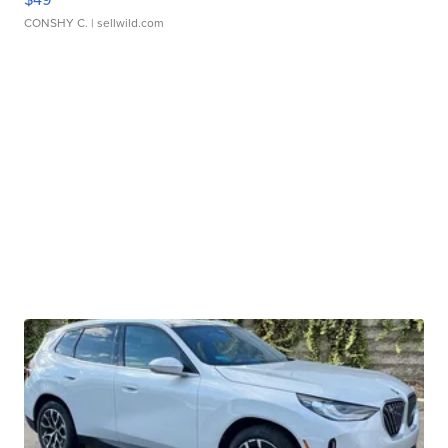
CONSHY C.
| sellwild.com