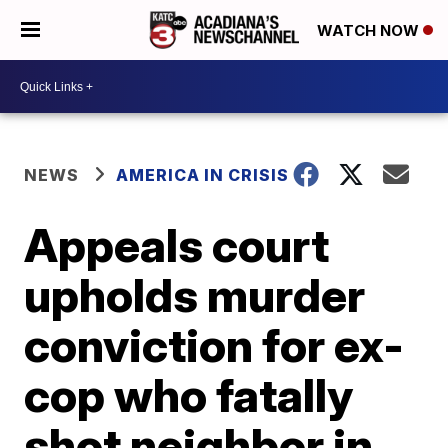
WATCH NOW
NEWS
AMERICA IN CRISIS
Appeals court
upholds murder
conviction for ex-
cop who fatally
shot neighbor in