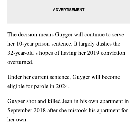
The decision means Guyger will continue to serve
her 10-year prison sentence. It largely dashes the
32-year-old’s hopes of having her 2019 conviction
overturned.
Under her current sentence, Guyger will become
eligible for parole in 2024.
Guyger shot and killed Jean in his own apartment in
September 2018 after she mistook his apartment for
her own.