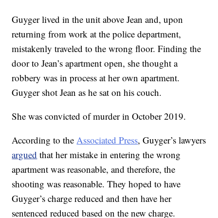
Guyger lived in the unit above Jean and, upon
returning from work at the police department,
mistakenly traveled to the wrong floor. Finding the
door to Jean’s apartment open, she thought a
robbery was in process at her own apartment.
Guyger shot Jean as he sat on his couch.
She was convicted of murder in October 2019.
According to the
Associated Press
, Guyger’s lawyers
argued
that her mistake in entering the wrong
apartment was reasonable, and therefore, the
shooting was reasonable. They hoped to have
Guyger’s charge reduced and then have her
sentenced reduced based on the new charge.