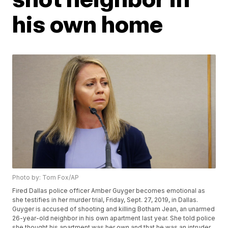
his own home
Photo by: Tom Fox/AP
Fired Dallas police officer Amber Guyger becomes emotional as
she testifies in her murder trial, Friday, Sept. 27, 2019, in Dallas.
Guyger is accused of shooting and killing Botham Jean, an unarmed
26-year-old neighbor in his own apartment last year. She told police
she thought his apartment was her own and that he was an intruder.