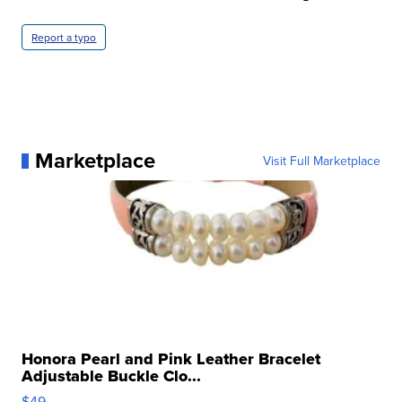
Report a typo
Marketplace
Visit Full Marketplace
Honora Pearl and Pink Leather Bracelet
Adjustable Buckle Clo...
$49