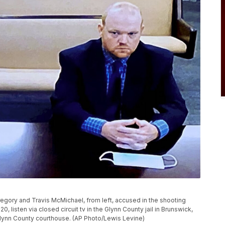
regory and Travis McMichael, from left, accused in the shooting
 listen via closed circuit tv in the Glynn County jail in Brunswick,
 Glynn County courthouse. (AP Photo/Lewis Levine)