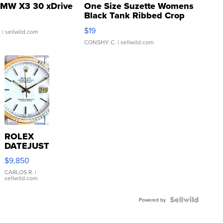
MW X3 30 xDrive
One Size Suzette Womens
Black Tank Ribbed Crop
Asymmetrical ...
$19
.
| sellwild.com
CONSHY C.
| sellwild.com
ROLEX
DATEJUST
16233
$9,850
WHITE
DIAL
CARLOS R.
|
sellwild.com
FLUTED
BEZEL
TWO-
Powered by
TONE
JUBILE...