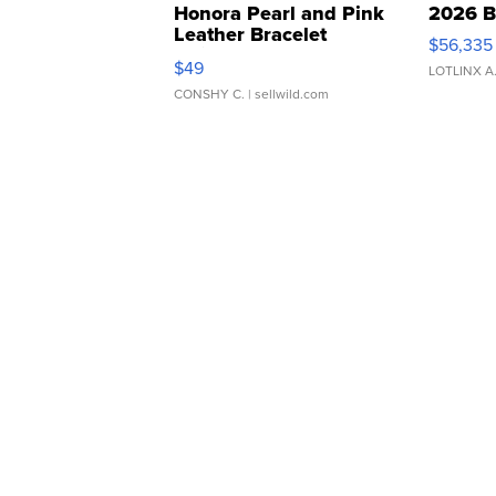
Honora Pearl and Pink
2026 B
Leather Bracelet
$56,335
Adjustable Buckle Clo...
$49
LOTLINX A
CONSHY C.
| sellwild.com