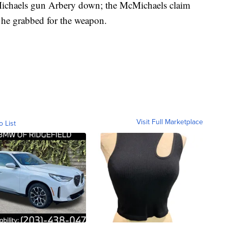
ichaels gun Arbery down; the McMichaels claim
 he grabbed for the weapon.
Visit Full Marketplace
o List