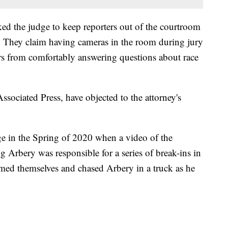
ed the judge to keep reporters out of the courtroom
s. They claim having cameras in the room during jury
ors from comfortably answering questions about race
ssociated Press, have objected to the attorney's
ge in the Spring of 2020 when a video of the
 Arbery was responsible for a series of break-ins in
ed themselves and chased Arbery in a truck as he