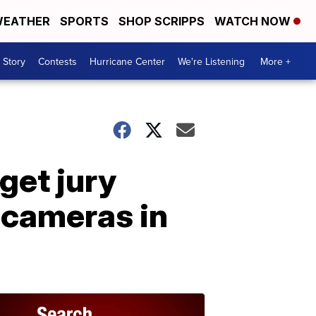
EATHER
SPORTS
SHOP SCRIPPS
WATCH NOW
 Story
Contests
Hurricane Center
We're Listening
More +
get jury
 cameras in