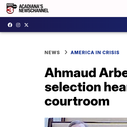
NEWS
AMERICA IN CRISIS
Ahmaud Arber
selection hea
courtroom