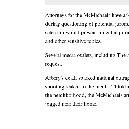
Attorneys for the McMichaels have ask
during questioning of potential juror
selection would prevent potential jur
and other sensitive topics.
Several media outlets, including The A
request.
Arbery's death sparked national outra
shooting leaked to the media. Thinking
the neighborhood, the McMichaels arm
jogged near their home.