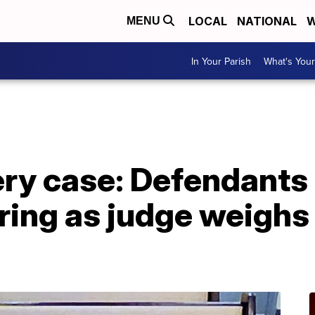
LOCAL
NATIONAL
W
MENU
In Your Parish
What's Your
y case: Defendants 
ring as judge weighs