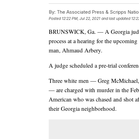
By:
The Associated Press & Scripps Natio
Posted
12:22 PM, Jul 22, 2021
and last updated
12:2
BRUNSWICK, Ga. — A Georgia judge is
process at a hearing for the upcoming 
man, Ahmaud Arbery.
A judge scheduled a pre-trial confere
Three white men — Greg McMichael, 
— are charged with murder in the Febr
American who was chased and shot aft
their Georgia neighborhood.