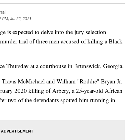
nal
2 PM, Jul 22, 2021
 expected to delve into the jury selection
murder trial of three men accused of killing a Black
nce Thursday at a courthouse in Brunswick, Georgia.
Travis McMichael and William "Roddie" Bryan Jr.
uary 2020 killing of Arbery, a 25-year-old African
er two of the defendants spotted him running in