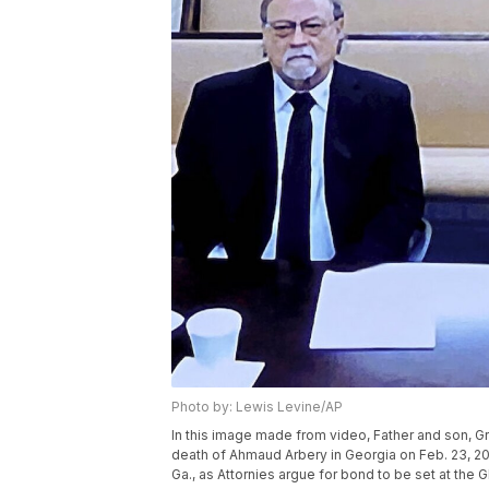
Photo by: Lewis Levine/AP
In this image made from video, Father and son, G
death of Ahmaud Arbery in Georgia on Feb. 23, 2020,
Ga., as Attornies argue for bond to be set at the