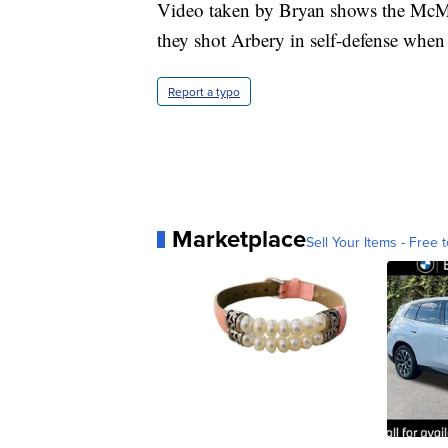
Video taken by Bryan shows the McM
they shot Arbery in self-defense when
Report a typo
Marketplace
Sell Your Items - Free t