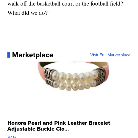
walk off the basketball court or the football field?
What did we do?"
Marketplace
Visit Full Marketplace
Honora Pearl and Pink Leather Bracelet
Adjustable Buckle Clo...
$49