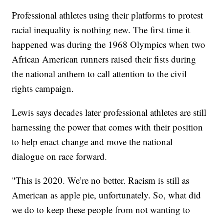
Professional athletes using their platforms to protest
racial inequality is nothing new. The first time it
happened was during the 1968 Olympics when two
African American runners raised their fists during
the national anthem to call attention to the civil
rights campaign.
Lewis says decades later professional athletes are still
harnessing the power that comes with their position
to help enact change and move the national
dialogue on race forward.
"This is 2020. We’re no better. Racism is still as
American as apple pie, unfortunately. So, what did
we do to keep these people from not wanting to