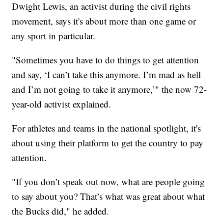
Dwight Lewis, an activist during the civil rights
movement, says it's about more than one game or
any sport in particular.
"Sometimes you have to do things to get attention
and say, ‘I can’t take this anymore. I’m mad as hell
and I’m not going to take it anymore,’" the now 72-
year-old activist explained.
For athletes and teams in the national spotlight, it's
about using their platform to get the country to pay
attention.
"If you don’t speak out now, what are people going
to say about you? That’s what was great about what
the Bucks did," he added.