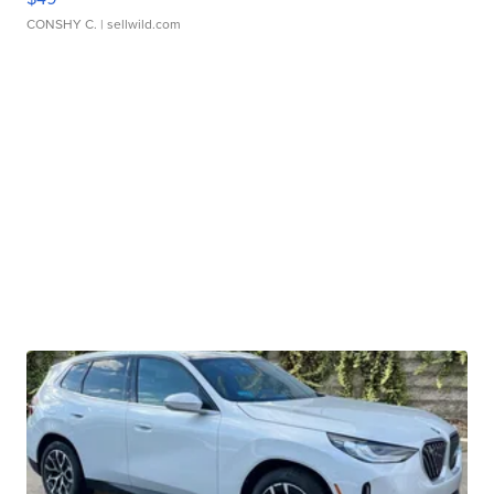
CONSHY C.
| sellwild.com