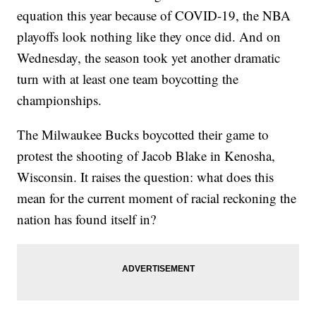
equation this year because of COVID-19, the NBA
playoffs look nothing like they once did. And on
Wednesday, the season took yet another dramatic
turn with at least one team boycotting the
championships.
The Milwaukee Bucks boycotted their game to
protest the shooting of Jacob Blake in Kenosha,
Wisconsin. It raises the question: what does this
mean for the current moment of racial reckoning the
nation has found itself in?