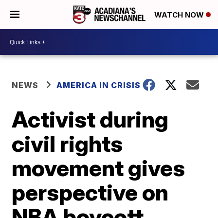
WATCH NOW
NEWS
AMERICA IN CRISIS
Activist during
civil rights
movement gives
perspective on
NBA boycott