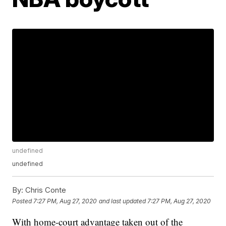
undefined
undefined
By:
Chris Conte
Posted
7:27 PM, Aug 27, 2020
and last updated
7:27 PM, Aug 27, 2020
With home-court advantage taken out of the