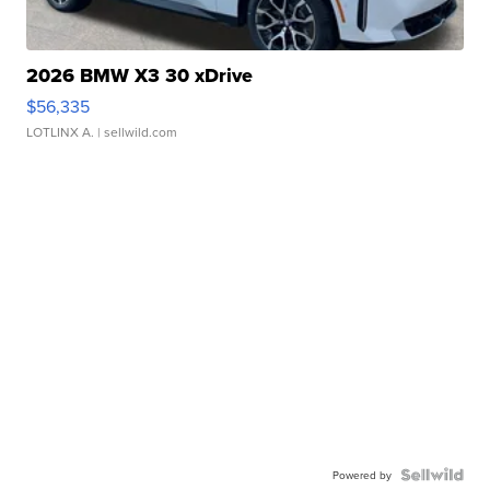
2026 BMW X3 30 xDrive
$56,335
LOTLINX A.
| sellwild.com
Powered by