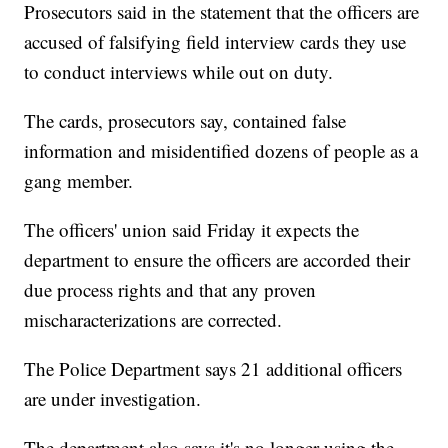
Prosecutors said in the statement that the officers are
accused of falsifying field interview cards they use
to conduct interviews while out on duty.
The cards, prosecutors say, contained false
information and misidentified dozens of people as a
gang member.
The officers' union said Friday it expects the
department to ensure the officers are accorded their
due process rights and that any proven
mischaracterizations are corrected.
The Police Department says 21 additional officers
are under investigation.
The department also says it's no longer using the