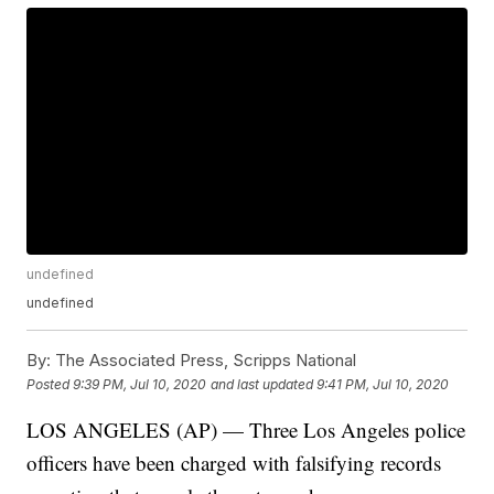
undefined
undefined
By:
The Associated Press, Scripps National
Posted
9:39 PM, Jul 10, 2020
and last updated
9:41 PM, Jul 10, 2020
LOS ANGELES (AP) — Three Los Angeles police
officers have been charged with falsifying records