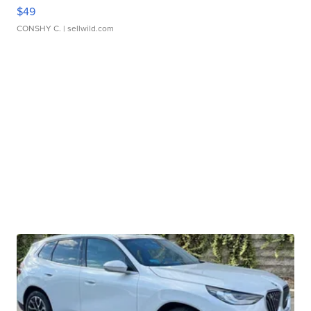
$49
CONSHY C.
| sellwild.com