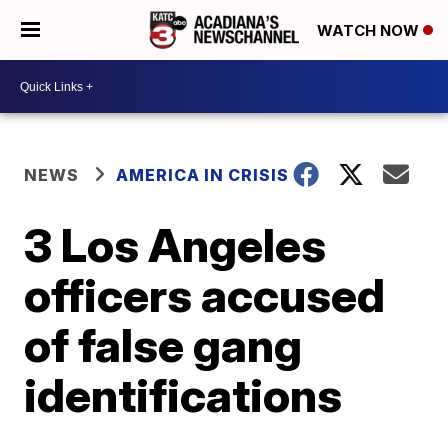
WATCH NOW
NEWS
AMERICA IN CRISIS
3 Los Angeles
officers accused
of false gang
identifications