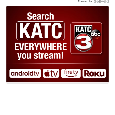
Powered by