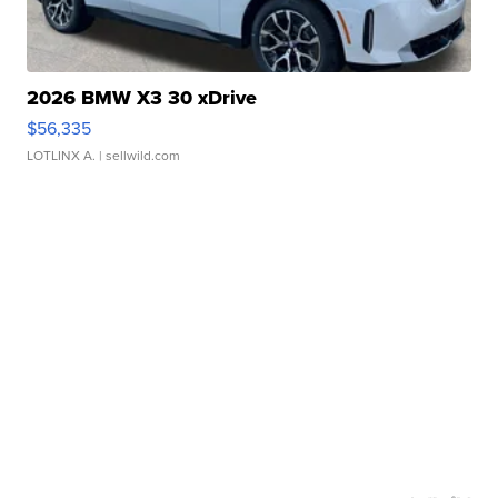
2026 BMW X3 30 xDrive
$56,335
LOTLINX A.
| sellwild.com