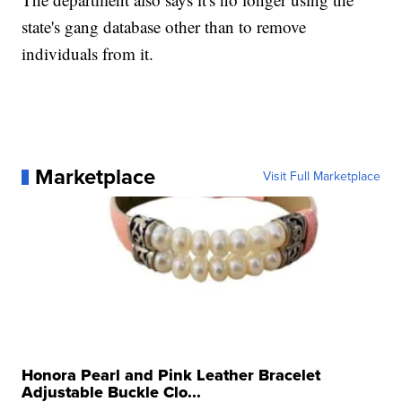
state's gang database other than to remove
individuals from it.
Marketplace
Visit Full Marketplace
Honora Pearl and Pink Leather Bracelet
Adjustable Buckle Clo...