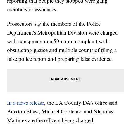
reporting that people they stopped were gang
members or associates.
Prosecutors say the members of the Police
Department's Metropolitan Division were charged
with conspiracy in a 59-count complaint with
obstructing justice and multiple counts of filing a
false police report and preparing false evidence.
In a news release
, the LA County DA's office said
Braxton Shaw, Michael Coblentz, and Nicholas
Martinez are the officers being charged.