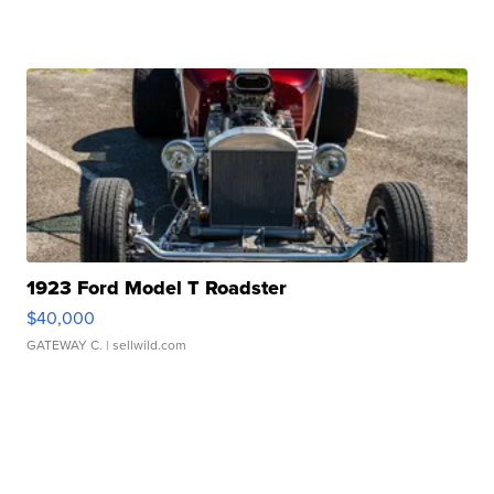
1923 Ford Model T Roadster
$40,000
GATEWAY C.
| sellwild.com