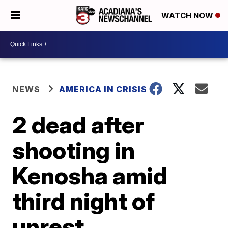
WATCH NOW
NEWS
AMERICA IN CRISIS
2 dead after
shooting in
Kenosha amid
third night of
unrest