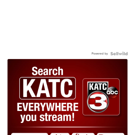
Powered by