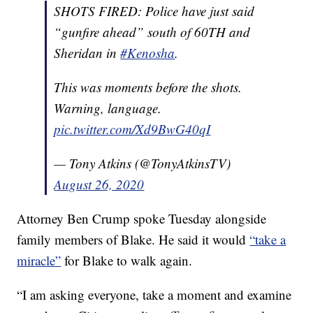
SHOTS FIRED: Police have just said
“gunfire ahead” south of 60TH and
Sheridan in
#Kenosha
.
This was moments before the shots.
Warning, language.
pic.twitter.com/Xd9BwG40qI
— Tony Atkins (@TonyAtkinsTV)
August 26, 2020
Attorney Ben Crump spoke Tuesday alongside
family members of Blake. He said it would
“take a
miracle”
for Blake to walk again.
“I am asking everyone, take a moment and examine