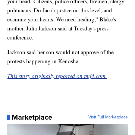
your heart. Citizens, police officers, firemen, clergy,
politicians. Do Jacob justice on this level, and
examine your hearts. We need healing,” Blake’s
mother, Julia Jackson said at Tuesday's press
conference.
Jackson said her son would not approve of the
protests happening in Kenosha.
This story originally reported on tmj4.com.
Marketplace
Visit Full Marketplace