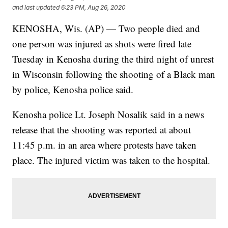
and last updated
6:23 PM, Aug 26, 2020
KENOSHA, Wis. (AP) — Two people died and
one person was injured as shots were fired late
Tuesday in Kenosha during the third night of unrest
in Wisconsin following the shooting of a Black man
by police, Kenosha police said.
Kenosha police Lt. Joseph Nosalik said in a news
release that the shooting was reported at about
11:45 p.m. in an area where protests have taken
place. The injured victim was taken to the hospital.