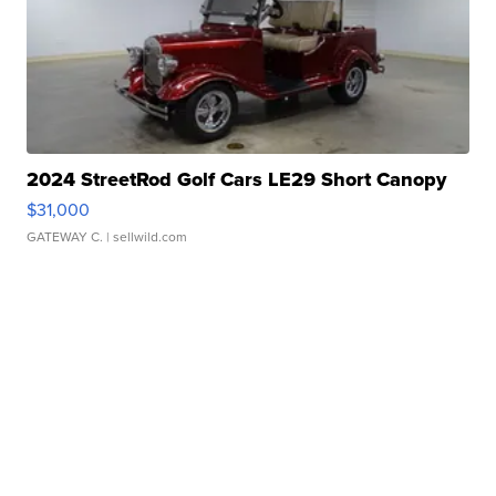
2024 StreetRod Golf Cars LE29 Short Canopy
$31,000
GATEWAY C.
| sellwild.com