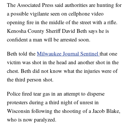
The Associated Press said authorities are hunting for
a possible vigilante seen on cellphone video
opening fire in the middle of the street with a rifle.
Kenosha County Sheriff David Beth says he is
confident a man will be arrested soon.
Beth told the
Milwaukee Journal Sentinel
that one
victim was shot in the head and another shot in the
chest. Beth did not know what the injuries were of
the third person shot.
Police fired tear gas in an attempt to disperse
protesters during a third night of unrest in
Wisconsin following the shooting of a Jacob Blake,
who is now paralyzed.