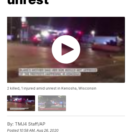
2 killed, 1 injured amid unrest in Kenosha, Wisconsin
By:
TMJ4 Staff/AP
Posted
10:58 AM, Aug 26, 2020