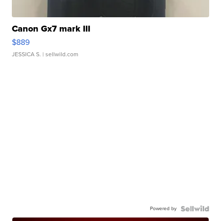
Canon Gx7 mark III
$889
JESSICA S.
| sellwild.com
Powered by