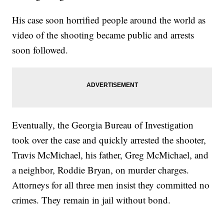
His case soon horrified people around the world as
video of the shooting became public and arrests
soon followed.
Eventually, the Georgia Bureau of Investigation
took over the case and quickly arrested the shooter,
Travis McMichael, his father, Greg McMichael, and
a neighbor, Roddie Bryan, on murder charges.
Attorneys for all three men insist they committed no
crimes. They remain in jail without bond.