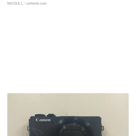
NICOLE L.
| sellwild.com