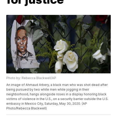
Photo by: Rebecca Blackwell/AP
An image of Ahmaud Arbery, a black man who was shot dead after
being pursued by two white men while jogging in their
neighborhood, hangs alongside roses in a display honoring black
victims of violence in the U.S., on a security barrier outside the U.S.
embassy in Mexico City, Saturday, May 30, 2020. (AP
Photo/Rebecca Blackwell)