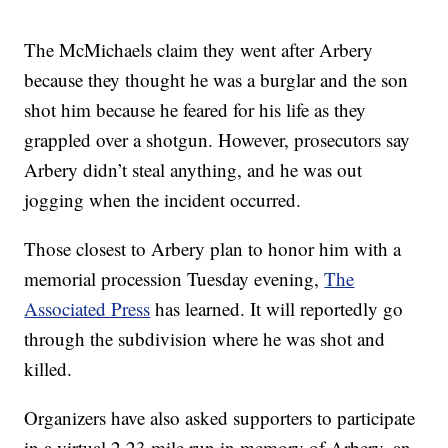
The McMichaels claim they went after Arbery
because they thought he was a burglar and the son
shot him because he feared for his life as they
grappled over a shotgun. However, prosecutors say
Arbery didn’t steal anything, and he was out
jogging when the incident occurred.
Those closest to Arbery plan to honor him with a
memorial procession Tuesday evening,
The
Associated Press
has learned. It will reportedly go
through the subdivision where he was shot and
killed.
Organizers have also asked supporters to participate
in a virtual 2.23 mile run in memory of Arbery, an