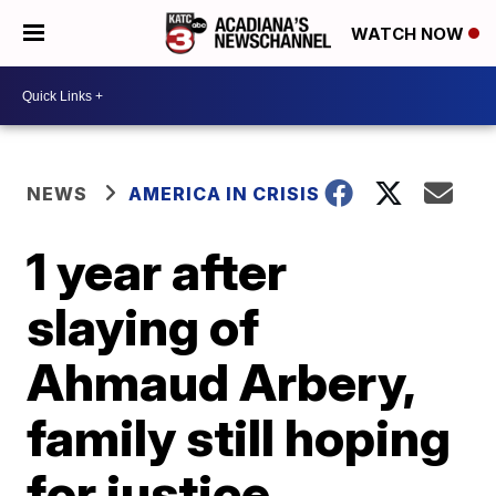
WATCH NOW
NEWS
AMERICA IN CRISIS
1 year after
slaying of
Ahmaud Arbery,
family still hoping
for justice