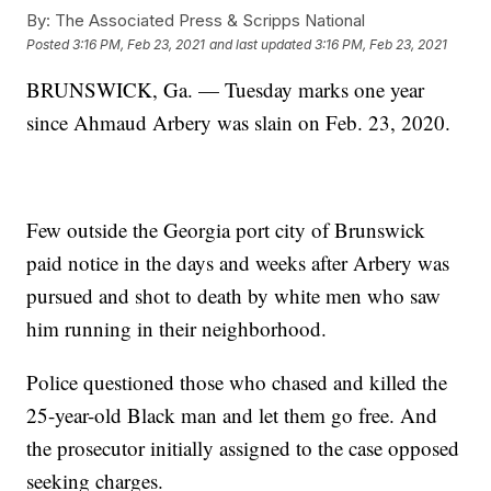
By:
The Associated Press & Scripps National
Posted
3:16 PM, Feb 23, 2021
and last updated
3:16 PM, Feb 23, 2021
BRUNSWICK, Ga. — Tuesday marks one year
since Ahmaud Arbery was slain on Feb. 23, 2020.
Few outside the Georgia port city of Brunswick
paid notice in the days and weeks after Arbery was
pursued and shot to death by white men who saw
him running in their neighborhood.
Police questioned those who chased and killed the
25-year-old Black man and let them go free. And
the prosecutor initially assigned to the case opposed
seeking charges.