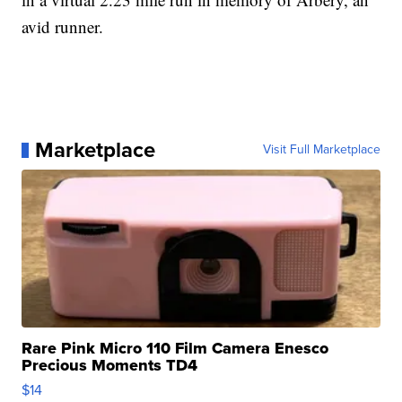
avid runner.
Marketplace
Visit Full Marketplace
Rare Pink Micro 110 Film Camera Enesco
Precious Moments TD4
$14