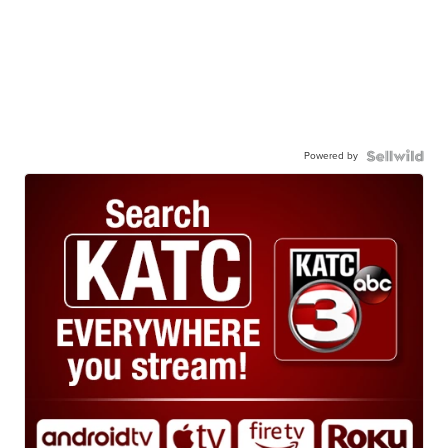
Powered by