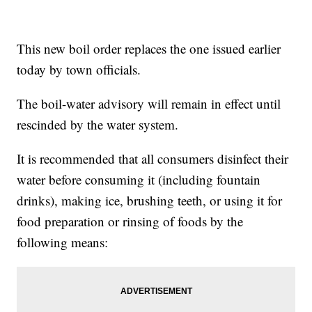
This new boil order replaces the one issued earlier
today by town officials.
The boil-water advisory will remain in effect until
rescinded by the water system.
It is recommended that all consumers disinfect their
water before consuming it (including fountain
drinks), making ice, brushing teeth, or using it for
food preparation or rinsing of foods by the
following means: