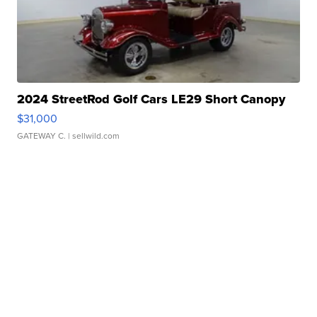
2024 StreetRod Golf Cars LE29 Short Canopy
$31,000
GATEWAY C.
| sellwild.com