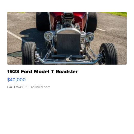
1923 Ford Model T Roadster
$40,000
GATEWAY C.
| sellwild.com