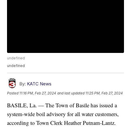
undefined
undefined
By:
KATC News
Posted
11:16 PM, Feb 27, 2024
and last updated
11:25 PM, Feb 27, 2024
BASILE, La. — The Town of Basile has issued a
system-wide boil advisory for all water customers,
according to Town Clerk Heather Putnam-Lantz.