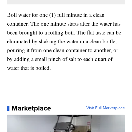
Boil water for one (1) full minute in a clean
container. The one minute starts after the water has
been brought to a rolling boil. The flat taste can be
eliminated by shaking the water in a clean bottle,
pouring it from one clean container to another, or
by adding a small pinch of salt to each quart of
water that is boiled.
Marketplace
Visit Full Marketplace