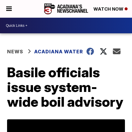
WATCH NOW
NEWS
ACADIANA WATER
Basile officials
issue system-
wide boil advisory