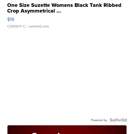
One Size Suzette Womens Black Tank Ribbed
Crop Asymmetrical ...
$19
CONSHY C.
| sellwild.com
Powered by