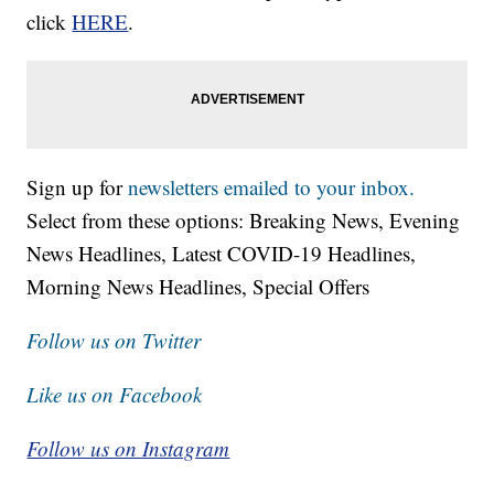
click
HERE
.
Sign up for
newsletters emailed to your inbox.
Select from these options: Breaking News, Evening
News Headlines, Latest COVID-19 Headlines,
Morning News Headlines, Special Offers
Follow us on Twitter
Like us on Facebook
Follow us on Instagram