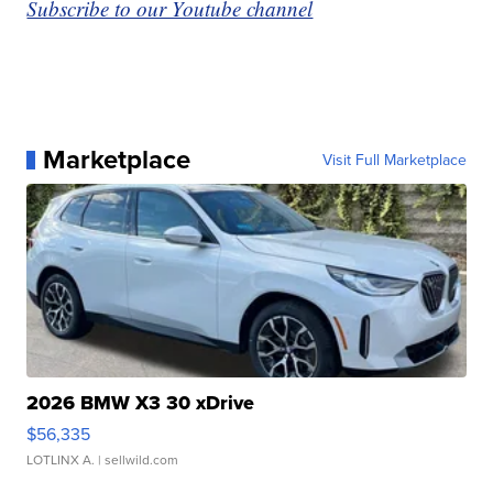
Subscribe to our Youtube channel
Marketplace
Visit Full Marketplace
2026 BMW X3 30 xDrive
$56,335
LOTLINX A.
| sellwild.com