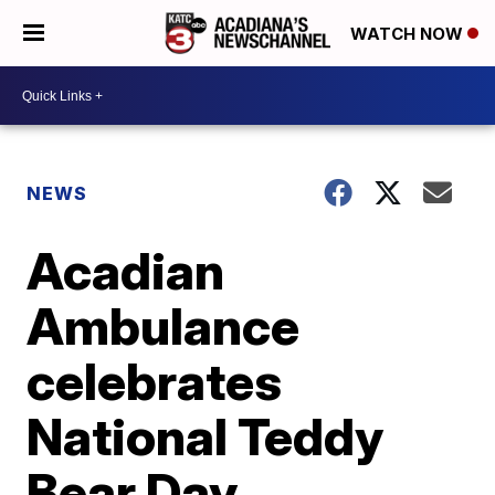
WATCH NOW
NEWS
Acadian
Ambulance
celebrates
National Teddy
Bear Day