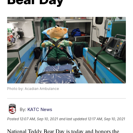
Photo by: Acadian Ambulance
By:
KATC News
Posted
12:07 AM, Sep 10, 2021
and last updated
12:17 AM, Sep 10, 2021
National Teddy Bear Day is today and honors the