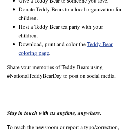
Give a Teddy Bear to someone you love.
Donate Teddy Bears to a local organization for
children.
Host a Teddy Bear tea party with your
children.
Download, print and color the
Teddy Bear
coloring page
.
Share your memories of Teddy Bears using
#NationalTeddyBearDay to post on social media.
------------------------------------------------------------
Stay in touch with us anytime, anywhere.
To reach the newsroom or report a typo/correction,