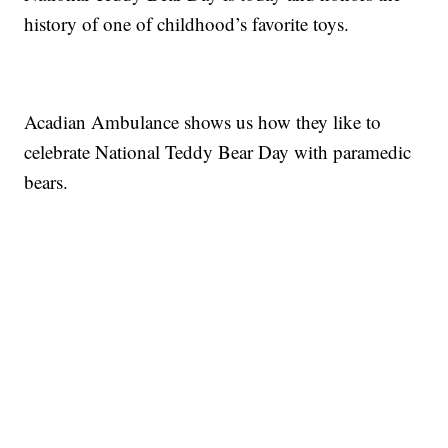
history of one of childhood’s favorite toys.
Acadian Ambulance shows us how they like to
celebrate National Teddy Bear Day with paramedic
bears.