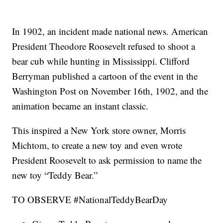
In 1902, an incident made national news. American
President Theodore Roosevelt refused to shoot a
bear cub while hunting in Mississippi. Clifford
Berryman published a cartoon of the event in the
Washington Post on November 16th, 1902, and the
animation became an instant classic.
This inspired a New York store owner, Morris
Michtom, to create a new toy and even wrote
President Roosevelt to ask permission to name the
new toy “Teddy Bear.”
TO OBSERVE #NationalTeddyBearDay