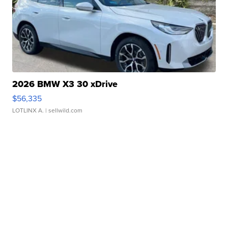
2026 BMW X3 30 xDrive
$56,335
LOTLINX A.
| sellwild.com