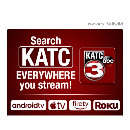
Powered by