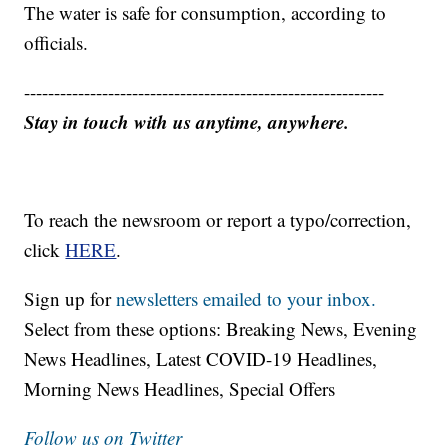
The water is safe for consumption, according to
officials.
------------------------------------------------------------
Stay in touch with us anytime, anywhere.
To reach the newsroom or report a typo/correction,
click
HERE
.
Sign up for
newsletters emailed to your inbox.
Select from these options: Breaking News, Evening
News Headlines, Latest COVID-19 Headlines,
Morning News Headlines, Special Offers
Follow us on Twitter