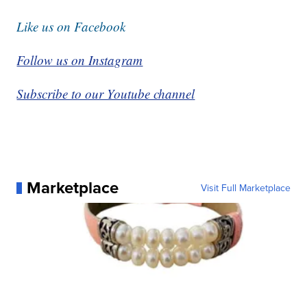
Like us on Facebook
Follow us on Instagram
Subscribe to our Youtube channel
Marketplace
Visit Full Marketplace