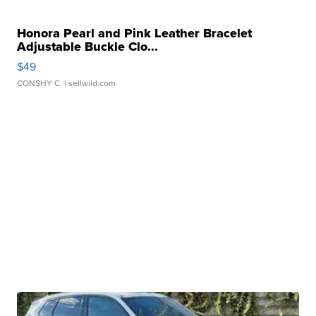
Honora Pearl and Pink Leather Bracelet
Adjustable Buckle Clo...
$49
CONSHY C.
| sellwild.com