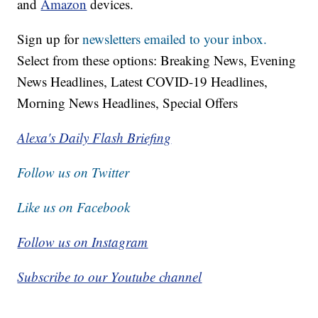
and
Amazon
devices.
Sign up for
newsletters emailed to your inbox.
Select from these options: Breaking News, Evening
News Headlines, Latest COVID-19 Headlines,
Morning News Headlines, Special Offers
Alexa's Daily Flash Briefing
Follow us on Twitter
Like us on Facebook
Follow us on Instagram
Subscribe to our Youtube channel