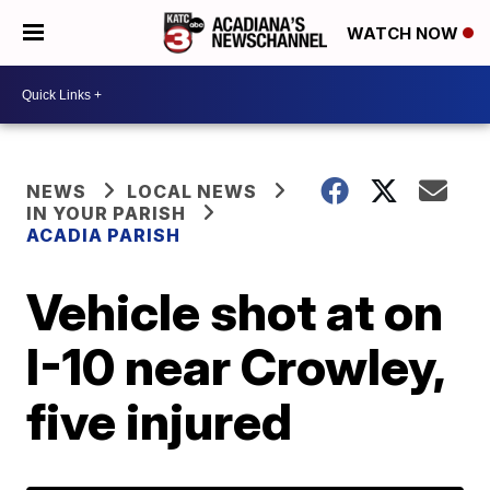
WATCH NOW
NEWS
LOCAL NEWS
IN YOUR PARISH
ACADIA PARISH
Vehicle shot at on
I-10 near Crowley,
five injured