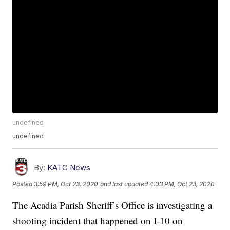
undefined
undefined
By:
KATC News
Posted
3:59 PM, Oct 23, 2020
and last updated
4:03 PM, Oct 23, 2020
The Acadia Parish Sheriff’s Office is investigating a
shooting incident that happened on I-10 on