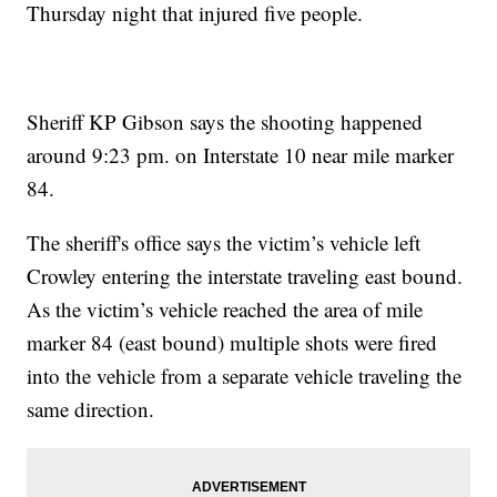
Thursday night that injured five people.
Sheriff KP Gibson says the shooting happened
around 9:23 pm. on Interstate 10 near mile marker
84.
The sheriff's office says the victim’s vehicle left
Crowley entering the interstate traveling east bound.
As the victim’s vehicle reached the area of mile
marker 84 (east bound) multiple shots were fired
into the vehicle from a separate vehicle traveling the
same direction.