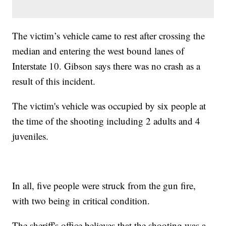
The victim’s vehicle came to rest after crossing the
median and entering the west bound lanes of
Interstate 10. Gibson says there was no crash as a
result of this incident.
The victim's vehicle was occupied by six people at
the time of the shooting including 2 adults and 4
juveniles.
In all, five people were struck from the gun fire,
with two being in critical condition.
The sheriff's office believes that the shooting was a