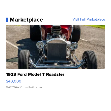
Marketplace
Visit Full Marketplace
1923 Ford Model T Roadster
$40,000
GATEWAY C.
| sellwild.com