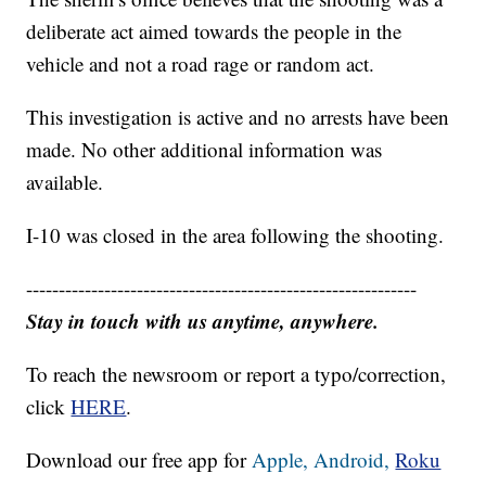
deliberate act aimed towards the people in the
vehicle and not a road rage or random act.
This investigation is active and no arrests have been
made. No other additional information was
available.
I-10 was closed in the area following the shooting.
------------------------------------------------------------
Stay in touch with us anytime, anywhere.
To reach the newsroom or report a typo/correction,
click
HERE
.
Download our free app for
Apple,
Android,
Roku