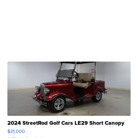
2024 StreetRod Golf Cars LE29 Short Canopy
$31,000