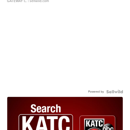
GATEWAY C.
| sellwild.com
Powered by