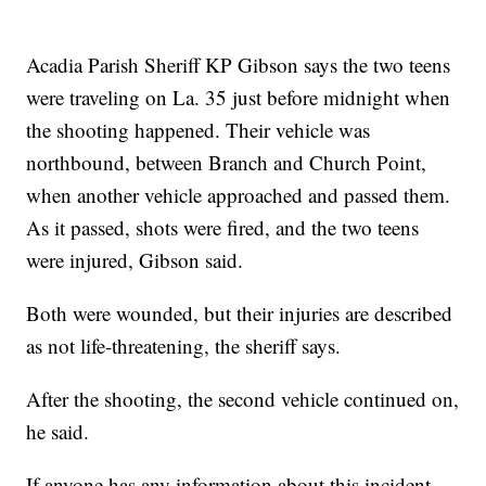
Acadia Parish Sheriff KP Gibson says the two teens
were traveling on La. 35 just before midnight when
the shooting happened. Their vehicle was
northbound, between Branch and Church Point,
when another vehicle approached and passed them.
As it passed, shots were fired, and the two teens
were injured, Gibson said.
Both were wounded, but their injuries are described
as not life-threatening, the sheriff says.
After the shooting, the second vehicle continued on,
he said.
If anyone has any information about this incident,