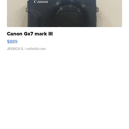
Canon Gx7 mark III
$889
JESSICA S.
| sellwild.com