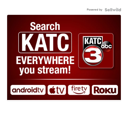
Powered by