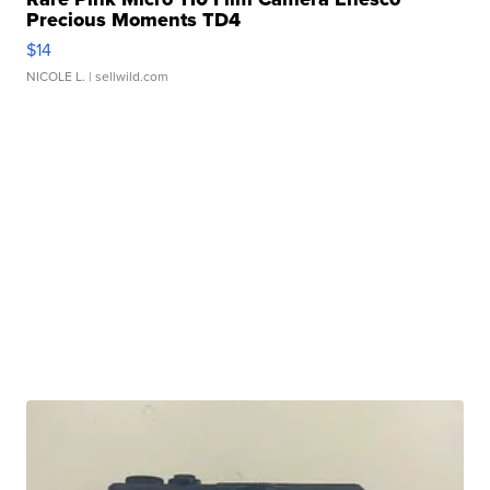
Precious Moments TD4
$14
NICOLE L.
| sellwild.com