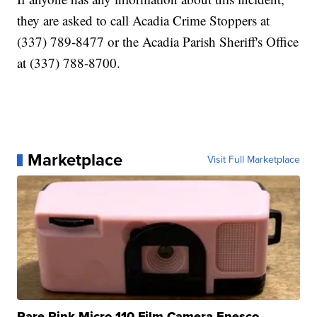
they are asked to call Acadia Crime Stoppers at
(337) 789-8477 or the Acadia Parish Sheriff's Office
at (337) 788-8700.
Marketplace
Visit Full Marketplace
Rare Pink Micro 110 Film Camera Enesco