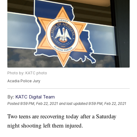
Photo by: KATC photo
Acadia Police Jury
By:
KATC Digital Team
Posted
9:59 PM, Feb 22, 2021
and last updated
9:59 PM, Feb 22, 2021
Two teens are recovering today after a Saturday
night shooting left them injured.