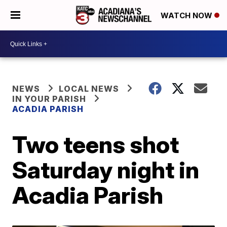
WATCH NOW
NEWS
LOCAL NEWS
IN YOUR PARISH
ACADIA PARISH
Two teens shot
Saturday night in
Acadia Parish