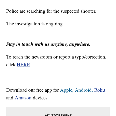
Police are searching for the suspected shooter.
The investigation is ongoing.
------------------------------------------------------------
Stay in touch with us anytime, anywhere.
To reach the newsroom or report a typo/correction,
click
HERE
.
Download our free app for
Apple,
Android,
Roku
and
Amazon
devices.