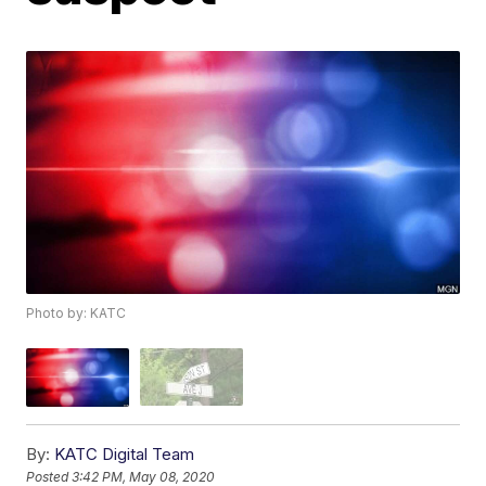
Photo by: KATC
By:
KATC Digital Team
Posted
3:42 PM, May 08, 2020