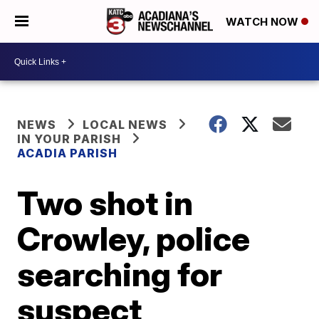
WATCH NOW
NEWS
LOCAL NEWS
IN YOUR PARISH
ACADIA PARISH
Two shot in
Crowley, police
searching for
suspect