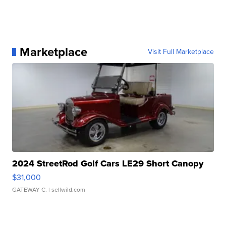
Marketplace
Visit Full Marketplace
2024 StreetRod Golf Cars LE29 Short Canopy
$31,000
GATEWAY C.
| sellwild.com