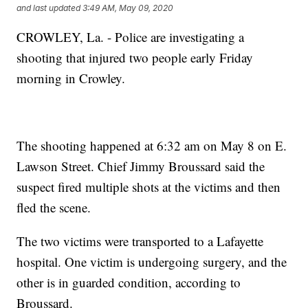
and last updated
3:49 AM, May 09, 2020
CROWLEY, La. - Police are investigating a
shooting that injured two people early Friday
morning in Crowley.
The shooting happened at 6:32 am on May 8 on E.
Lawson Street. Chief Jimmy Broussard said the
suspect fired multiple shots at the victims and then
fled the scene.
The two victims were transported to a Lafayette
hospital. One victim is undergoing surgery, and the
other is in guarded condition, according to
Broussard.