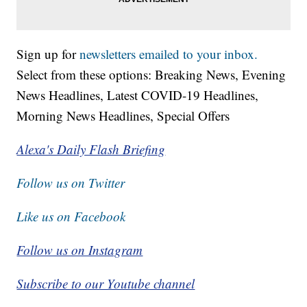
Sign up for
newsletters emailed to your inbox.
Select from these options: Breaking News, Evening
News Headlines, Latest COVID-19 Headlines,
Morning News Headlines, Special Offers
Alexa's Daily Flash Briefing
Follow us on Twitter
Like us on Facebook
Follow us on Instagram
Subscribe to our Youtube channel