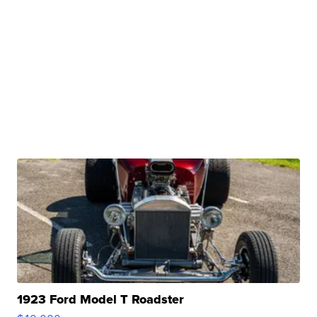
1923 Ford Model T Roadster