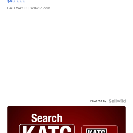
$40,000
GATEWAY C.
| sellwild.com
Powered by