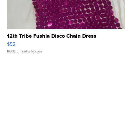
12th Tribe Fushia Disco Chain Dress
$55
ROSE J.
| sellwild.com