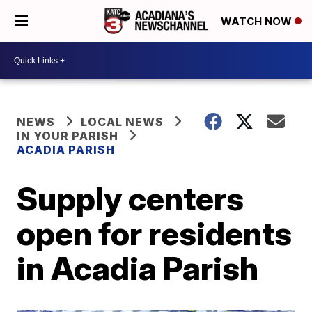
WATCH NOW
NEWS
LOCAL NEWS
IN YOUR PARISH
ACADIA PARISH
Supply centers
open for residents
in Acadia Parish