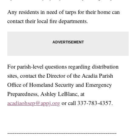
Any residents in need of tarps for their home can
contact their local fire departments.
For parish-level questions regarding distribution
sites, contact the Director of the Acadia Parish
Office of Homeland Security and Emergency
Preparedness, Ashley LeBlanc, at
acadiaohsep@appj.org
or call 337-783-4357.
------------------------------------------------------------