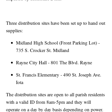
Three distribution sites have been set up to hand out
supplies:
Midland High School (Front Parking Lot) -
735 S. Crocker St. Midland
Rayne City Hall - 801 The Blvd. Rayne
St. Francis Elementary - 490 St. Joseph Ave.
Iota
The distribution sites are open to all parish residents
with a valid ID from 8am-5pm and they will
operate on a day by day basis depending on power.