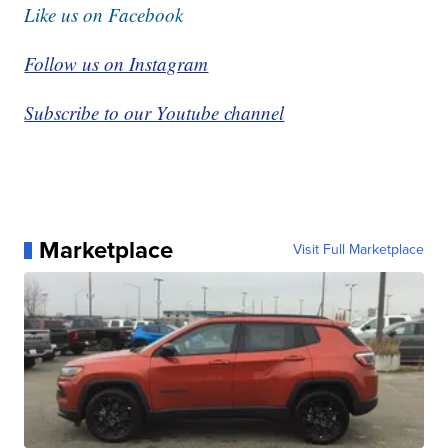
Like us on Facebook
Follow us on Instagram
Subscribe to our Youtube channel
Marketplace
Visit Full Marketplace