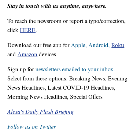
Stay in touch with us anytime, anywhere.
To reach the newsroom or report a typo/correction,
click
HERE
.
Download our free app for
Apple,
Android,
Roku
and
Amazon
devices.
Sign up for
newsletters emailed to your inbox.
Select from these options: Breaking News, Evening
News Headlines, Latest COVID-19 Headlines,
Morning News Headlines, Special Offers
Alexa's Daily Flash Briefing
Follow us on Twitter