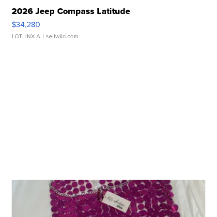
2026 Jeep Compass Latitude
$34,280
LOTLINX A.
| sellwild.com