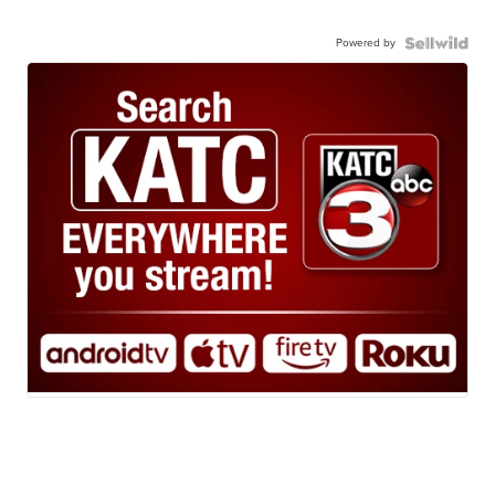
Powered by