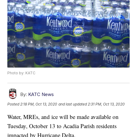
Photo by: KATC
By:
KATC News
Posted
2:18 PM, Oct 13, 2020
and last updated
2:31 PM, Oct 13, 2020
Water, MREs, and ice will be made available on
Tuesday, October 13 to Acadia Parish residents
impacted by Hurricane Delta.