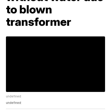
to blown
transformer
undefined
undefined