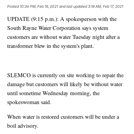
Posted
10:34 PM, Feb 16, 2021
and last updated
3:18 AM, Feb 17, 2021
UPDATE (9:15 p.m.): A spokesperson with the
South Rayne Water Corporation says system
customers are without water Tuesday night after a
transformer blew in the system's plant.
SLEMCO is currently on site working to repair the
damage but customers will likely be without water
until sometime Wednesday morning, the
spokeswoman said.
When water is restored customers will be under a
boil advisory.