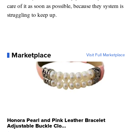
care of it as soon as possible, because they system is
struggling to keep up.
Marketplace
Visit Full Marketplace
Honora Pearl and Pink Leather Bracelet
Adjustable Buckle Clo...