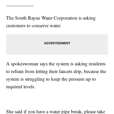
------------------
The South Rayne Water Corporation is asking
customers to conserve water.
A spokeswoman says the system is asking residents
to refrain from letting their faucets drip, because the
system is struggling to keep the pressure up to
required levels.
She said if you have a water pipe break, please take