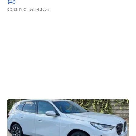
$49
CONSHY C.
| sellwild.com