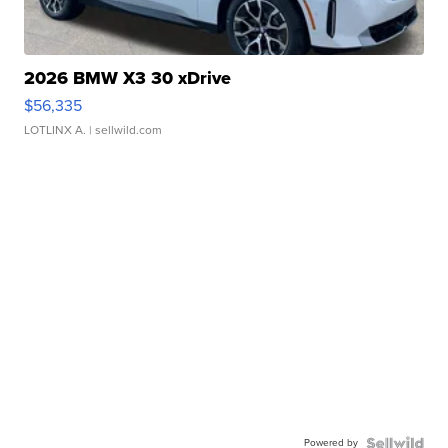
2026 BMW X3 30 xDrive
$56,335
LOTLINX A.
| sellwild.com
Powered by