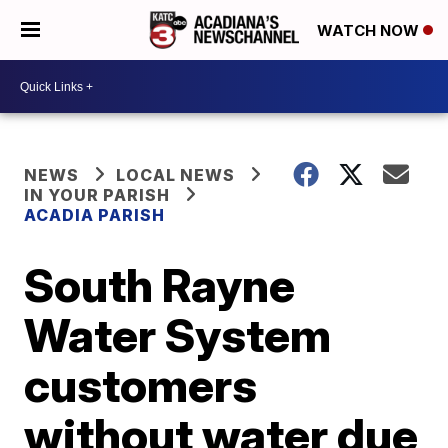
WATCH NOW
NEWS
LOCAL NEWS
IN YOUR PARISH
ACADIA PARISH
South Rayne
Water System
customers
without water due