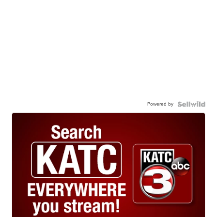
Powered by