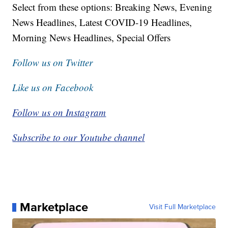
Select from these options: Breaking News, Evening
News Headlines, Latest COVID-19 Headlines,
Morning News Headlines, Special Offers
Follow us on Twitter
Like us on Facebook
Follow us on Instagram
Subscribe to our Youtube channel
Marketplace
Visit Full Marketplace