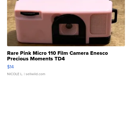
Rare Pink Micro 110 Film Camera Enesco
Precious Moments TD4
$14
NICOLE L.
| sellwild.com