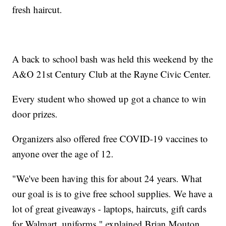
fresh haircut.
A back to school bash was held this weekend by the
A&O 21st Century Club at the Rayne Civic Center.
Every student who showed up got a chance to win
door prizes.
Organizers also offered free COVID-19 vaccines to
anyone over the age of 12.
"We've been having this for about 24 years. What
our goal is is to give free school supplies. We have a
lot of great giveaways - laptops, haircuts, gift cards
for Walmart, uniforms," explained Brian Mouton,