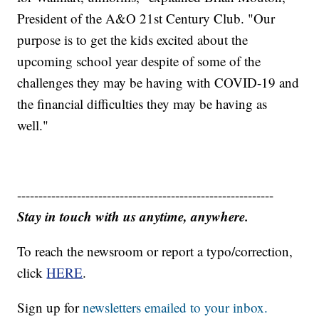
President of the A&O 21st Century Club. "Our
purpose is to get the kids excited about the
upcoming school year despite of some of the
challenges they may be having with COVID-19 and
the financial difficulties they may be having as
well."
------------------------------------------------------------
Stay in touch with us anytime, anywhere.
To reach the newsroom or report a typo/correction,
click
HERE
.
Sign up for
newsletters emailed to your inbox.