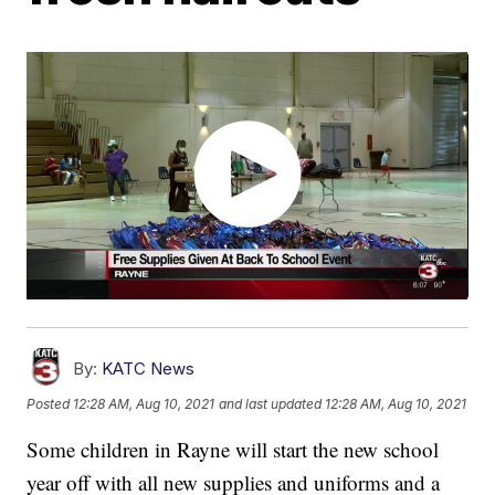
By:
KATC News
Posted
12:28 AM, Aug 10, 2021
and last updated
12:28 AM, Aug 10, 2021
Some children in Rayne will start the new school
year off with all new supplies and uniforms and a