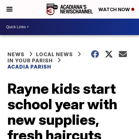
WATCH NOW
NEWS
LOCAL NEWS
IN YOUR PARISH
ACADIA PARISH
Rayne kids start
school year with
new supplies,
fresh haircuts