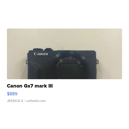
Canon Gx7 mark III
$889
JESSICA S.
| sellwild.com