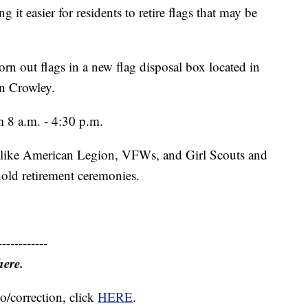
 it easier for residents to retire flags that may be
rn out flags in a new flag disposal box located in
in Crowley.
m 8 a.m. - 4:30 p.m.
ns like American Legion, VFWs, and Girl Scouts and
hold retirement ceremonies.
------------
here.
o/correction, click
HERE
.