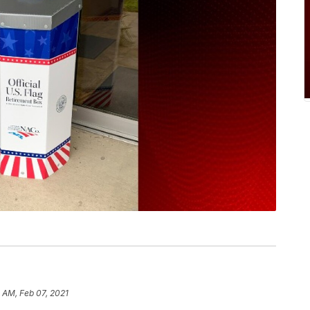
 AM, Feb 07, 2021