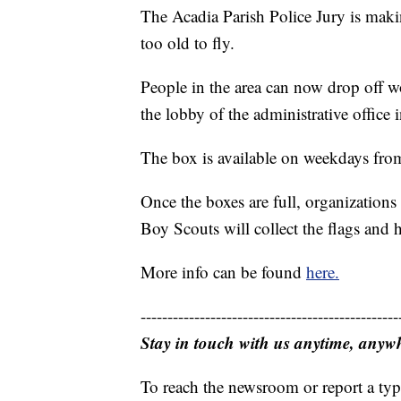
The Acadia Parish Police Jury is making
too old to fly.
People in the area can now drop off wo
the lobby of the administrative office 
The box is available on weekdays fro
Once the boxes are full, organizatio
Boy Scouts will collect the flags and 
More info can be found
here.
------------------------------------------------
Stay in touch with us anytime, anyw
To reach the newsroom or report a typ