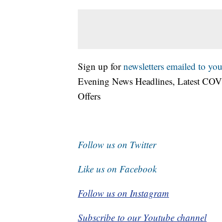
Sign up for
newsletters emailed to you
Evening News Headlines, Latest COV
Offers
Follow us on Twitter
Like us on Facebook
Follow us on Instagram
Subscribe to our Youtube channel