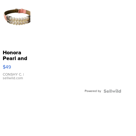
Honora
Pearl and
Pink
$49
Leather
Bracelet
CONSHY C.
|
sellwild.com
Adjustable
Buckle
Powered by
Clo...