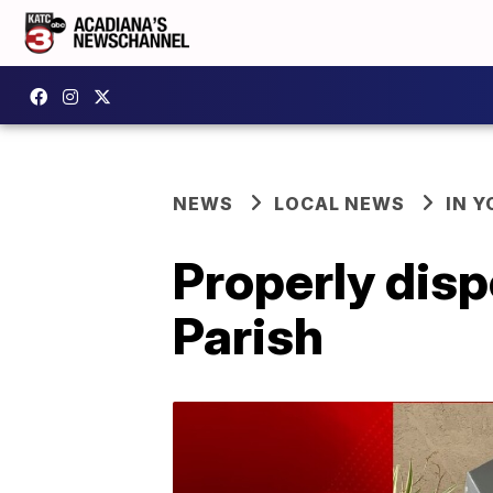
NEWS
LOCAL NEWS
IN Y
Properly disp
Parish