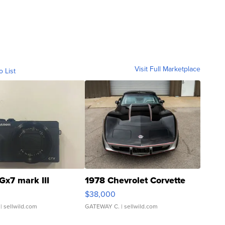
Visit Full Marketplace
o List
Gx7 mark III
1978 Chevrolet Corvette
$38,000
| sellwild.com
GATEWAY C.
| sellwild.com