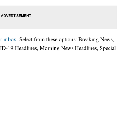
r inbox.
Select from these options: Breaking News,
ID-19 Headlines, Morning News Headlines, Special