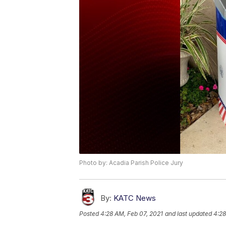
Photo by: Acadia Parish Police Jury
By:
KATC News
Posted
4:28 AM, Feb 07, 2021
and last updated
4:28