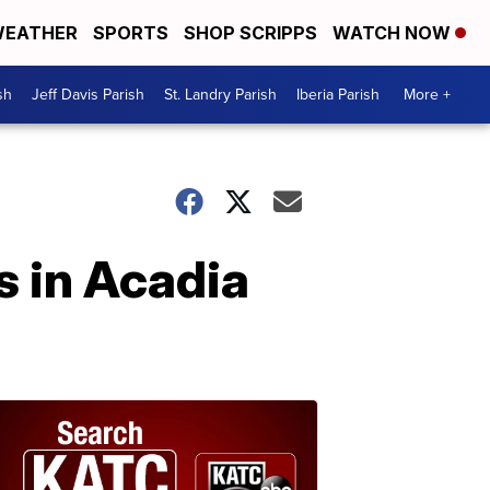
EATHER
SPORTS
SHOP SCRIPPS
WATCH NOW
sh
Jeff Davis Parish
St. Landry Parish
Iberia Parish
More +
s in Acadia