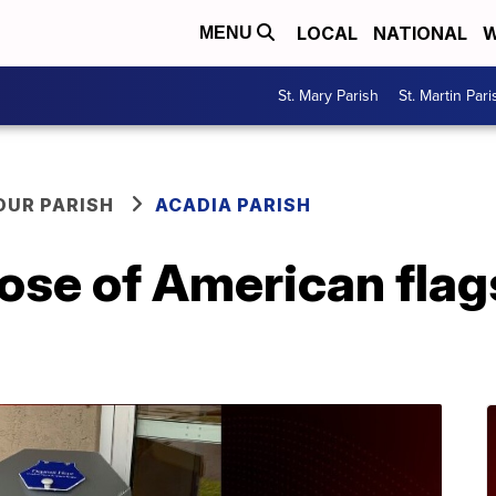
LOCAL
NATIONAL
W
MENU
St. Mary Parish
St. Martin Pari
OUR PARISH
ACADIA PARISH
ose of American flag