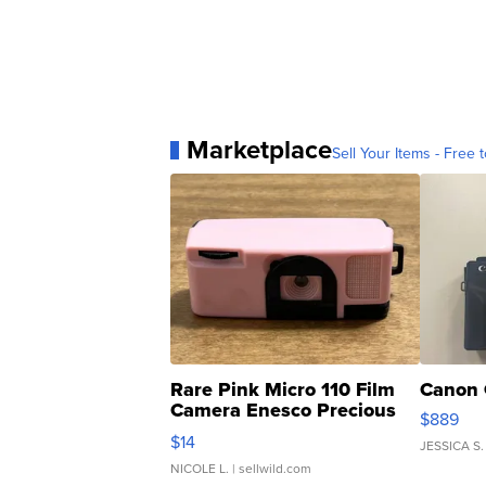
Marketplace
Sell Your Items - Free t
Rare Pink Micro 110 Film
Canon 
Camera Enesco Precious
$889
Moments TD4
$14
JESSICA S.
NICOLE L.
| sellwild.com