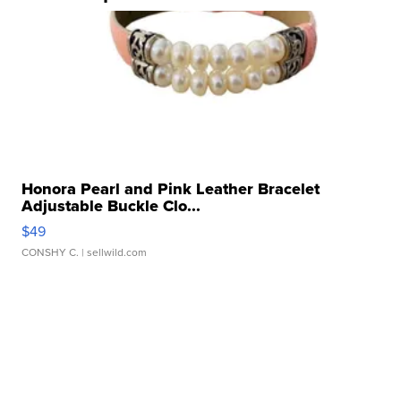
Honora Pearl and Pink Leather Bracelet
Adjustable Buckle Clo...
$49
CONSHY C.
| sellwild.com