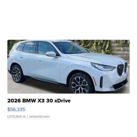
2026 BMW X3 30 xDrive
$56,335
LOTLINX A.
| sellwild.com