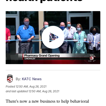
By:
KATC News
Posted
12:50 AM, Aug 26, 2021
and last updated
12:50 AM, Aug 26, 2021
There's now a new business to help behavioral