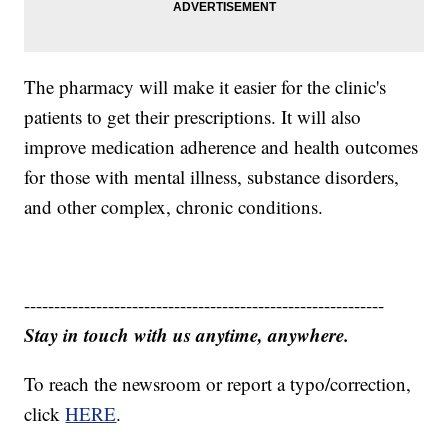
The pharmacy will make it easier for the clinic's
patients to get their prescriptions. It will also
improve medication adherence and health outcomes
for those with mental illness, substance disorders,
and other complex, chronic conditions.
------------------------------------------------------------
Stay in touch with us anytime, anywhere.
To reach the newsroom or report a typo/correction,
click
HERE
.