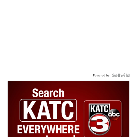
Powered by