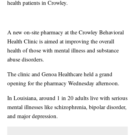
health patients in Crowley.
A new on-site pharmacy at the Crowley Behavioral
Health Clinic is aimed at improving the overall
health of those with mental illness and substance
abuse disorders.
The clinic and Genoa Healthcare held a grand
opening for the pharmacy Wednesday afternoon.
In Louisiana, around 1 in 20 adults live with serious
mental illnesses like schizophrenia, bipolar disorder,
and major depression.