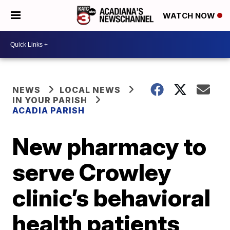
WATCH NOW
NEWS
LOCAL NEWS
IN YOUR PARISH
ACADIA PARISH
New pharmacy to
serve Crowley
clinic’s behavioral
health patients