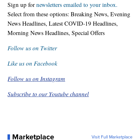
Sign up for
newsletters emailed to your inbox.
Select from these options: Breaking News, Evening
News Headlines, Latest COVID-19 Headlines,
Morning News Headlines, Special Offers
Follow us on Twitter
Like us on Facebook
Follow us on Instagram
Subscribe to our Youtube channel
Marketplace
Visit Full Marketplace