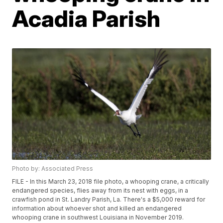
Acadia Parish
Photo by: Associated Press
FILE - In this March 23, 2018 file photo, a whooping crane, a critically
endangered species, flies away from its nest with eggs, in a
crawfish pond in St. Landry Parish, La. There's a $5,000 reward for
information about whoever shot and killed an endangered
whooping crane in southwest Louisiana in November 2019.