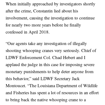
When initially approached by investigators shortly
after the crime, Constantin lied about his
involvement, causing the investigation to continue
for nearly two more years before he finally
confessed in April 2018.
“Our agents take any investigation of illegally
shooting whooping cranes very seriously. Chief of
LDWF Enforcement Col. Chad Hebert and I
applaud the judge in this case for imposing severe
monetary punishments to help deter anyone from
this behavior,” said LDWF Secretary Jack
Montoucet. “The Louisiana Department of Wildlife
and Fisheries has spent a lot of resources in an effort
to bring back the native whooping crane to a