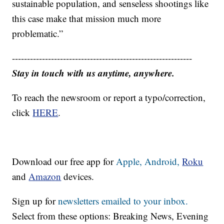
sustainable population, and senseless shootings like
this case make that mission much more
problematic.”
------------------------------------------------------------
Stay in touch with us anytime, anywhere.
To reach the newsroom or report a typo/correction,
click
HERE
.
Download our free app for
Apple,
Android,
Roku
and
Amazon
devices.
Sign up for
newsletters emailed to your inbox.
Select from these options: Breaking News, Evening