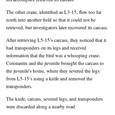
The other crane, identified as L3-15, flew too far
north into another field so that it could not be
retrieved, but investigators later recovered its carcass.
After retrieving L5-15’s carcass, they noticed that it
had transponders on its legs and received
information that the bird was a whooping crane.
Constantin and the juvenile brought the carcass to
the juvenile’s home, where they severed the legs
from L5-15’s using a knife and removed the
transponders.
The knife, carcass, severed legs, and transponders
were discarded along a nearby road