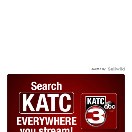
Powered by