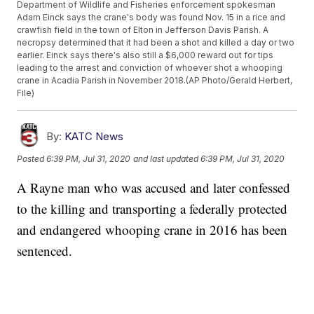
Department of Wildlife and Fisheries enforcement spokesman
Adam Einck says the crane's body was found Nov. 15 in a rice and
crawfish field in the town of Elton in Jefferson Davis Parish. A
necropsy determined that it had been a shot and killed a day or two
earlier. Einck says there's also still a $6,000 reward out for tips
leading to the arrest and conviction of whoever shot a whooping
crane in Acadia Parish in November 2018.(AP Photo/Gerald Herbert,
File)
By:
KATC News
Posted
6:39 PM, Jul 31, 2020
and last updated
6:39 PM, Jul 31, 2020
A Rayne man who was accused and later confessed
to the killing and transporting a federally protected
and endangered whooping crane in 2016 has been
sentenced.