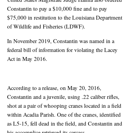
Constantin to pay a $10,000 fine and to pay
$75,000 in restitution to the Louisiana Department
of Wildlife and Fisheries (LDWF).
In November 2019, Constantin was named in a
federal bill of information for violating the Lacey
Act in May 2016.
According to a release, on May 20, 2016,
Constantin and a juvenile, using .22 caliber rifles,
shot at a pair of whooping cranes located in a field
within Acadia Parish. One of the cranes, identified
as L5-15, fell dead in the field, and Constantin and
his accomplice retrieved its carcass.