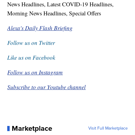
News Headlines, Latest COVID-19 Headlines,
Morning News Headlines, Special Offers
Alexa's Daily Flash Briefing
Follow us on Twitter
Like us on Facebook
Follow us on Instagram
Subscribe to our Youtube channel
Marketplace
Visit Full Marketplace