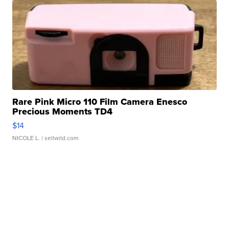
Rare Pink Micro 110 Film Camera Enesco
Precious Moments TD4
$14
NICOLE L.
| sellwild.com