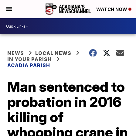
WATCH NOW
NEWS
LOCAL NEWS
IN YOUR PARISH
ACADIA PARISH
Man sentenced to
probation in 2016
killing of
whooping crane in