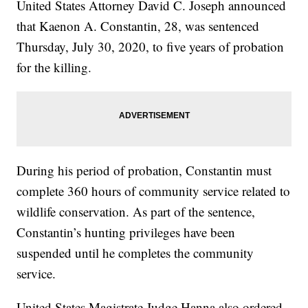
United States Attorney David C. Joseph announced
that Kaenon A. Constantin, 28, was sentenced
Thursday, July 30, 2020, to five years of probation
for the killing.
During his period of probation, Constantin must
complete 360 hours of community service related to
wildlife conservation. As part of the sentence,
Constantin’s hunting privileges have been
suspended until he completes the community
service.
United States Magistrate Judge Hanna also ordered