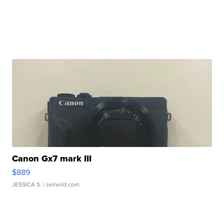
Canon Gx7 mark III
$889
JESSICA S.
| sellwild.com