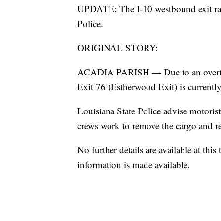
UPDATE: The I-10 westbound exit ram
Police.
ORIGINAL STORY:
ACADIA PARISH — Due to an overturn
Exit 76 (Estherwood Exit) is currently
Louisiana State Police advise motorists
crews work to remove the cargo and re
No further details are available at th
information is made available.