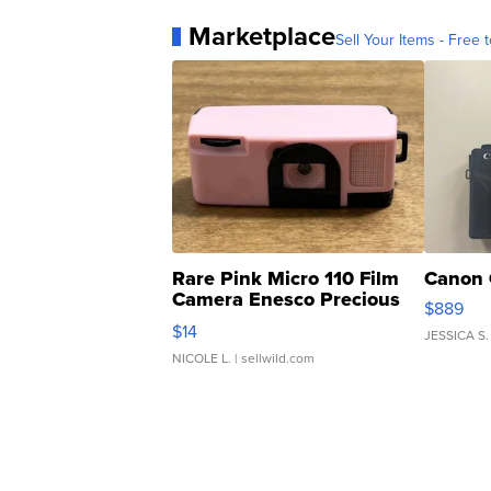
Marketplace
Sell Your Items - Free t
Rare Pink Micro 110 Film
Canon 
Camera Enesco Precious
$889
Moments TD4
$14
JESSICA S.
NICOLE L.
| sellwild.com