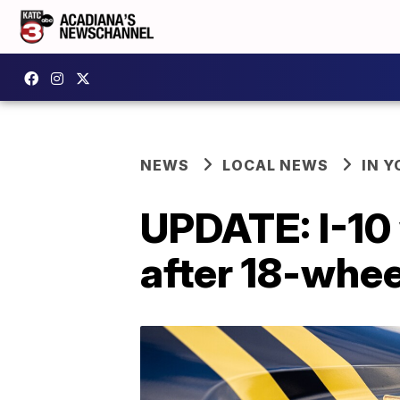
NEWS
LOCAL NEWS
IN Y
UPDATE: I-10
after 18-whee