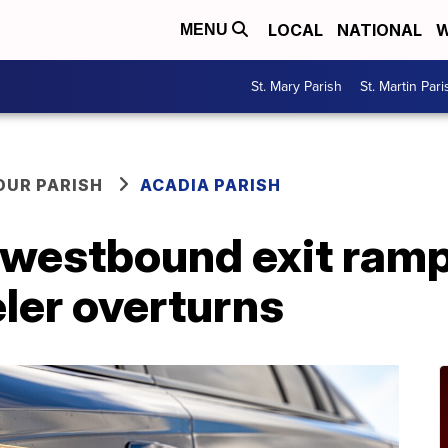
LOCAL
NATIONAL
W
MENU
St. Mary Parish
St. Martin Pari
OUR PARISH
ACADIA PARISH
 westbound exit ram
ler overturns