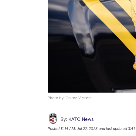
Photo by: Colton Vickers
By:
KATC News
Posted
11:14 AM, Jul 27, 2023
and last updated
3:41