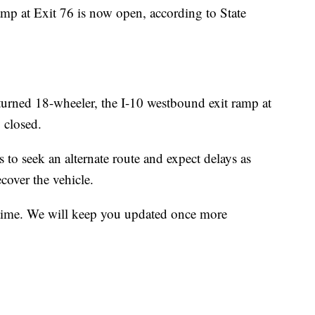
p at Exit 76 is now open, according to State
ed 18-wheeler, the I-10 westbound exit ramp at
 closed.
 to seek an alternate route and expect delays as
cover the vehicle.
is time. We will keep you updated once more