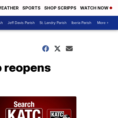
EATHER
SPORTS
SHOP SCRIPPS
WATCH NOW
sh
Jeff Davis Parish
St. Landry Parish
Iberia Parish
More +
p reopens