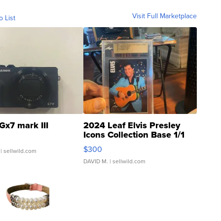
Visit Full Marketplace
o List
Gx7 mark III
2024 Leaf Elvis Presley
Icons Collection Base 1/1
SSP Clear ...
$300
| sellwild.com
DAVID M.
| sellwild.com