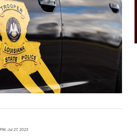
 PM, Jul 27, 2023