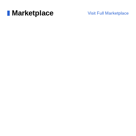
Marketplace
Visit Full Marketplace