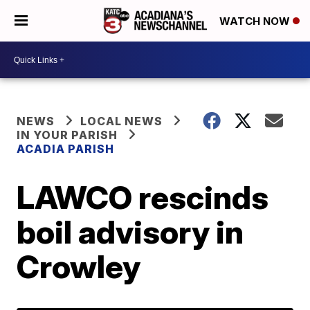
WATCH NOW
NEWS
LOCAL NEWS
IN YOUR PARISH
ACADIA PARISH
LAWCO rescinds
boil advisory in
Crowley