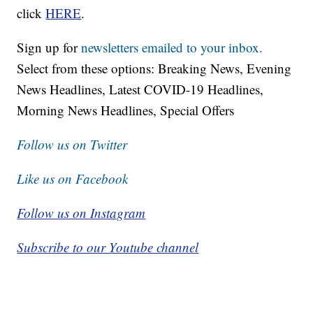
click
HERE
.
Sign up for
newsletters emailed to your inbox.
Select from these options: Breaking News, Evening
News Headlines, Latest COVID-19 Headlines,
Morning News Headlines, Special Offers
Follow us on Twitter
Like us on Facebook
Follow us on Instagram
Subscribe to our Youtube channel