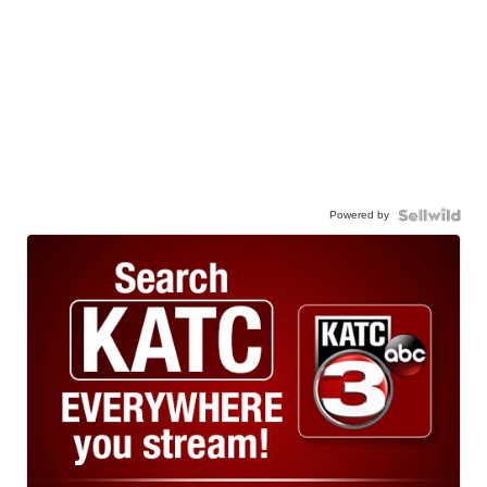
Powered by