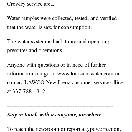
Crowley service area.
Water samples were collected, tested, and verified
that the water is safe for consumption.
The water system is back to normal operating
pressures and operations.
Anyone with questions or in need of further
information can go to www.louisianawater.com or
contact LAWCO New Iberia customer service office
at 337-788-1312.
------------------------------------------------------------
Stay in touch with us anytime, anywhere.
To reach the newsroom or report a typo/correction,