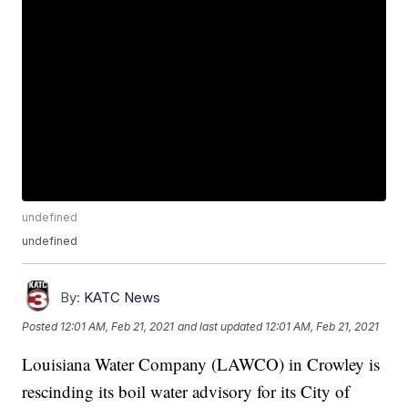
undefined
undefined
By:
KATC News
Posted
12:01 AM, Feb 21, 2021
and last updated
12:01 AM, Feb 21, 2021
Louisiana Water Company (LAWCO) in Crowley is
rescinding its boil water advisory for its City of