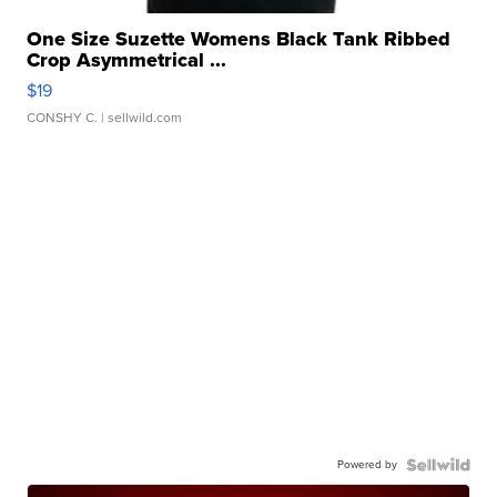
One Size Suzette Womens Black Tank Ribbed
Crop Asymmetrical ...
$19
CONSHY C.
| sellwild.com
Powered by