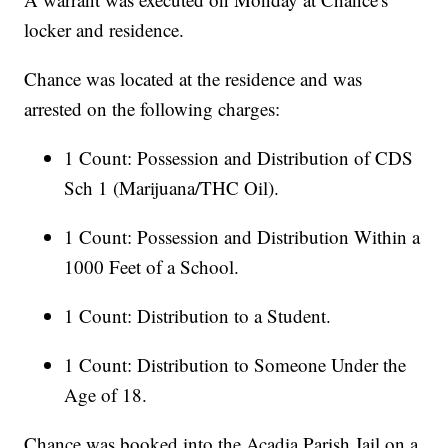
locker and residence.
Chance was located at the residence and was
arrested on the following charges:
1 Count: Possession and Distribution of CDS
Sch 1 (Marijuana/THC Oil).
1 Count: Possession and Distribution Within a
1000 Feet of a School.
1 Count: Distribution to a Student.
1 Count: Distribution to Someone Under the
Age of 18.
Chance was booked into the Acadia Parish Jail on a