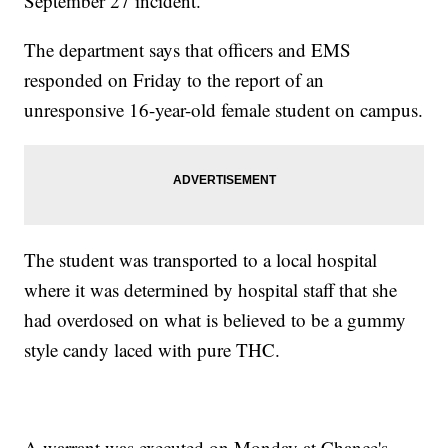
September 27 incident.
The department says that officers and EMS
responded on Friday to the report of an
unresponsive 16-year-old female student on campus.
The student was transported to a local hospital
where it was determined by hospital staff that she
had overdosed on what is believed to be a gummy
style candy laced with pure THC.
A warrant was executed on Monday at Chance's