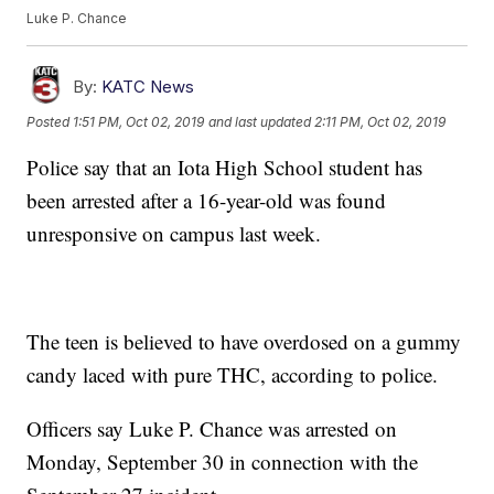
Luke P. Chance
By:
KATC News
Posted
1:51 PM, Oct 02, 2019
and last updated
2:11 PM, Oct 02, 2019
Police say that an Iota High School student has
been arrested after a 16-year-old was found
unresponsive on campus last week.
The teen is believed to have overdosed on a gummy
candy laced with pure THC, according to police.
Officers say Luke P. Chance was arrested on
Monday, September 30 in connection with the