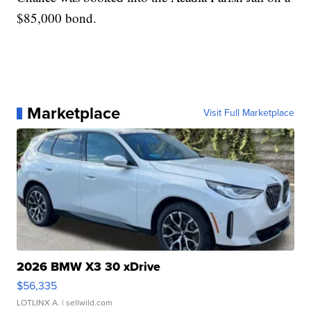
$85,000 bond.
Marketplace
Visit Full Marketplace
2026 BMW X3 30 xDrive
$56,335
LOTLINX A.
| sellwild.com