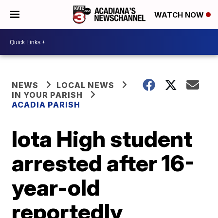
WATCH NOW
NEWS
LOCAL NEWS
IN YOUR PARISH
ACADIA PARISH
Iota High student
arrested after 16-
year-old
reportedly