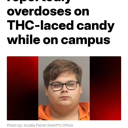
overdoses on
THC-laced candy
while on campus
Photo by: Acadia Parish Sheriff's Office