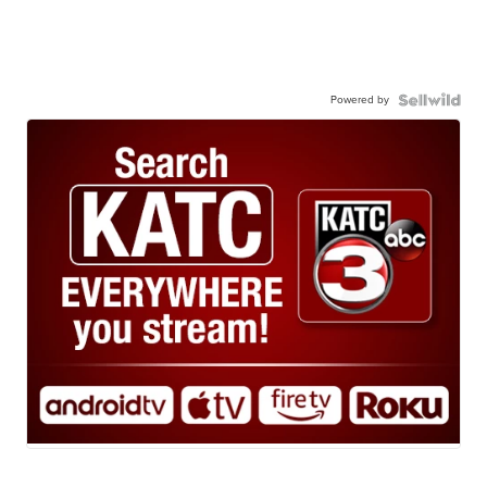
Powered by