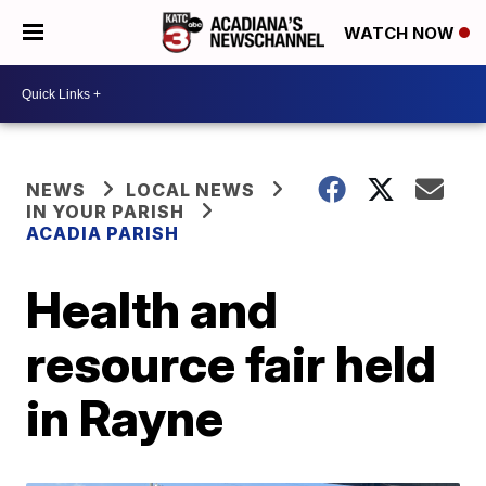
WATCH NOW
NEWS
LOCAL NEWS
IN YOUR PARISH
ACADIA PARISH
Health and
resource fair held
in Rayne