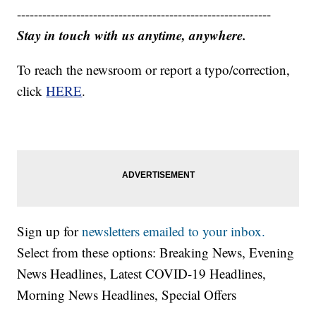
------------------------------------------------------------
Stay in touch with us anytime, anywhere.
To reach the newsroom or report a typo/correction,
click
HERE
.
Sign up for
newsletters emailed to your inbox.
Select from these options: Breaking News, Evening
News Headlines, Latest COVID-19 Headlines,
Morning News Headlines, Special Offers