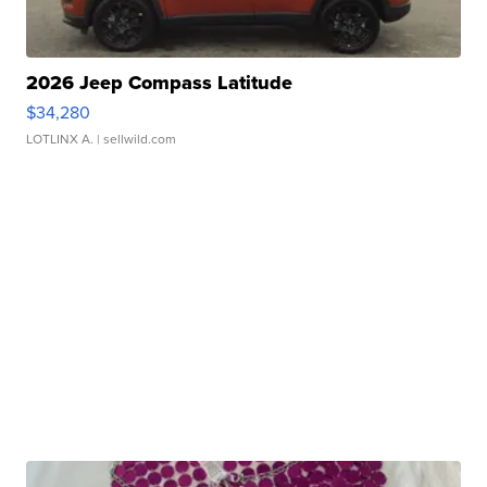
2026 Jeep Compass Latitude
$34,280
LOTLINX A.
| sellwild.com