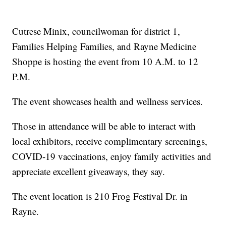
Cutrese Minix, councilwoman for district 1,
Families Helping Families, and Rayne Medicine
Shoppe is hosting the event from 10 A.M. to 12
P.M.
The event showcases health and wellness services.
Those in attendance will be able to interact with
local exhibitors, receive complimentary screenings,
COVID-19 vaccinations, enjoy family activities and
appreciate excellent giveaways, they say.
The event location is 210 Frog Festival Dr. in
Rayne.