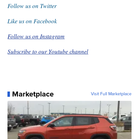
Follow us on Twitter
Like us on Facebook
Follow us on Instagram
Subscribe to our Youtube channel
Marketplace
Visit Full Marketplace