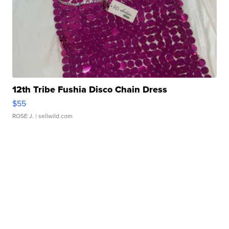
12th Tribe Fushia Disco Chain Dress
$55
ROSE J.
| sellwild.com