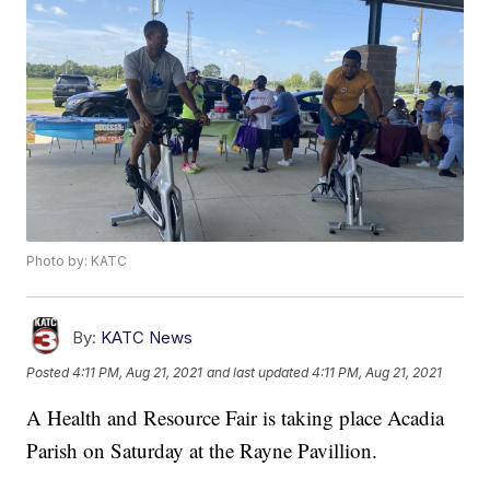
Photo by: KATC
By:
KATC News
Posted
4:11 PM, Aug 21, 2021
and last updated
4:11 PM, Aug 21, 2021
A Health and Resource Fair is taking place Acadia
Parish on Saturday at the Rayne Pavillion.