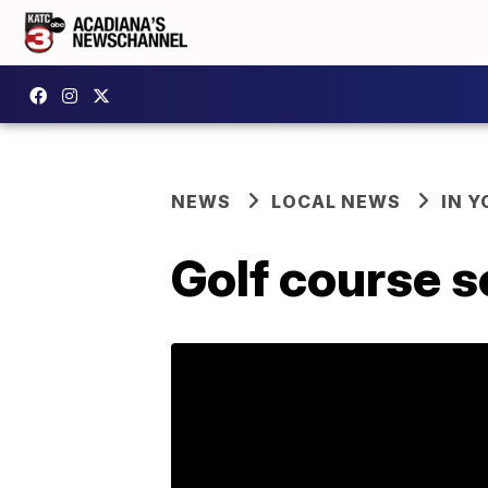
NEWS
LOCAL NEWS
IN Y
Golf course s