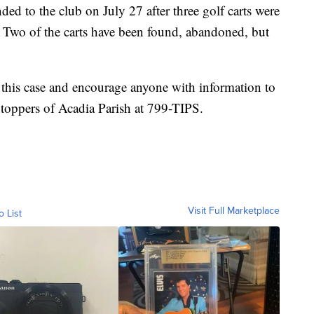
ded to the club on July 27 after three golf carts were
 Two of the carts have been found, abandoned, but
ng this case and encourage anyone with information to
Stoppers of Acadia Parish at 799-TIPS.
Visit Full Marketplace
o List