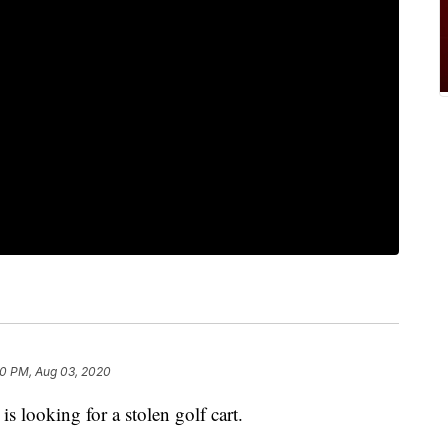
0 PM, Aug 03, 2020
 looking for a stolen golf cart.