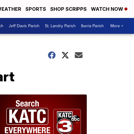
EATHER
SPORTS
SHOP SCRIPPS
WATCH NOW
sh
Jeff Davis Parish
St. Landry Parish
Iberia Parish
More +
art