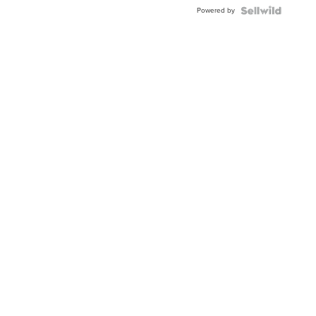
Buckle
Powered by
Clo...