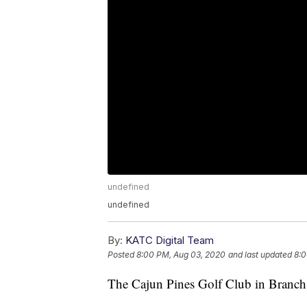
undefined
undefined
By:
KATC Digital Team
Posted
8:00 PM, Aug 03, 2020
and last updated
8:0
The Cajun Pines Golf Club in Branch is