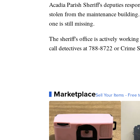
Acadia Parish Sheriff's deputies respon
stolen from the maintenance building.
one is still missing.
The sheriff's office is actively worki
call detectives at 788-8722 or Crime 
Marketplace
Sell Your Items - Free t