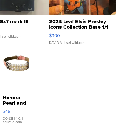
Gx7 mark III
2024 Leaf Elvis Presley
Icons Collection Base 1/1
SSP Clear ...
$300
| sellwild.com
DAVID M.
| sellwild.com
Honora
Pearl and
Pink
$49
Leather
Bracelet
CONSHY C.
|
sellwild.com
Adjustable