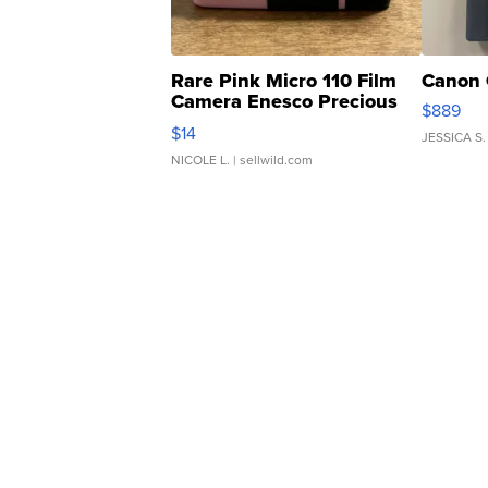
Rare Pink Micro 110 Film
Canon 
Camera Enesco Precious
$889
Moments TD4
$14
JESSICA S.
NICOLE L.
| sellwild.com