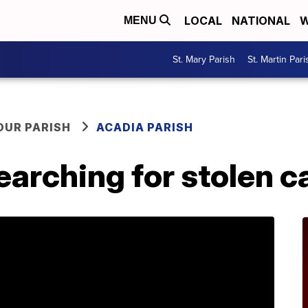
LOCAL
NATIONAL
W
MENU
St. Mary Parish
St. Martin Pari
OUR PARISH
ACADIA PARISH
earching for stolen c