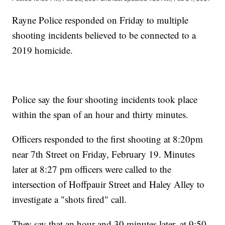
Rayne Police responded on Friday to multiple
shooting incidents believed to be connected to a
2019 homicide.
Police say the four shooting incidents took place
within the span of an hour and thirty minutes.
Officers responded to the first shooting at 8:20pm
near 7th Street on Friday, February 19. Minutes
later at 8:27 pm officers were called to the
intersection of Hoffpauir Street and Haley Alley to
investigate a "shots fired" call.
They say that an hour and 30 minutes later, at 9:50