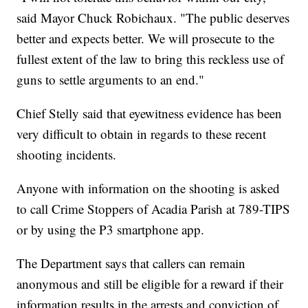
said Mayor Chuck Robichaux. "The public deserves
better and expects better. We will prosecute to the
fullest extent of the law to bring this reckless use of
guns to settle arguments to an end."
Chief Stelly said that eyewitness evidence has been
very difficult to obtain in regards to these recent
shooting incidents.
Anyone with information on the shooting is asked
to call Crime Stoppers of Acadia Parish at 789-TIPS
or by using the P3 smartphone app.
The Department says that callers can remain
anonymous and still be eligible for a reward if their
information results in the arrests and conviction of