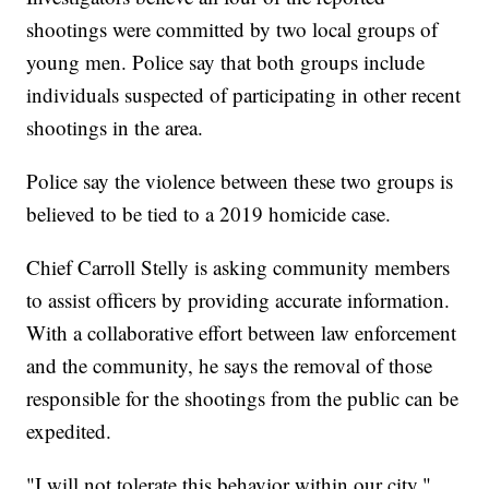
shootings were committed by two local groups of
young men. Police say that both groups include
individuals suspected of participating in other recent
shootings in the area.
Police say the violence between these two groups is
believed to be tied to a 2019 homicide case.
Chief Carroll Stelly is asking community members
to assist officers by providing accurate information.
With a collaborative effort between law enforcement
and the community, he says the removal of those
responsible for the shootings from the public can be
expedited.
"I will not tolerate this behavior within our city,"