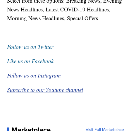
Select from these options: Breaking News, Evening
News Headlines, Latest COVID-19 Headlines,
Morning News Headlines, Special Offers
Follow us on Twitter
Like us on Facebook
Follow us on Instagram
Subscribe to our Youtube channel
Marketplace
Visit Full Marketplace