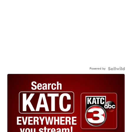
Powered by