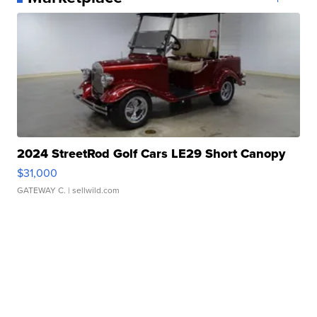
2024 StreetRod Golf Cars LE29 Short Canopy
$31,000
GATEWAY C.
| sellwild.com