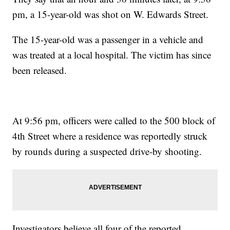
pm, a 15-year-old was shot on W. Edwards Street.
The 15-year-old was a passenger in a vehicle and
was treated at a local hospital. The victim has since
been released.
At 9:56 pm, officers were called to the 500 block of
4th Street where a residence was reportedly struck
by rounds during a suspected drive-by shooting.
Investigators believe all four of the reported