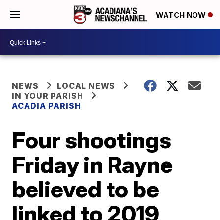
WATCH NOW
NEWS
LOCAL NEWS
IN YOUR PARISH
ACADIA PARISH
Four shootings
Friday in Rayne
believed to be
linked to 2019