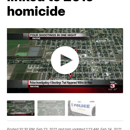
homicide
Posted
10:30 PM, Feb 23, 2021
and last updated
1:23 AM, Feb 24, 2021