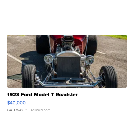
1923 Ford Model T Roadster
$40,000
GATEWAY C.
| sellwild.com