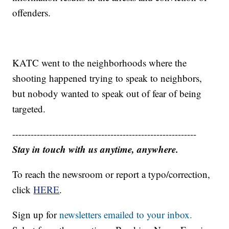
offenders.
KATC went to the neighborhoods where the
shooting happened trying to speak to neighbors,
but nobody wanted to speak out of fear of being
targeted.
------------------------------------------------------------
Stay in touch with us anytime, anywhere.
To reach the newsroom or report a typo/correction,
click
HERE
.
Sign up for
newsletters emailed to your inbox.