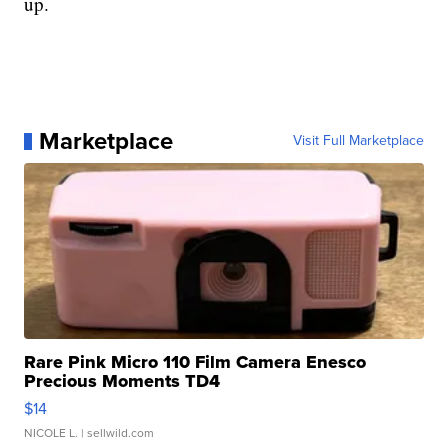
up.
Marketplace
Visit Full Marketplace
Rare Pink Micro 110 Film Camera Enesco
Precious Moments TD4
$14
NICOLE L.
| sellwild.com