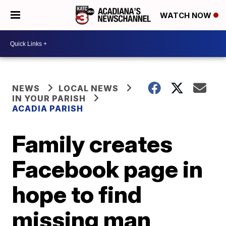
WATCH NOW
NEWS
LOCAL NEWS
IN YOUR PARISH
ACADIA PARISH
Family creates
Facebook page in
hope to find
missing man