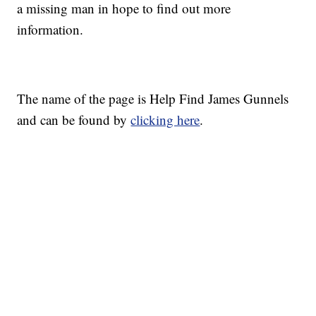
a missing man in hope to find out more
information.
The name of the page is Help Find James Gunnels
and can be found by
clicking here
.