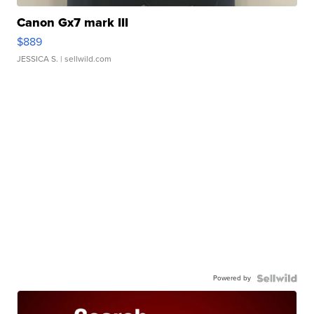
Canon Gx7 mark III
$889
JESSICA S.
| sellwild.com
Powered by