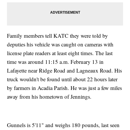
Family members tell KATC they were told by
deputies his vehicle was caught on cameras with
license plate readers at least eight times. The last
time was around 11:15 a.m. February 13 in
Lafayette near Ridge Road and Lagneaux Road. His
truck wouldn't be found until about 22 hours later
by farmers in Acadia Parish. He was just a few miles
away from his hometown of Jennings.
Gunnels is 5'11" and weighs 180 pounds, last seen