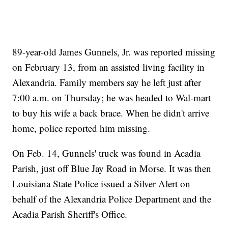
89-year-old James Gunnels, Jr. was reported missing
on February 13, from an assisted living facility in
Alexandria. Family members say he left just after
7:00 a.m. on Thursday; he was headed to Wal-mart
to buy his wife a back brace. When he didn't arrive
home, police reported him missing.
On Feb. 14, Gunnels' truck was found in Acadia
Parish, just off Blue Jay Road in Morse. It was then
Louisiana State Police issued a Silver Alert on
behalf of the Alexandria Police Department and the
Acadia Parish Sheriff's Office.