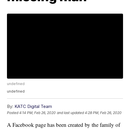
undefined
undefined
By:
KATC Digital Team
Posted
4:14 PM, Feb 26, 2020
and last updated
4:28 PM, Feb 26, 2020
A Facebook page has been created by the family of