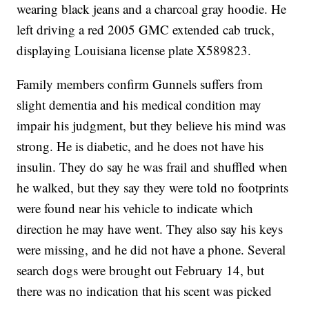
wearing black jeans and a charcoal gray hoodie. He
left driving a red 2005 GMC extended cab truck,
displaying Louisiana license plate X589823.
Family members confirm Gunnels suffers from
slight dementia and his medical condition may
impair his judgment, but they believe his mind was
strong. He is diabetic, and he does not have his
insulin. They do say he was frail and shuffled when
he walked, but they say they were told no footprints
were found near his vehicle to indicate which
direction he may have went. They also say his keys
were missing, and he did not have a phone. Several
search dogs were brought out February 14, but
there was no indication that his scent was picked