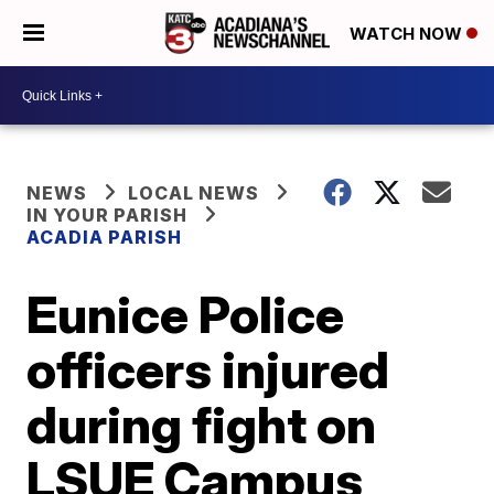
WATCH NOW
NEWS
LOCAL NEWS
IN YOUR PARISH
ACADIA PARISH
Eunice Police
officers injured
during fight on
LSUE Campus