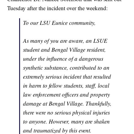
Tuesday after the incident over the weekend:
To our LSU Eunice community,
As many of you are aware, an LSUE
student and Bengal Village resident,
under the influence of a dangerous
synthetic substance, contributed to an
extremely serious incident that resulted
in harm to fellow students, staff, local
law enforcement officers and property
damage at Bengal Village. Thankfully,
there were no serious physical injuries
to anyone. However, many are shaken
and traumatized by this event.