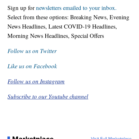
Sign up for
newsletters emailed to your inbox.
Select from these options: Breaking News, Evening
News Headlines, Latest COVID-19 Headlines,
Morning News Headlines, Special Offers
Follow us on Twitter
Like us on Facebook
Follow us on Instagram
Subscribe to our Youtube channel
Marketplace
Visit Full Marketplace