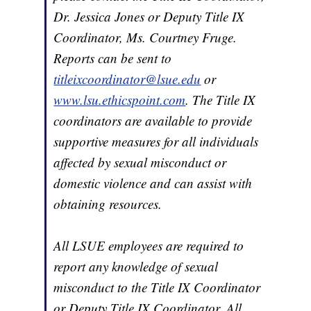
Dr. Jessica Jones or Deputy Title IX
Coordinator, Ms. Courtney Fruge.
Reports can be sent to
titleixcoordinator@lsue.edu
or
www.lsu.ethicspoint.com
. The Title IX
coordinators are available to provide
supportive measures for all individuals
affected by sexual misconduct or
domestic violence and can assist with
obtaining resources.
All LSUE employees are required to
report any knowledge of sexual
misconduct to the Title IX Coordinator
or Deputy Title IX Coordinator. All