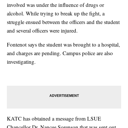
involved was under the influence of drugs or
alcohol. While trying to break up the fight, a
struggle ensued between the officers and the student
and several officers were injured.
Fontenot says the student was brought to a hospital,
and charges are pending. Campus police are also
investigating.
KATC has obtained a message from LSUE
Chancellor Dr. Nancee Sorenson that was sent out