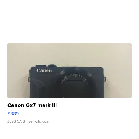
Canon Gx7 mark III
$889
JESSICA S.
| sellwild.com