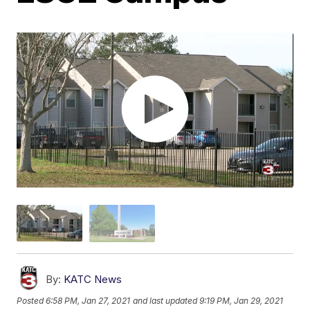
By:
KATC News
Posted
6:58 PM, Jan 27, 2021
and last updated
9:19 PM, Jan 29, 2021