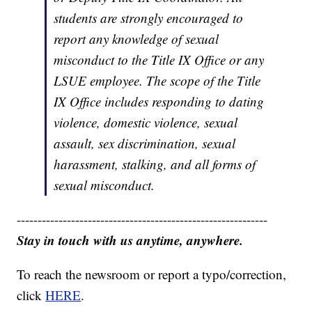
students are strongly encouraged to
report any knowledge of sexual
misconduct to the Title IX Office or any
LSUE employee. The scope of the Title
IX Office includes responding to dating
violence, domestic violence, sexual
assault, sex discrimination, sexual
harassment, stalking, and all forms of
sexual misconduct.
------------------------------------------------------------
Stay in touch with us anytime, anywhere.
To reach the newsroom or report a typo/correction,
click
HERE
.