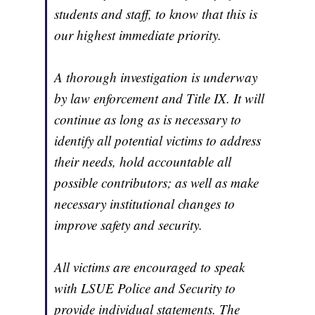
students and staff, to know that this is
our highest immediate priority.
A thorough investigation is underway
by law enforcement and Title IX. It will
continue as long as is necessary to
identify all potential victims to address
their needs, hold accountable all
possible contributors; as well as make
necessary institutional changes to
improve safety and security.
All victims are encouraged to speak
with LSUE Police and Security to
provide individual statements. The