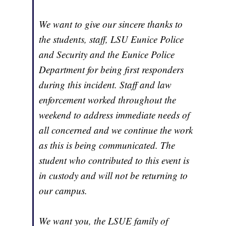
We want to give our sincere thanks to
the students, staff, LSU Eunice Police
and Security and the Eunice Police
Department for being first responders
during this incident. Staff and law
enforcement worked throughout the
weekend to address immediate needs of
all concerned and we continue the work
as this is being communicated. The
student who contributed to this event is
in custody and will not be returning to
our campus.
We want you, the LSUE family of