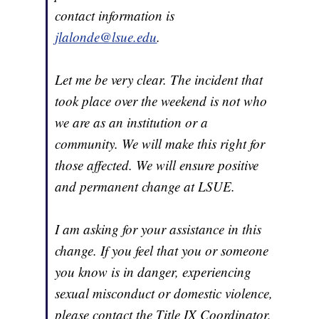
contact information is
jlalonde@lsue.edu
.
Let me be very clear. The incident that
took place over the weekend is not who
we are as an institution or a
community. We will make this right for
those affected. We will ensure positive
and permanent change at LSUE.
I am asking for your assistance in this
change. If you feel that you or someone
you know is in danger, experiencing
sexual misconduct or domestic violence,
please contact the Title IX Coordinator,