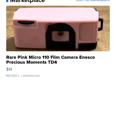
Rare Pink Micro 110 Film Camera Enesco
Precious Moments TD4
$14
NICOLE L.
| sellwild.com