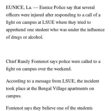
EUNICE, La. — Eunice Police say that several
officers were injured after responding to a call of a
fight on campus at LSUE where they tried to
apprehend one student who was under the influence
of drugs or alcohol.
Chief Randy Fontenot says police were called to a
fight on campus over the weekend.
According to a message from LSUE, the incident
took place at the Bengal Village apartments on
campus.
Fontenot says they believe one of the students