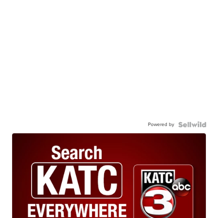
Powered by