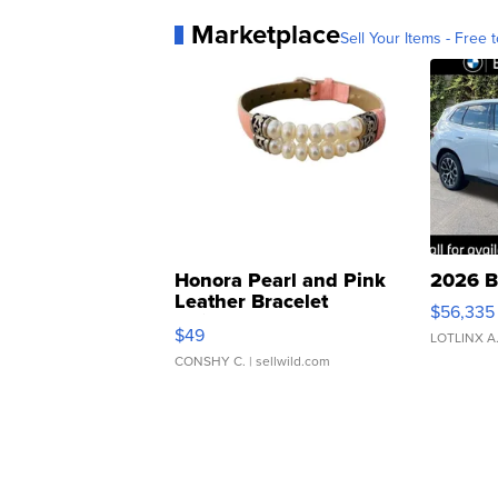
Marketplace
Sell Your Items - Free t
Honora Pearl and Pink
2026 B
Leather Bracelet
$56,335
Adjustable Buckle Clo...
$49
LOTLINX A
CONSHY C.
| sellwild.com