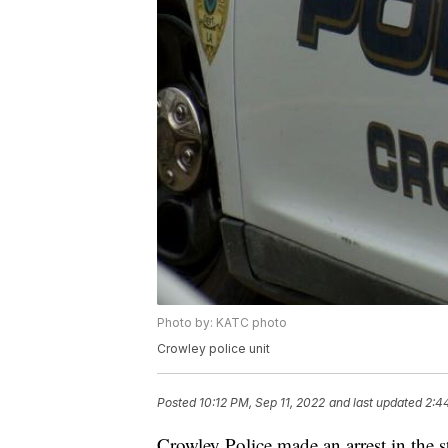
Photo by: KATC photo
Crowley police unit
Posted
10:12 PM, Sep 11, 2022
and last updated
2:4
Crowley Police made an arrest in the s