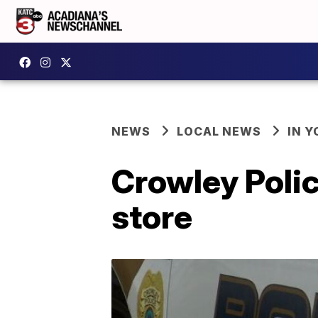
NEWS
LOCAL NEWS
IN Y
Crowley Polic
store