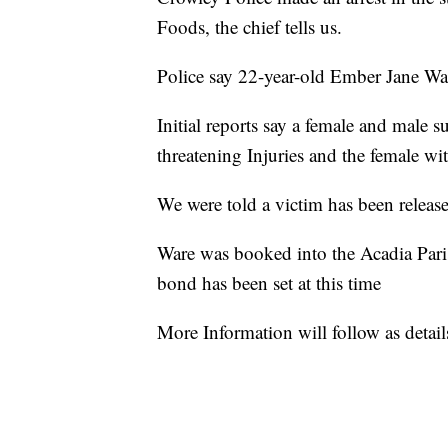
Foods, the chief tells us.
Police say 22-year-old Ember Jane War
Initial reports say a female and male s
threatening Injuries and the female wi
We were told a victim has been release
Ware was booked into the Acadia Pari
bond has been set at this time
More Information will follow as detai