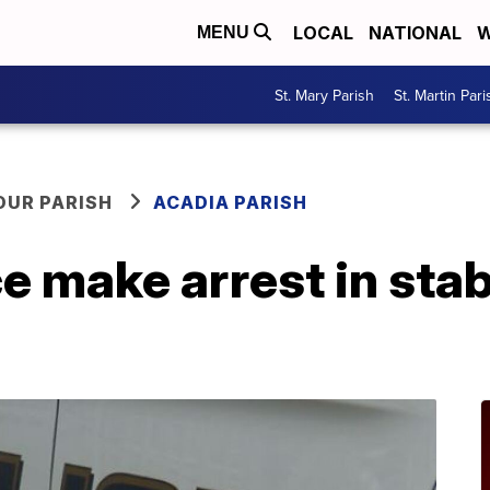
LOCAL
NATIONAL
W
MENU
St. Mary Parish
St. Martin Pari
OUR PARISH
ACADIA PARISH
e make arrest in stab