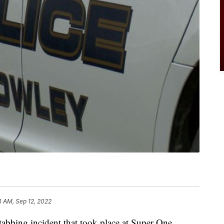
4 AM, Sep 12, 2022
tabbing incident that took place at Super One