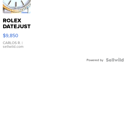
ROLEX
DATEJUST
16233
$9,850
WHITE
DIAL
CARLOS R.
|
sellwild.com
FLUTED
BEZEL
TWO-
Powered by
TONE
JUBILE...