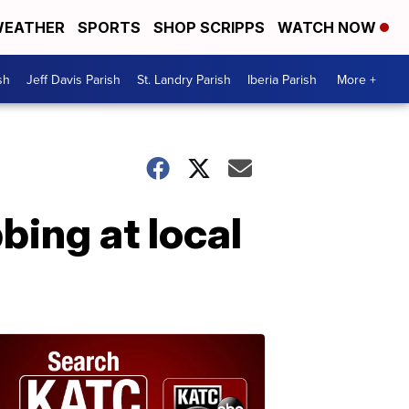
EATHER
SPORTS
SHOP SCRIPPS
WATCH NOW
sh
Jeff Davis Parish
St. Landry Parish
Iberia Parish
More +
bing at local