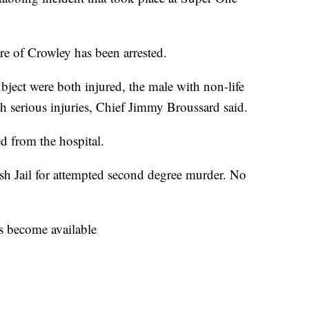
e of Crowley has been arrested.
ubject were both injured, the male with non-life
th serious injuries, Chief Jimmy Broussard said.
d from the hospital.
sh Jail for attempted second degree murder. No
ls become available