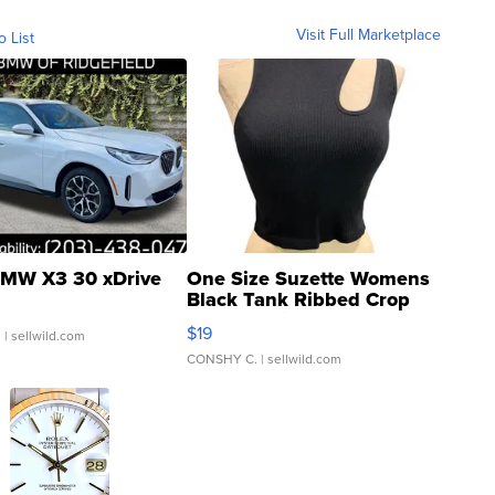
Visit Full Marketplace
o List
MW X3 30 xDrive
One Size Suzette Womens
Black Tank Ribbed Crop
Asymmetrical ...
$19
.
| sellwild.com
CONSHY C.
| sellwild.com