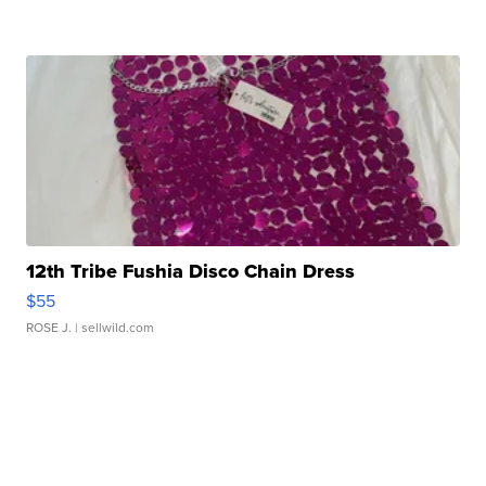
12th Tribe Fushia Disco Chain Dress
$55
ROSE J.
| sellwild.com