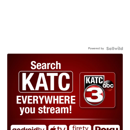
Powered by