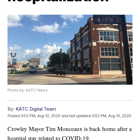
Photo by: KATC News
By:
KATC Digital Team
Posted
3:02 PM, Aug 10, 2020
and last updated
3:02 PM, Aug 10, 2020
Crowley Mayor Tim Monceaux is back home after a
hospital stay related to COVID-19.