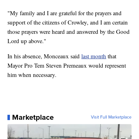
"My family and I are grateful for the prayers and
support of the citizens of Crowley, and I am certain
those prayers were heard and answered by the Good
Lord up above."
In his absence, Monceaux said
last month
that
Mayor Pro Tem Steven Premeaux would represent
him when necessary.
Marketplace
Visit Full Marketplace