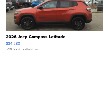
2026 Jeep Compass Latitude
$34,280
LOTLINX A.
| sellwild.com