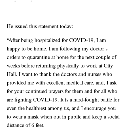
He issued this statement today:
“After being hospitalized for COVID-19, I am
happy to be home. I am following my doctor’s
orders to quarantine at home for the next couple of
weeks before returning physically to work at City
Hall. I want to thank the doctors and nurses who
provided me with excellent medical care, and, I ask
for your continued prayers for them and for all who
are fighting COVID-19. It is a hard-fought battle for
even the healthiest among us, and I encourage you
to wear a mask when out in public and keep a social
distance of 6 feet.