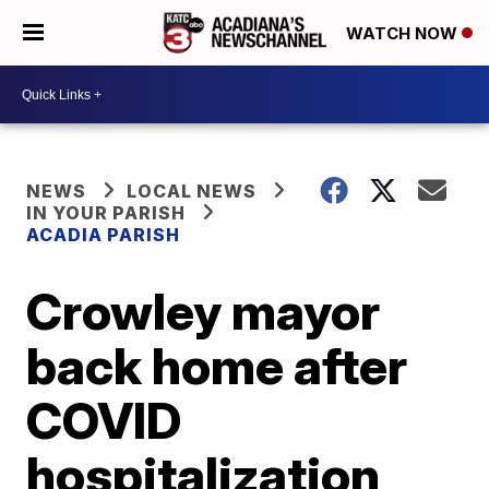
WATCH NOW
NEWS
LOCAL NEWS
IN YOUR PARISH
ACADIA PARISH
Crowley mayor
back home after
COVID
hospitalization