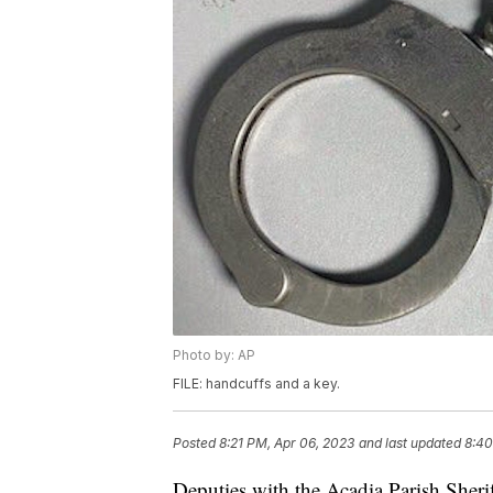
Photo by: AP
FILE: handcuffs and a key.
Posted
8:21 PM, Apr 06, 2023
and last updated
8:40
Deputies with the Acadia Parish Sheri