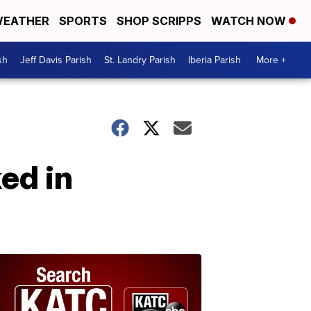
EATHER
SPORTS
SHOP SCRIPPS
WATCH NOW
sh
Jeff Davis Parish
St. Landry Parish
Iberia Parish
More +
ed in