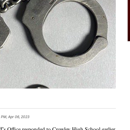
 PM, Apr 06, 2023
ff’s Office responded to Crowley High School earlier