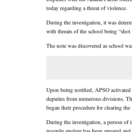
today regarding a threat of violence.
During the investigation, it was deter
with threats of the school being “shot
The note was discovered as school was
Upon being notified, APSO activated 
deputies from numerous divisions. Th
began their procedure for clearing the 
During the investigation, a person of i
juvenile student has been arrested and