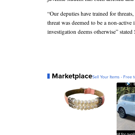
“Our deputies have trained for threats
threat was deemed to be a non-active in
investigation deems otherwise” stated
Marketplace
Sell Your Items - Free t