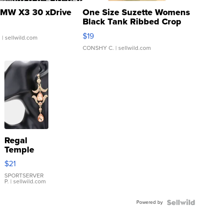
MW X3 30 xDrive
One Size Suzette Womens
Black Tank Ribbed Crop
Asymmetrical ...
$19
.
| sellwild.com
CONSHY C.
| sellwild.com
Regal
Temple
Droplet
$21
Earrings
SPORTSERVER
P.
| sellwild.com
Powered by