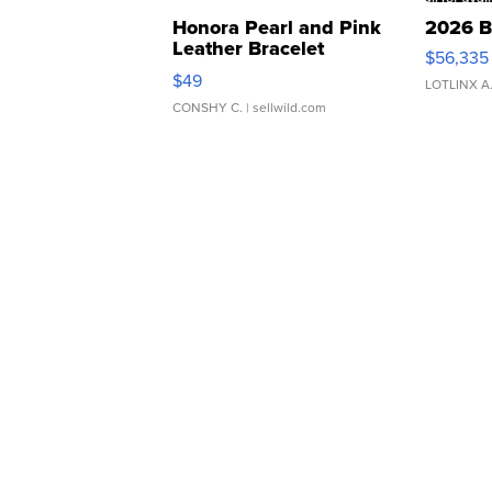
Honora Pearl and Pink
2026 B
Leather Bracelet
$56,335
Adjustable Buckle Clo...
$49
LOTLINX A
CONSHY C.
| sellwild.com