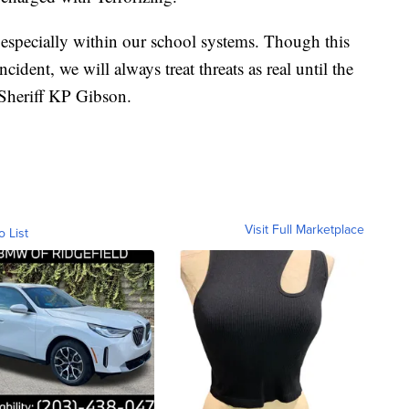
, especially within our school systems. Though this
cident, we will always treat threats as real until the
 Sheriff KP Gibson.
Visit Full Marketplace
o List