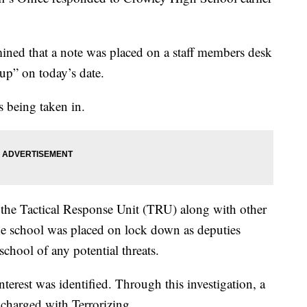
mined that a note was placed on a staff members desk
 up” on today’s date.
 being taken in.
the Tactical Response Unit (TRU) along with other
e school was placed on lock down as deputies
school of any potential threats.
nterest was identified. Through this investigation, a
 charged with Terrorizing.