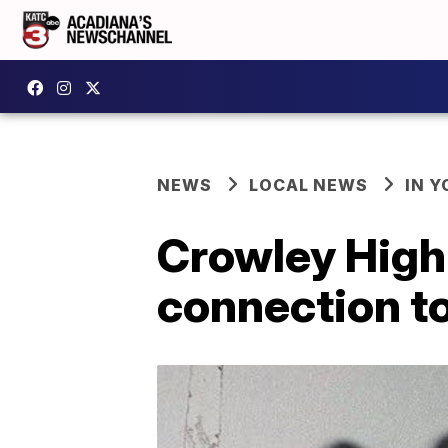
NEWS
LOCAL NEWS
IN Y
Crowley High
connection to