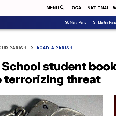
LOCAL
NATIONAL
W
MENU
St. Mary Parish
St. Martin Pari
OUR PARISH
ACADIA PARISH
 School student book
 terrorizing threat