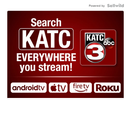
Powered by