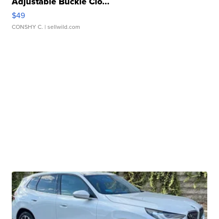
Adjustable Buckle Clo...
$49
CONSHY C.
| sellwild.com