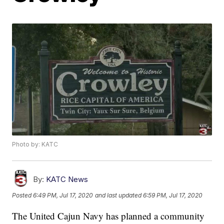
Photo by: KATC
By:
KATC News
Posted
6:49 PM, Jul 17, 2020
and last updated
6:59 PM, Jul 17, 2020
The United Cajun Navy has planned a community