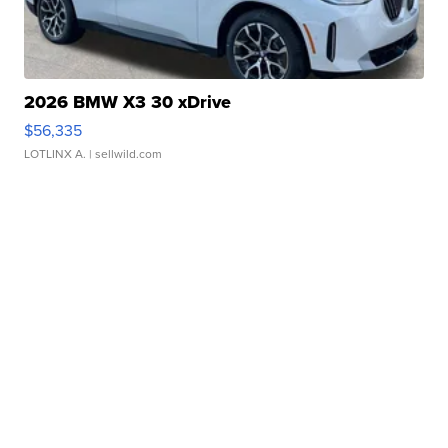
2026 BMW X3 30 xDrive
$56,335
LOTLINX A.
| sellwild.com