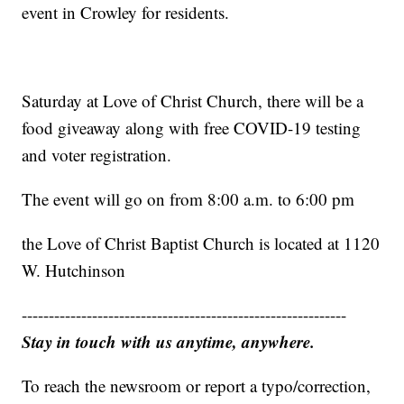
event in Crowley for residents.
Saturday at Love of Christ Church, there will be a
food giveaway along with free COVID-19 testing
and voter registration.
The event will go on from 8:00 a.m. to 6:00 pm
the Love of Christ Baptist Church is located at 1120
W. Hutchinson
------------------------------------------------------------
Stay in touch with us anytime, anywhere.
To reach the newsroom or report a typo/correction,