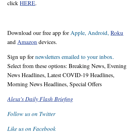
click
HERE
.
Download our free app for
Apple,
Android,
Roku
and
Amazon
devices.
Sign up for
newsletters emailed to your inbox.
Select from these options: Breaking News, Evening
News Headlines, Latest COVID-19 Headlines,
Morning News Headlines, Special Offers
Alexa's Daily Flash Briefing
Follow us on Twitter
Like us on Facebook