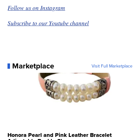
Follow us on Instagram
Subscribe to our Youtube channel
Marketplace
Visit Full Marketplace
Honora Pearl and Pink Leather Bracelet