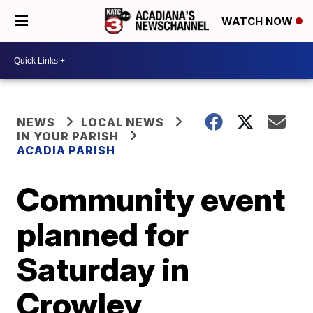
WATCH NOW
NEWS
LOCAL NEWS
IN YOUR PARISH
ACADIA PARISH
Community event
planned for
Saturday in
Crowley