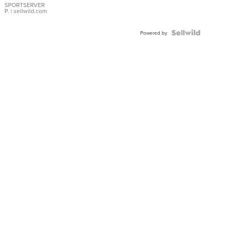
SPORTSERVER
P.
| sellwild.com
Powered by