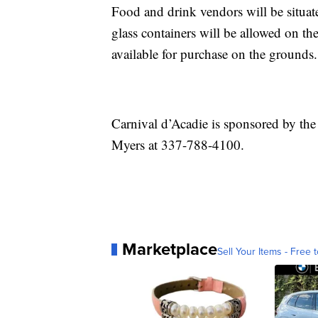
Food and drink vendors will be situate
glass containers will be allowed on th
available for purchase on the grounds.
Carnival d’Acadie is sponsored by the
Myers at 337-788-4100.
Marketplace
Sell Your Items - Free t