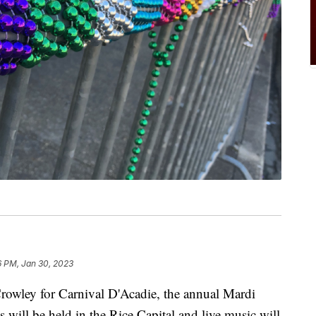
6 PM, Jan 30, 2023
wley for Carnival D'Acadie, the annual Mardi
s will be held in the Rice Capital and live music will