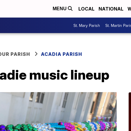
LOCAL
NATIONAL
W
MENU
St. Mary Parish
St. Martin Pari
OUR PARISH
ACADIA PARISH
adie music lineup