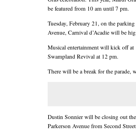
be featured from 10 am until 7 pm.
Tuesday, February 21, on the parking 
Avenue, Carnival d’Acadie will be high
Musical entertainment will kick off a
Swampland Revival at 12 pm.
There will be a break for the parade,
Dustin Sonnier will be closing out th
Parkerson Avenue from Second Street to 