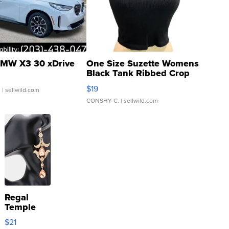
MW X3 30 xDrive
One Size Suzette Womens
Black Tank Ribbed Crop
Asymmetrical ...
$19
.
| sellwild.com
CONSHY C.
| sellwild.com
Regal
Temple
Droplet
$21
Earrings