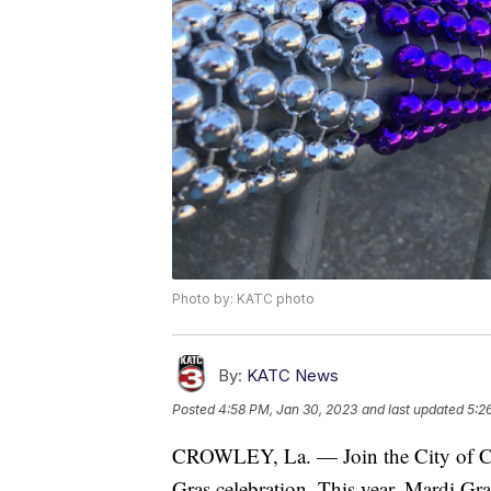
Photo by: KATC photo
By:
KATC News
Posted
4:58 PM, Jan 30, 2023
and last updated
5:2
CROWLEY, La. — Join the City of Cro
Gras celebration. This year, Mardi Gra