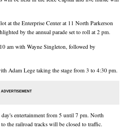
lot at the Enterprise Center at 11 North Parkerson
lighted by the annual parade set to roll at 2 pm.
t 10 am with Wayne Singleton, followed by
 with Adam Lege taking the stage from 3 to 4:30 pm.
e day's entertainment from 5 until 7 pm. North
the railroad tracks will be closed to traffic.