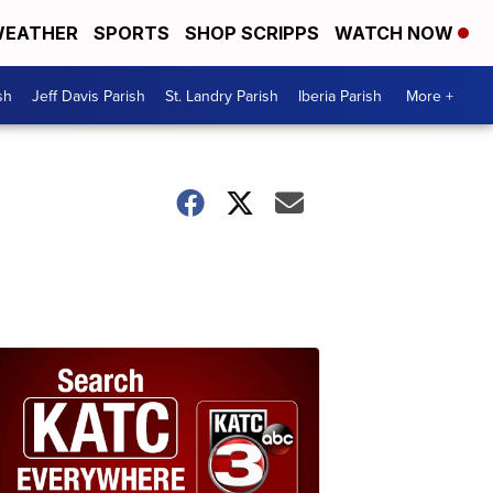
EATHER
SPORTS
SHOP SCRIPPS
WATCH NOW
sh
Jeff Davis Parish
St. Landry Parish
Iberia Parish
More +