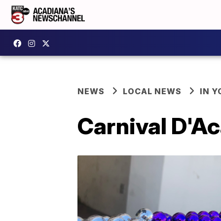
NEWS
LOCAL NEWS
IN Y
Carnival D'Ac