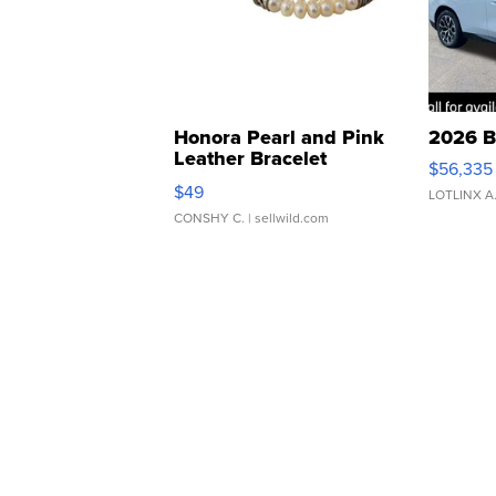
Honora Pearl and Pink
2026 B
Leather Bracelet
$56,335
Adjustable Buckle Clo...
$49
LOTLINX A
CONSHY C.
| sellwild.com