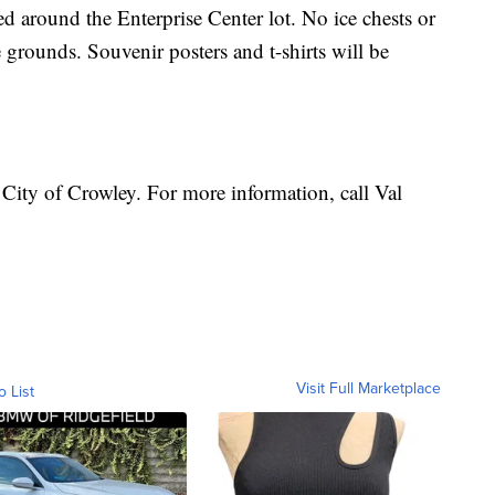
d around the Enterprise Center lot. No ice chests or
e grounds. Souvenir posters and t-shirts will be
 City of Crowley. For more information, call Val
Visit Full Marketplace
o List