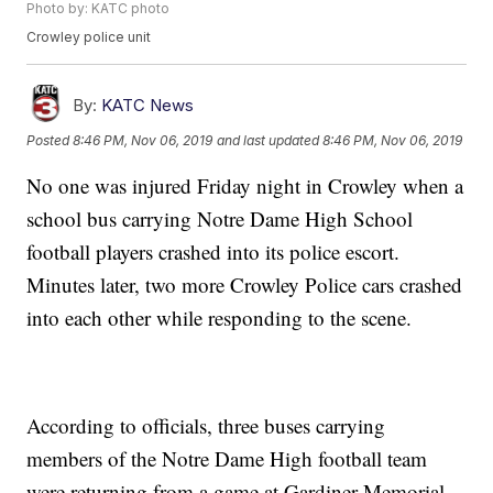
Photo by: KATC photo
Crowley police unit
By:
KATC News
Posted
8:46 PM, Nov 06, 2019
and last updated
8:46 PM, Nov 06, 2019
No one was injured Friday night in Crowley when a
school bus carrying Notre Dame High School
football players crashed into its police escort.
Minutes later, two more Crowley Police cars crashed
into each other while responding to the scene.
According to officials, three buses carrying
members of the Notre Dame High football team
were returning from a game at Gardiner Memorial