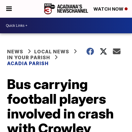
WATCH NOW
NEWS
LOCAL NEWS
IN YOUR PARISH
ACADIA PARISH
Bus carrying
football players
involved in crash
with Crowley