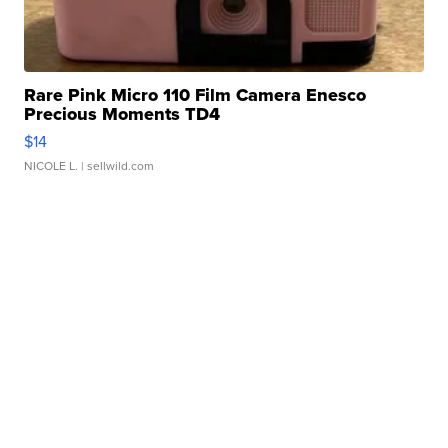
Rare Pink Micro 110 Film Camera Enesco
Precious Moments TD4
$14
NICOLE L.
| sellwild.com