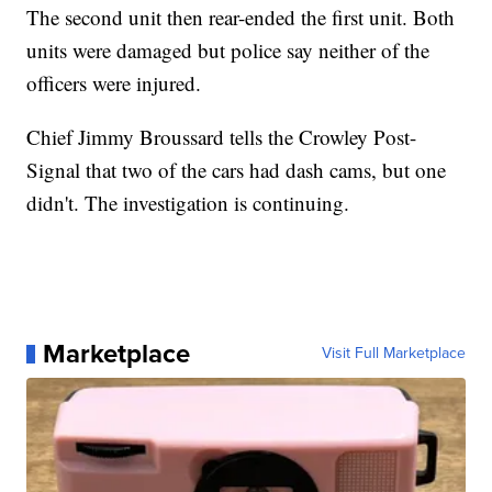
The second unit then rear-ended the first unit. Both
units were damaged but police say neither of the
officers were injured.
Chief Jimmy Broussard tells the Crowley Post-
Signal that two of the cars had dash cams, but one
didn't. The investigation is continuing.
Marketplace
Visit Full Marketplace