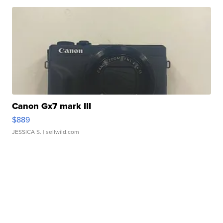
Canon Gx7 mark III
$889
JESSICA S.
| sellwild.com