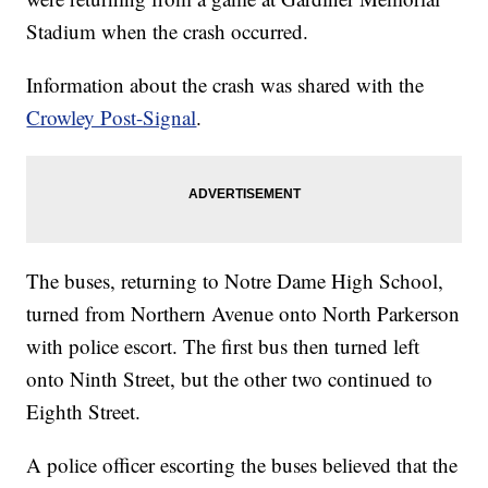
Stadium when the crash occurred.
Information about the crash was shared with the
Crowley Post-Signal
.
The buses, returning to Notre Dame High School,
turned from Northern Avenue onto North Parkerson
with police escort. The first bus then turned left
onto Ninth Street, but the other two continued to
Eighth Street.
A police officer escorting the buses believed that the