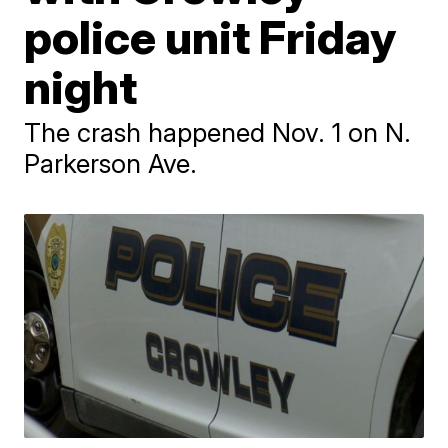
police unit Friday
night
The crash happened Nov. 1 on N.
Parkerson Ave.