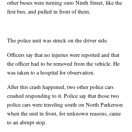
other buses were turning onto Ninth Street, like the
first bus, and pulled in front of them.
The police unit was struck on the driver side.
Officers say that no injuries were reported and that
the officer had to be removed from the vehicle. He
was taken to a hospital for observation.
After this crash happened, two other police cars
crashed responding to it. Police say that those two
police cars were traveling south on North Parkerson
when the unit in front, for unknown reasons, came
to an abrupt stop.