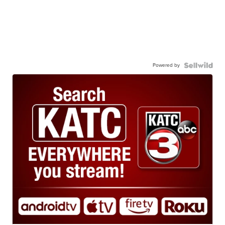
Powered by