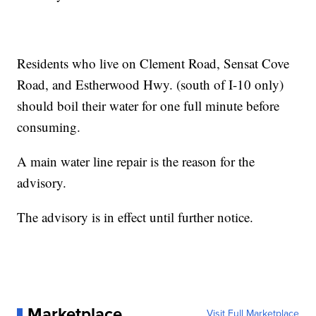
Residents who live on Clement Road, Sensat Cove
Road, and Estherwood Hwy. (south of I-10 only)
should boil their water for one full minute before
consuming.
A main water line repair is the reason for the
advisory.
The advisory is in effect until further notice.
Marketplace
Visit Full Marketplace