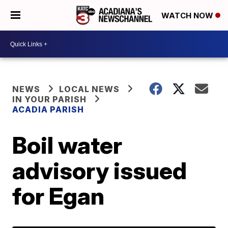
WATCH NOW
NEWS
LOCAL NEWS
IN YOUR PARISH
ACADIA PARISH
Boil water
advisory issued
for Egan