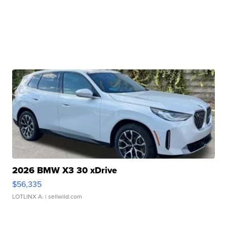
2026 BMW X3 30 xDrive
$56,335
LOTLINX A.
| sellwild.com