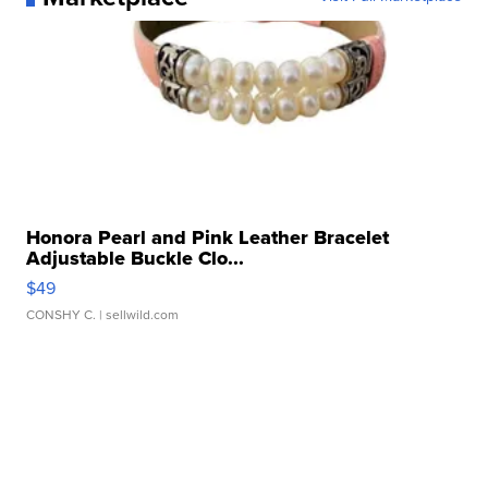
Honora Pearl and Pink Leather Bracelet
Adjustable Buckle Clo...
$49
CONSHY C.
| sellwild.com