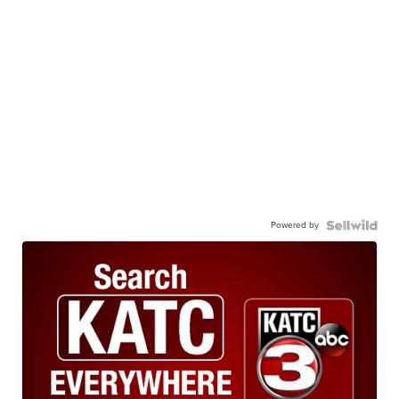
Powered by