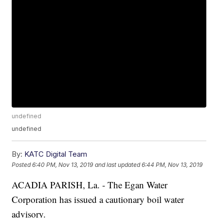
undefined
undefined
By:
KATC Digital Team
Posted
6:40 PM, Nov 13, 2019
and last updated
6:44 PM, Nov 13, 2019
ACADIA PARISH, La. - The Egan Water
Corporation has issued a cautionary boil water
advisory.